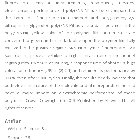
fluorescence emission measurements, respectively. Besides,
electrochromic performance of poly(SNS NI) has been compared to
the both the film preparation method and poly(1-phenyl-2,5-
dithiophen-2-ylpyrrole) [poly(SNS-P)] as a standard polymer. In the
poly(SNS-NI), yellow color of the polymer film at neutral state
converted to green and then dark blue upon the polymer film fully
oxidized in the positive regime. SNS NI polymer film prepared via
spin casting process exhibits a high contrast ratio in the near-IR
region (Delta T% = 56% at 890 nm), a response time of about 1 s, high
coloration efficiency (299 cm(2) C-1) and retained its performance by
98.6% even after 5000 cycles. Finally, the results clearly indicate that
both electronic nature of the molecule and film preparation method
have a major impact on electrochromic performance of these
polymers. Crown Copyright (C) 2013 Published by Elsevier Ltd. All
rights reserved.
Atıflar
Web of Science: 34
Scopus: 36