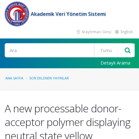
Akademik Veri Yönetim Sistemi
Araştırmacı Girişi
English
Ara
Detaylı Arama
ANA SAYFA
SON EKLENEN YAYINLAR
A new processable donor-
acceptor polymer displaying
neutral state yellow