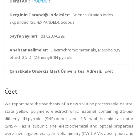
Dergi Adı:
POLYMER
Derginin Tarandığı İndeksler:
Science Citation Index
Expanded (SCI-EXPANDED), Scopus
Sayfa Sayıları:
ss.6283-6292
Anahtar Kelimeler:
Electrochromic materials, Morphology
effect, 2,5-Di-(2-thienyl)-1H-pyrrole
Çanakkale Onsekiz Mart Üniversitesi Adresli:
Evet
Özet
We report here the synthesis of a new solution processable neutral
state yellow polymeric electrochromic material containing 2,5-bis-
dithienyl-1H-pyrrole (SNS)-donor and 1,8 naphthalimide-acceptor
(SNS-NI) as a subunit. The electrochemical and optical properties
were investigated via cyclic voltammetry (CV), UV Vis absorption and