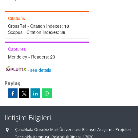
Citations
CrossRef - Citation Indexes:
18
Scopus - Citation Indexes:
36
Captures
Mendeley - Readers:
20
-
see details
Paylaş
İletişim Bilgileri
Çanakkala Onsekiz Mart Üniversitesi Bilimsel Araştırma Projeleri
Terzioğlu Kampüsü Rektörlük Binası, 17020