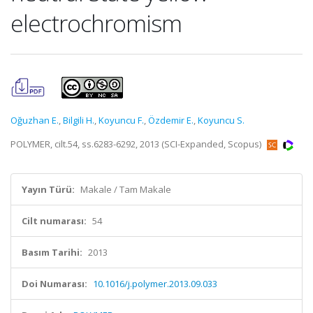
electrochromism
Oğuzhan E.
,
Bilgili H.
,
Koyuncu F.
,
Özdemir E.
,
Koyuncu S.
POLYMER, cilt.54, ss.6283-6292, 2013 (SCI-Expanded, Scopus)
Yayın Türü:
Makale / Tam Makale
Cilt numarası:
54
Basım Tarihi:
2013
Doi Numarası:
10.1016/j.polymer.2013.09.033