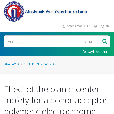
Akademik Veri Yönetim Sistemi
Araştırmacı Girişi
English
Ara
Detaylı Arama
ANA SAYFA
SON EKLENEN YAYINLAR
Effect of the planar center
moiety for a donor-acceptor
polymeric electrochrome