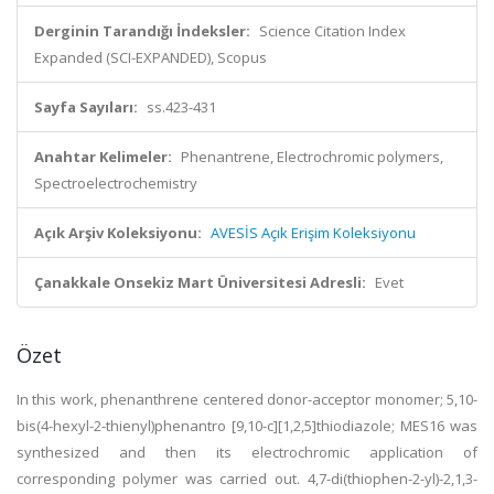
Derginin Tarandığı İndeksler:
Science Citation Index
Expanded (SCI-EXPANDED), Scopus
Sayfa Sayıları:
ss.423-431
Anahtar Kelimeler:
Phenantrene, Electrochromic polymers,
Spectroelectrochemistry
Açık Arşiv Koleksiyonu:
AVESİS Açık Erişim Koleksiyonu
Çanakkale Onsekiz Mart Üniversitesi Adresli:
Evet
Özet
In this work, phenanthrene centered donor-acceptor monomer; 5,10-
bis(4-hexyl-2-thienyl)phenantro [9,10-c][1,2,5]thiodiazole; MES16 was
synthesized and then its electrochromic application of
corresponding polymer was carried out. 4,7-di(thiophen-2-yl)-2,1,3-