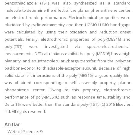
benzothiadiazole (TST) was also synthesized as a standard
molecule to determine the effect of the planar phenanthrene center
on electrochromic performance. Electrochemical properties were
elucidated by cyclic voltammetry and then HOMO-LUMO band gaps
were calculated by using their oxidation and reduction onset
potentials. Finally, electrochromic properties of poly-(MES16) and
poly-(TST) were investigated via spectro-electrochemical
measurements. DFT calculations exhibit that poly-(MES16) has a high
planarity and an intramolecular charge transfer from the polymer
backbone-donor to thiadiazole-acceptor subunit. Because of high
solid state it it interactions of the poly-(MES16), a good quality film
was obtained corresponding to self assembly property planar
phenantrene center. Owing to this property, electrochromic
performance of poly-(MES16) such as response time, stability and
Delta T% were better than the standard poly-(TST). (C) 2016 Elsevier
Ltd. All rights reserved.
Atıflar
Web of Science: 9