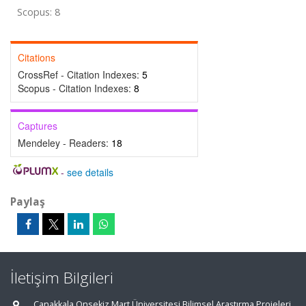
Scopus: 8
Citations
CrossRef - Citation Indexes:
5
Scopus - Citation Indexes:
8
Captures
Mendeley - Readers:
18
-
see details
Paylaş
İletişim Bilgileri
Çanakkala Onsekiz Mart Üniversitesi Bilimsel Araştırma Projeleri