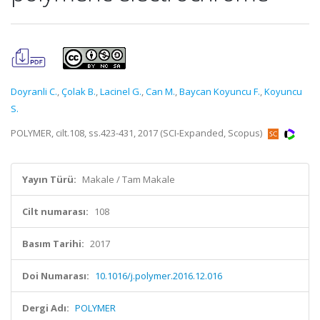
Doyranli C.
,
Çolak B.
,
Lacinel G.
,
Can M.
,
Baycan Koyuncu F.
,
Koyuncu
S.
POLYMER, cilt.108, ss.423-431, 2017 (SCI-Expanded, Scopus)
Yayın Türü:
Makale / Tam Makale
Cilt numarası:
108
Basım Tarihi:
2017
Doi Numarası:
10.1016/j.polymer.2016.12.016
Dergi Adı:
POLYMER