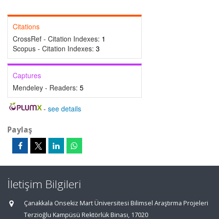
Citations
CrossRef - Citation Indexes:
1
Scopus - Citation Indexes:
3
Captures
Mendeley - Readers:
5
-
see details
Paylaş
İletişim Bilgileri
Çanakkala Onsekiz Mart Üniversitesi Bilimsel Araştırma Projeleri
Terzioğlu Kampüsü Rektörlük Binası, 17020