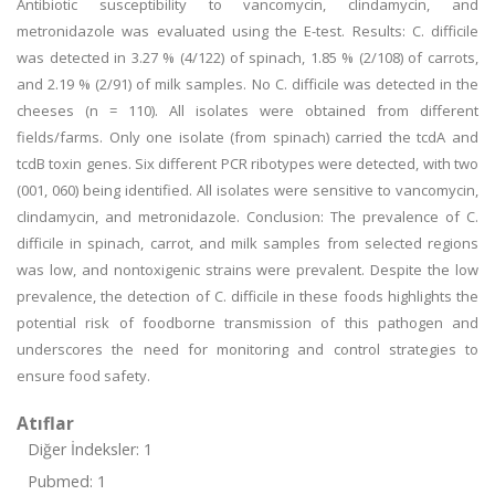
Antibiotic susceptibility to vancomycin, clindamycin, and
metronidazole was evaluated using the E-test. Results: C. difficile
was detected in 3.27 % (4/122) of spinach, 1.85 % (2/108) of carrots,
and 2.19 % (2/91) of milk samples. No C. difficile was detected in the
cheeses (n = 110). All isolates were obtained from different
fields/farms. Only one isolate (from spinach) carried the tcdA and
tcdB toxin genes. Six different PCR ribotypes were detected, with two
(001, 060) being identified. All isolates were sensitive to vancomycin,
clindamycin, and metronidazole. Conclusion: The prevalence of C.
difficile in spinach, carrot, and milk samples from selected regions
was low, and nontoxigenic strains were prevalent. Despite the low
prevalence, the detection of C. difficile in these foods highlights the
potential risk of foodborne transmission of this pathogen and
underscores the need for monitoring and control strategies to
ensure food safety.
Atıflar
Diğer İndeksler: 1
Pubmed: 1