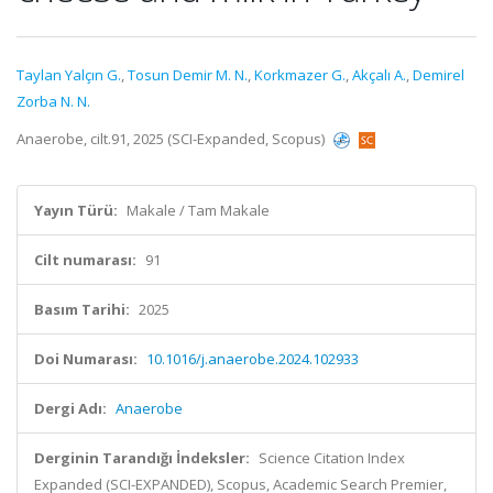
Taylan Yalçın G.
,
Tosun Demir M. N.
,
Korkmazer G.
,
Akçalı A.
,
Demirel
Zorba N. N.
Anaerobe, cilt.91, 2025 (SCI-Expanded, Scopus)
Yayın Türü:
Makale / Tam Makale
Cilt numarası:
91
Basım Tarihi:
2025
Doi Numarası:
10.1016/j.anaerobe.2024.102933
Dergi Adı:
Anaerobe
Derginin Tarandığı İndeksler:
Science Citation Index
Expanded (SCI-EXPANDED), Scopus, Academic Search Premier,