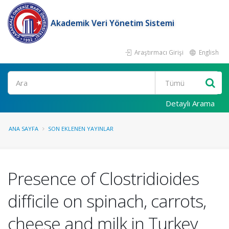
Akademik Veri Yönetim Sistemi
Araştırmacı Girişi
English
Ara
Detaylı Arama
ANA SAYFA
SON EKLENEN YAYINLAR
Presence of Clostridioides
difficile on spinach, carrots,
cheese and milk in Turkey