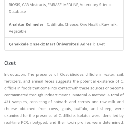
BIOSIS, CAB Abstracts, EMBASE, MEDLINE, Veterinary Science
Database
Anahtar Kelimeler:
C. difficile, Cheese, One Health, Raw milk,
Vegetable
Çanakkale Onsekiz Mart Üniversitesi Adresli:
Evet
Özet
Introduction: The presence of Clostridioides difficile in water, soil,
fertilizers, and animal feces suggests the potential existence of C.
difficile in foods that come into contact with these sources or become
contaminated through indirect means. Material & method: A total of
431 samples, consisting of spinach and carrots and raw milk and
cheese obtained from cows, goats, buffalo, and sheep, were
examined for the presence of C. difficile. Isolates were identified by
real-time PCR, ribotyped, and their toxin profiles were determined.