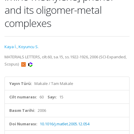
and its oligomer-metal
complexes
Kaya İ.
,
Koyuncu S.
MATERIALS LETTERS, cilt.60, sa.15, ss.1922-1926, 2006 (SCI-Expanded,
Scopus)
Yayın Türü:
Makale / Tam Makale
Cilt numarası:
60
Sayı:
15
Basım Tarihi:
2006
Doi Numarası:
10.1016/j.matlet.2005.12.054