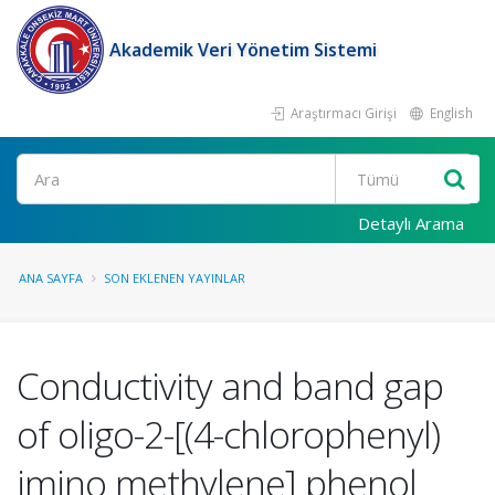
Akademik Veri Yönetim Sistemi
Araştırmacı Girişi
English
Ara
Detaylı Arama
ANA SAYFA
SON EKLENEN YAYINLAR
Conductivity and band gap
of oligo-2-[(4-chlorophenyl)
imino methylene] phenol