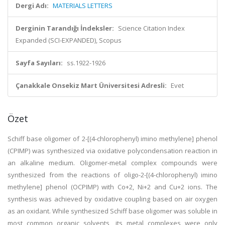
Dergi Adı:
MATERIALS LETTERS
Derginin Tarandığı İndeksler:
Science Citation Index
Expanded (SCI-EXPANDED), Scopus
Sayfa Sayıları:
ss.1922-1926
Çanakkale Onsekiz Mart Üniversitesi Adresli:
Evet
Özet
Schiff base oligomer of 2-[(4-chlorophenyl) imino methylene] phenol
(CPIMP) was synthesized via oxidative polycondensation reaction in
an alkaline medium. Oligomer-metal complex compounds were
synthesized from the reactions of oligo-2-[(4-chlorophenyl) imino
methylene] phenol (OCPIMP) with Co+2, Ni+2 and Cu+2 ions. The
synthesis was achieved by oxidative coupling based on air oxygen
as an oxidant. While synthesized Schiff base oligomer was soluble in
most common organic solvents, its metal complexes were only