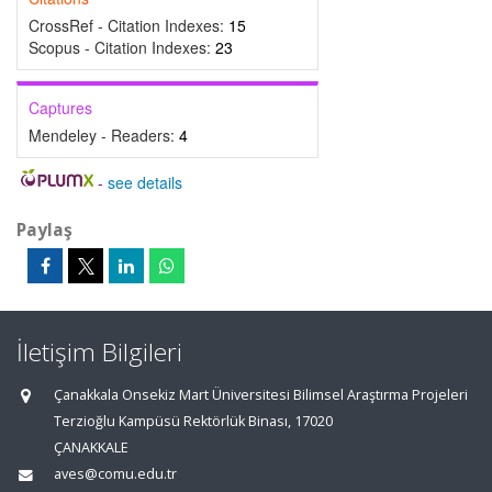
CrossRef - Citation Indexes:
15
Scopus - Citation Indexes:
23
Captures
Mendeley - Readers:
4
-
see details
Paylaş
İletişim Bilgileri
Çanakkala Onsekiz Mart Üniversitesi Bilimsel Araştırma Projeleri
Terzioğlu Kampüsü Rektörlük Binası, 17020
ÇANAKKALE
aves@comu.edu.tr