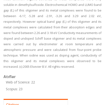
soluble in dimethylsulfoxide. Electrochemical HOMO and LUMO band
gap (E,) of this oligomer and its metal complexes were found to be
between -6.17, -5.28 and -2.91, -3.26 and 3.29 and 2.02 eV,
respectively. However optical band gap (E,) of this oligomer and its
metal complexes were calculated from their absorption edges and
were found between 2.26 and 3.18 eV Conductivity measurements of
doped and undoped Schiff base oligomer and its metal complexes
were carried out by electrometer at room temperature and
atmospheric pressure and were calculated from four-point probe
technique. When iodine was used as doping agent, conductivity of
this oligomer and its metal complexes were observed to be
increased. (c) 2005 Elsevier B.V. All rights reserved.
Atıflar
Web of Science: 22
Scopus: 23
Citations