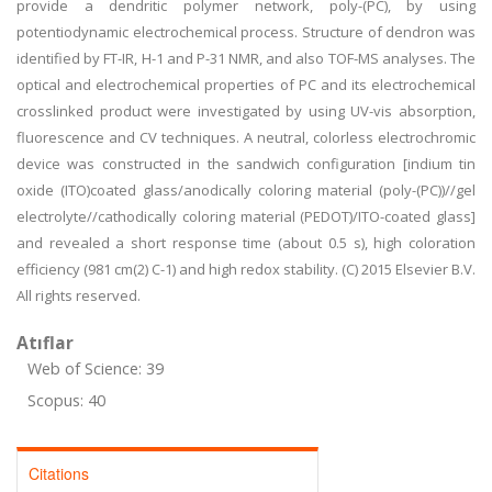
provide a dendritic polymer network, poly-(PC), by using
potentiodynamic electrochemical process. Structure of dendron was
identified by FT-IR, H-1 and P-31 NMR, and also TOF-MS analyses. The
optical and electrochemical properties of PC and its electrochemical
crosslinked product were investigated by using UV-vis absorption,
fluorescence and CV techniques. A neutral, colorless electrochromic
device was constructed in the sandwich configuration [indium tin
oxide (ITO)coated glass/anodically coloring material (poly-(PC))//gel
electrolyte//cathodically coloring material (PEDOT)/ITO-coated glass]
and revealed a short response time (about 0.5 s), high coloration
efficiency (981 cm(2) C-1) and high redox stability. (C) 2015 Elsevier B.V.
All rights reserved.
Atıflar
Web of Science: 39
Scopus: 40
Citations