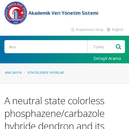
Akademik Veri Yönetim Sistemi
Araştırmacı Girişi
English
Ara
Detaylı Arama
ANA SAYFA
SON EKLENEN YAYINLAR
A neutral state colorless
phosphazene/carbazole
hybride dendron and its