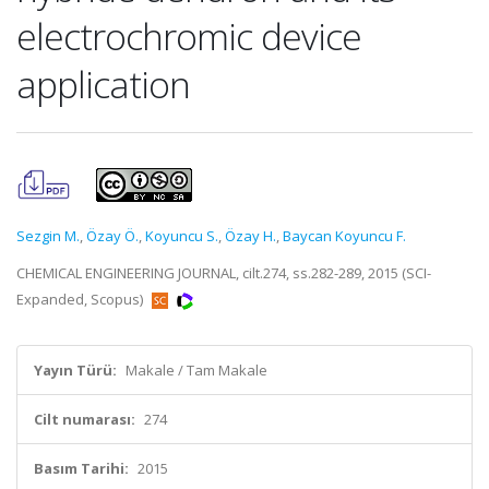
electrochromic device
application
Sezgin M.
,
Özay Ö.
,
Koyuncu S.
,
Özay H.
,
Baycan Koyuncu F.
CHEMICAL ENGINEERING JOURNAL, cilt.274, ss.282-289, 2015 (SCI-
Expanded, Scopus)
Yayın Türü:
Makale / Tam Makale
Cilt numarası:
274
Basım Tarihi:
2015