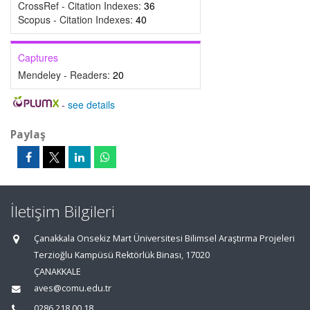
CrossRef - Citation Indexes:
36
Scopus - Citation Indexes:
40
Captures
Mendeley - Readers:
20
-
see details
Paylaş
İletişim Bilgileri
Çanakkala Onsekiz Mart Üniversitesi Bilimsel Araştırma Projeleri
Terzioğlu Kampüsü Rektörlük Binası, 17020
ÇANAKKALE
aves@comu.edu.tr
0286 218 00 18