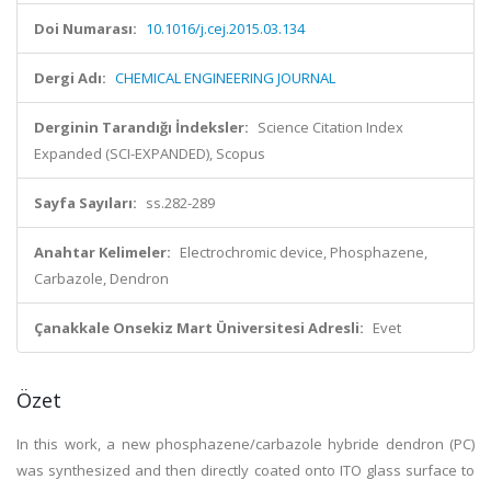
Doi Numarası:
10.1016/j.cej.2015.03.134
Dergi Adı:
CHEMICAL ENGINEERING JOURNAL
Derginin Tarandığı İndeksler:
Science Citation Index
Expanded (SCI-EXPANDED), Scopus
Sayfa Sayıları:
ss.282-289
Anahtar Kelimeler:
Electrochromic device, Phosphazene,
Carbazole, Dendron
Çanakkale Onsekiz Mart Üniversitesi Adresli:
Evet
Özet
In this work, a new phosphazene/carbazole hybride dendron (PC)
was synthesized and then directly coated onto ITO glass surface to