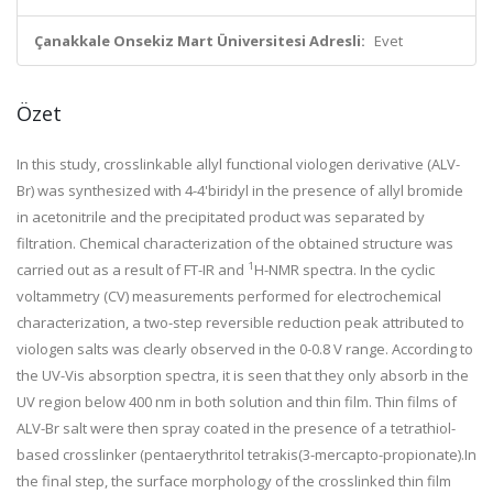
Çanakkale Onsekiz Mart Üniversitesi Adresli:
Evet
Özet
In this study, crosslinkable allyl functional viologen derivative (ALV-
Br) was synthesized with 4-4'biridyl in the presence of allyl bromide
in acetonitrile and the precipitated product was separated by
filtration. Chemical characterization of the obtained structure was
1
carried out as a result of FT-IR and
H-NMR spectra. In the cyclic
voltammetry (CV) measurements performed for electrochemical
characterization, a two-step reversible reduction peak attributed to
viologen salts was clearly observed in the 0-0.8 V range. According to
the UV-Vis absorption spectra, it is seen that they only absorb in the
UV region below 400 nm in both solution and thin film. Thin films of
ALV-Br salt were then spray coated in the presence of a tetrathiol-
based crosslinker (pentaerythritol tetrakis(3-mercapto-propionate).In
the final step, the surface morphology of the crosslinked thin film