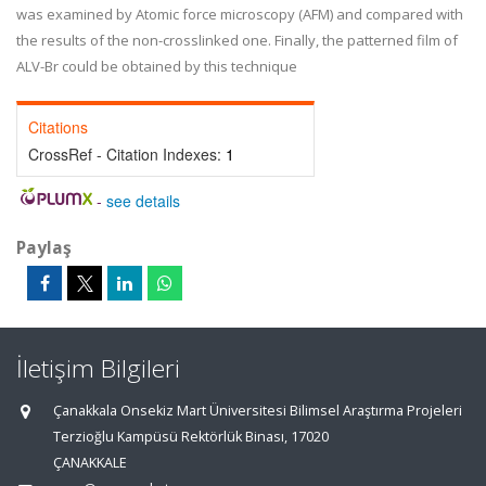
was examined by Atomic force microscopy (AFM) and compared with
the results of the non-crosslinked one. Finally, the patterned film of
ALV-Br could be obtained by this technique
Citations
CrossRef - Citation Indexes:
1
-
see details
Paylaş
İletişim Bilgileri
Çanakkala Onsekiz Mart Üniversitesi Bilimsel Araştırma Projeleri
Terzioğlu Kampüsü Rektörlük Binası, 17020
ÇANAKKALE