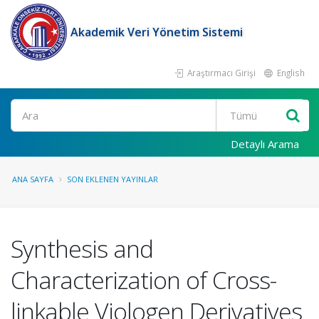
Akademik Veri Yönetim Sistemi
Araştırmacı Girişi
English
Ara
Detaylı Arama
ANA SAYFA
SON EKLENEN YAYINLAR
Synthesis and
Characterization of Cross-
linkable Viologen Derivatives