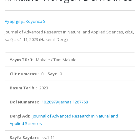
Ayaşlıgil Ş.
,
Koyuncu S.
Journal of Advanced Research in Natural and Applied Sciences, cilt.0,
sa.0, ss.1-11, 2023 (Hakemli Dergi)
Yayın Türü:
Makale / Tam Makale
Cilt numarası:
0
Sayı:
0
Basım Tarihi:
2023
Doi Numarası:
10.28979/jarnas.1267768
Dergi Adı:
Journal of Advanced Research in Natural and
Applied Sciences
Sayfa Sayıları:
ss.1-11