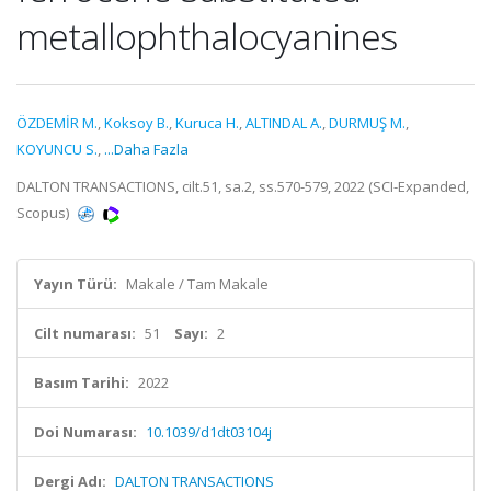
metallophthalocyanines
ÖZDEMİR M.
,
Koksoy B.
,
Kuruca H.
,
ALTINDAL A.
,
DURMUŞ M.
,
KOYUNCU S.
,
...Daha Fazla
DALTON TRANSACTIONS, cilt.51, sa.2, ss.570-579, 2022 (SCI-Expanded,
Scopus)
Yayın Türü:
Makale / Tam Makale
Cilt numarası:
51
Sayı:
2
Basım Tarihi:
2022
Doi Numarası:
10.1039/d1dt03104j
Dergi Adı:
DALTON TRANSACTIONS