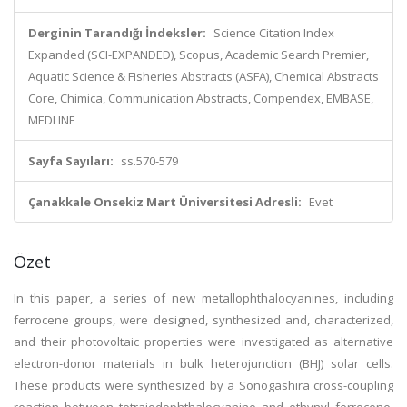
Derginin Tarandığı İndeksler:
Science Citation Index
Expanded (SCI-EXPANDED), Scopus, Academic Search Premier,
Aquatic Science & Fisheries Abstracts (ASFA), Chemical Abstracts
Core, Chimica, Communication Abstracts, Compendex, EMBASE,
MEDLINE
Sayfa Sayıları:
ss.570-579
Çanakkale Onsekiz Mart Üniversitesi Adresli:
Evet
Özet
In this paper, a series of new metallophthalocyanines, including
ferrocene groups, were designed, synthesized and, characterized,
and their photovoltaic properties were investigated as alternative
electron-donor materials in bulk heterojunction (BHJ) solar cells.
These products were synthesized by a Sonogashira cross-coupling