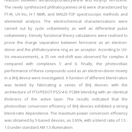
reaction between tetraiodophthalocyanine and ethynyl ferrocene.
The newly synthesized phthalocyanines (4-6) were characterized by
FT-IR, UV-Vis, H-1 NMR, and MALDI-TOF spectroscopic methods and
elemental analysis. The electrochemical characterizations were
carried out by cyclic voltammetry as well as differential pulse
voltammetry. Density functional theory calculations were realized to
prove the charge separation between ferrocene as an electron-
donor and the phthalocyanine ring as an acceptor. According to UV-
Vis measurements, a 25 nm red-shift was observed for complex 4
compared with complexes 5 and 6. Finally, the photovoltaic
performance of these compounds used as an electron-donor moiety
in a BHJ device were investigated. A function of different blend ratios
was tested by fabricating a series of BHJ devices with the
architecture of FTO/PEDOT:PSS/4-6: PCBM blend/Ag with an identical
thickness of the active layer. The results indicated that the
photovoltaic conversion efficiency of BHJ devices exhibited a strong
blend-ratio dependence. The maximum power conversion efficiency
was obtained by 5-based devices, as 3.65%, with a blend ratio of 1.5 :
1.0 under standard AM 1.5 illumination.