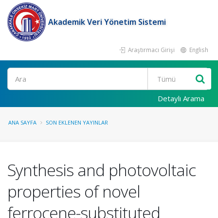
Akademik Veri Yönetim Sistemi
Araştırmacı Girişi
English
Ara
Detaylı Arama
ANA SAYFA
SON EKLENEN YAYINLAR
Synthesis and photovoltaic
properties of novel
ferrocene-substituted