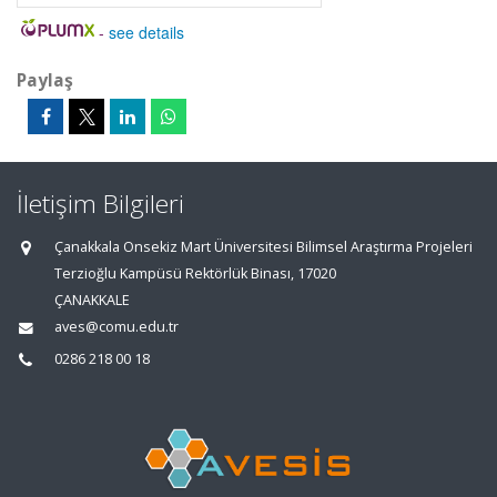
-
see details
Paylaş
İletişim Bilgileri
Çanakkala Onsekiz Mart Üniversitesi Bilimsel Araştırma Projeleri
Terzioğlu Kampüsü Rektörlük Binası, 17020
ÇANAKKALE
aves@comu.edu.tr
0286 218 00 18