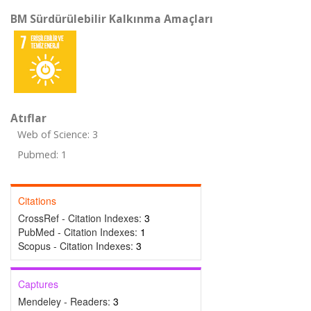
BM Sürdürülebilir Kalkınma Amaçları
Atıflar
Web of Science: 3
Pubmed: 1
Citations
CrossRef - Citation Indexes:
3
PubMed - Citation Indexes:
1
Scopus - Citation Indexes:
3
Captures
Mendeley - Readers:
3