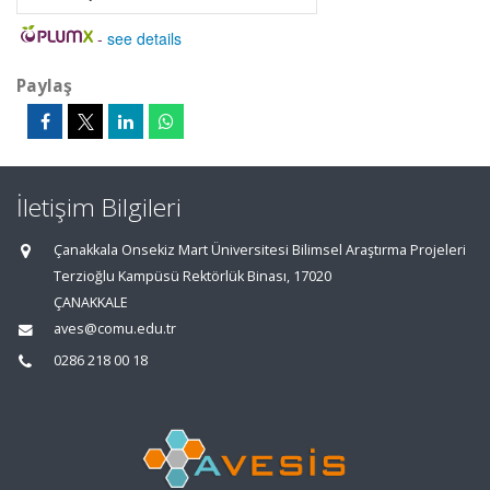
-
see details
Paylaş
İletişim Bilgileri
Çanakkala Onsekiz Mart Üniversitesi Bilimsel Araştırma Projeleri
Terzioğlu Kampüsü Rektörlük Binası, 17020
ÇANAKKALE
aves@comu.edu.tr
0286 218 00 18