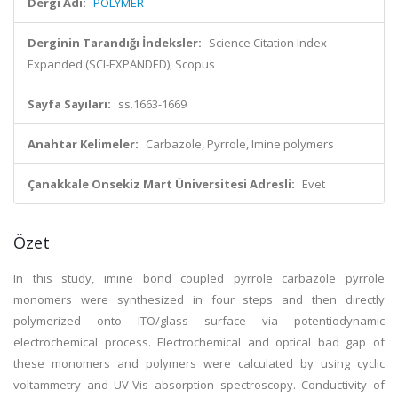
Dergi Adı:
POLYMER
Derginin Tarandığı İndeksler:
Science Citation Index
Expanded (SCI-EXPANDED), Scopus
Sayfa Sayıları:
ss.1663-1669
Anahtar Kelimeler:
Carbazole, Pyrrole, Imine polymers
Çanakkale Onsekiz Mart Üniversitesi Adresli:
Evet
Özet
In this study, imine bond coupled pyrrole carbazole pyrrole
monomers were synthesized in four steps and then directly
polymerized onto ITO/glass surface via potentiodynamic
electrochemical process. Electrochemical and optical bad gap of
these monomers and polymers were calculated by using cyclic
voltammetry and UV-Vis absorption spectroscopy. Conductivity of