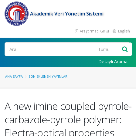
Akademik Veri Yönetim Sistemi
Araştırmacı Girişi
English
Ara
Detaylı Arama
ANA SAYFA
SON EKLENEN YAYINLAR
A new imine coupled pyrrole-
carbazole-pyrrole polymer:
Electra-optical properties