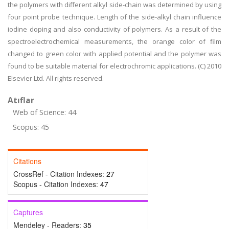
the polymers with different alkyl side-chain was determined by using
four point probe technique. Length of the side-alkyl chain influence
iodine doping and also conductivity of polymers. As a result of the
spectroelectrochemical measurements, the orange color of film
changed to green color with applied potential and the polymer was
found to be suitable material for electrochromic applications. (C) 2010
Elsevier Ltd. All rights reserved.
Atıflar
Web of Science: 44
Scopus: 45
Citations
CrossRef - Citation Indexes:
27
Scopus - Citation Indexes:
47
Captures
Mendeley - Readers:
35