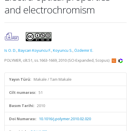
and electrochromism
Is O. D.
,
Baycan Koyuncu F.
,
Koyuncu S.
,
Özdemir E.
POLYMER, cilt.51, ss.1663-1669, 2010 (SCI-Expanded, Scopus)
Yayın Türü:
Makale / Tam Makale
Cilt numarası:
51
Basım Tarihi:
2010
Doi Numarası:
10.1016/j.polymer.2010.02.020