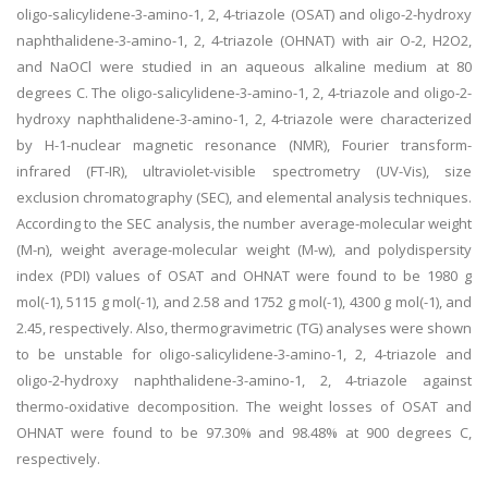
oligo-salicylidene-3-amino-1, 2, 4-triazole (OSAT) and oligo-2-hydroxy
naphthalidene-3-amino-1, 2, 4-triazole (OHNAT) with air O-2, H2O2,
and NaOCl were studied in an aqueous alkaline medium at 80
degrees C. The oligo-salicylidene-3-amino-1, 2, 4-triazole and oligo-2-
hydroxy naphthalidene-3-amino-1, 2, 4-triazole were characterized
by H-1-nuclear magnetic resonance (NMR), Fourier transform-
infrared (FT-IR), ultraviolet-visible spectrometry (UV-Vis), size
exclusion chromatography (SEC), and elemental analysis techniques.
According to the SEC analysis, the number average-molecular weight
(M-n), weight average-molecular weight (M-w), and polydispersity
index (PDI) values of OSAT and OHNAT were found to be 1980 g
mol(-1), 5115 g mol(-1), and 2.58 and 1752 g mol(-1), 4300 g mol(-1), and
2.45, respectively. Also, thermogravimetric (TG) analyses were shown
to be unstable for oligo-salicylidene-3-amino-1, 2, 4-triazole and
oligo-2-hydroxy naphthalidene-3-amino-1, 2, 4-triazole against
thermo-oxidative decomposition. The weight losses of OSAT and
OHNAT were found to be 97.30% and 98.48% at 900 degrees C,
respectively.