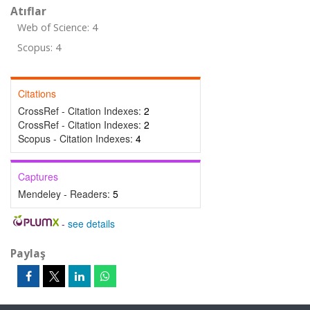
Atıflar
Web of Science: 4
Scopus: 4
Citations
CrossRef - Citation Indexes:
2
CrossRef - Citation Indexes:
2
Scopus - Citation Indexes:
4
Captures
Mendeley - Readers:
5
-
see details
Paylaş