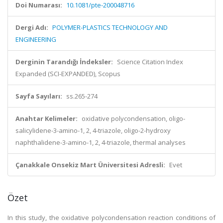
Doi Numarası:
10.1081/pte-200048716
Dergi Adı:
POLYMER-PLASTICS TECHNOLOGY AND
ENGINEERING
Derginin Tarandığı İndeksler:
Science Citation Index
Expanded (SCI-EXPANDED), Scopus
Sayfa Sayıları:
ss.265-274
Anahtar Kelimeler:
oxidative polycondensation, oligo-
salicylidene-3-amino-1, 2, 4-triazole, oligo-2-hydroxy
naphthalidene-3-amino-1, 2, 4-triazole, thermal analyses
Çanakkale Onsekiz Mart Üniversitesi Adresli:
Evet
Özet
In this study, the oxidative polycondensation reaction conditions of