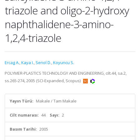
triazole and oligo-2-hydroxy
naphthalidene-3-amino-
1,2,4-triazole
Ercag A.
,
Kaya I.
,
Senol D.
,
Koyuncu S.
POLYMER-PLASTICS TECHNOLOGY AND ENGINEERING, cilt.44, sa.2,
ss.265-274, 2005 (SCI-Expanded, Scopus)
Yayın Türü:
Makale / Tam Makale
Cilt numarası:
44
Sayı:
2
Basım Tarihi:
2005