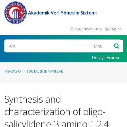
Akademik Veri Yönetim Sistemi
Araştırmacı Girişi
English
Ara
Detaylı Arama
ANA SAYFA
SON EKLENEN YAYINLAR
Synthesis and
characterization of oligo-
salicylidene-3-amino-1,2,4-