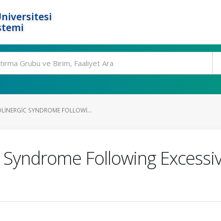
niversitesi
stemi
LINERGIC SYNDROME FOLLOWI...
c Syndrome Following Excessiv