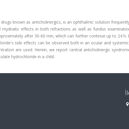
 drugs known as anticholinergics, is an ophthalmic solution frequentl
 mydriatic effects in both refractions as well as fundus examinatio
pproximately after 30-60 min, which can further continue up to 24 h.
loride's side effects can be observed both in an ocular and systemi
ration are used. Herein, we report central anticholinergic syndrom
late hydrochloride in a child.
İ