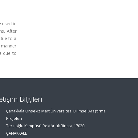
y used in
ns. After
 Due to a
c manner
e due to
letişim Bilgileri
Çanakkala Onsekiz Mart Üniversitesi Bilimsel Araştırma
Projeleri
Terzioğlu Kampüsü Rektörlük Binası, 17020
ÇANAKKALE