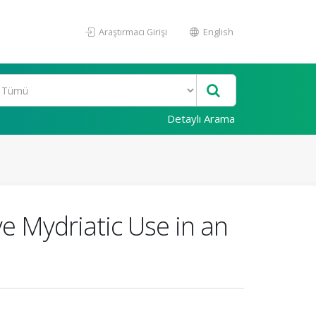
Araştırmacı Girişi
English
Detaylı Arama
e Mydriatic Use in an