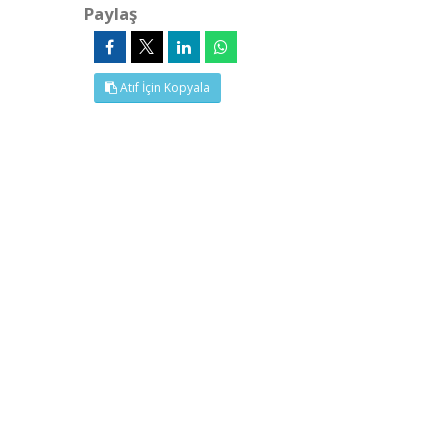
Paylaş
Atıf İçin Kopyala