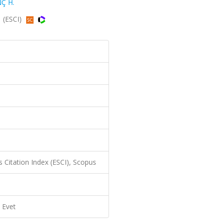
Ç H.
1 (ESCI)
 Citation Index (ESCI), Scopus
Evet