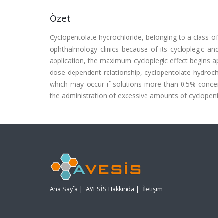
Özet
Cyclopentolate hydrochloride, belonging to a class of
ophthalmology clinics because of its cycloplegic and
application, the maximum cycloplegic effect begins a
dose-dependent relationship, cyclopentolate hydroch
which may occur if solutions more than 0.5% concent
the administration of excessive amounts of cyclopento
Ana Sayfa
|
AVESİS Hakkında
|
İletişim