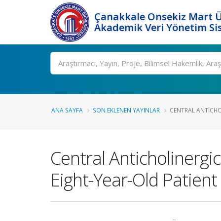
Çanakkale Onsekiz Mart Ü
Akademik Veri Yönetim Si
Ara
ANA SAYFA
SON EKLENEN YAYINLAR
CENTRAL ANTICHO
Central Anticholinergi
Eight-Year-Old Patient