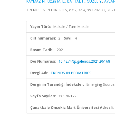
KAYMAZ N.
,
Uzun M. E.
,
BATTAL F.
,
GÜZEL Y.
,
AYLAN
TRENDS IN PEDIATRICS, cilt.2, sa.4, ss.170-172, 202
Yayın Türü:
Makale / Tam Makale
Cilt numarası:
2
Sayı:
4
Basım Tarihi:
2021
Doi Numarası:
10.4274/tp.galenos.2021.96168
Dergi Adı:
TRENDS IN PEDIATRICS
Derginin Tarandığı İndeksler:
Emerging Sources
Sayfa Sayıları:
ss.170-172
Çanakkale Onsekiz Mart Üniversitesi Adresli: