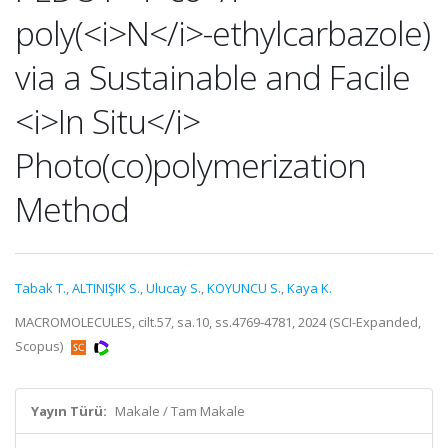
poly(<i>N</i>-ethylcarbazole)
via a Sustainable and Facile
<i>In Situ</i>
Photo(co)polymerization
Method
Tabak T.
,
ALTINIŞIK S.
,
Ulucay S.
,
KOYUNCU S.
,
Kaya K.
MACROMOLECULES, cilt.57, sa.10, ss.4769-4781, 2024 (SCI-Expanded,
Scopus)
Yayın Türü:
Makale / Tam Makale