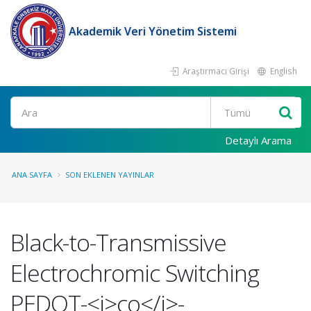
Akademik Veri Yönetim Sistemi
Araştırmacı Girişi
English
Ara
Detaylı Arama
ANA SAYFA
SON EKLENEN YAYINLAR
Black-to-Transmissive
Electrochromic Switching
PEDOT-<i>co</i>-