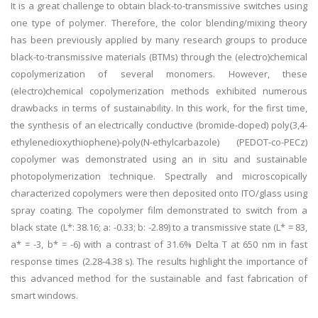
It is a great challenge to obtain black-to-transmissive switches using
one type of polymer. Therefore, the color blending/mixing theory
has been previously applied by many research groups to produce
black-to-transmissive materials (BTMs) through the (electro)chemical
copolymerization of several monomers. However, these
(electro)chemical copolymerization methods exhibited numerous
drawbacks in terms of sustainability. In this work, for the first time,
the synthesis of an electrically conductive (bromide-doped) poly(3,4-
ethylenedioxythiophene)-poly(N-ethylcarbazole) (PEDOT-co-PECz)
copolymer was demonstrated using an in situ and sustainable
photopolymerization technique. Spectrally and microscopically
characterized copolymers were then deposited onto ITO/glass using
spray coating. The copolymer film demonstrated to switch from a
black state (L*: 38.16; a: -0.33; b: -2.89) to a transmissive state (L* = 83,
a* = -3, b* = -6) with a contrast of 31.6% Delta T at 650 nm in fast
response times (2.28-4.38 s). The results highlight the importance of
this advanced method for the sustainable and fast fabrication of
smart windows.