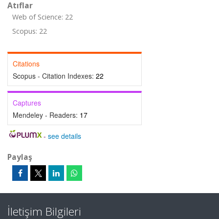
Atıflar
Web of Science: 22
Scopus: 22
Citations
Scopus - Citation Indexes:
22
Captures
Mendeley - Readers:
17
-
see details
Paylaş
İletişim Bilgileri