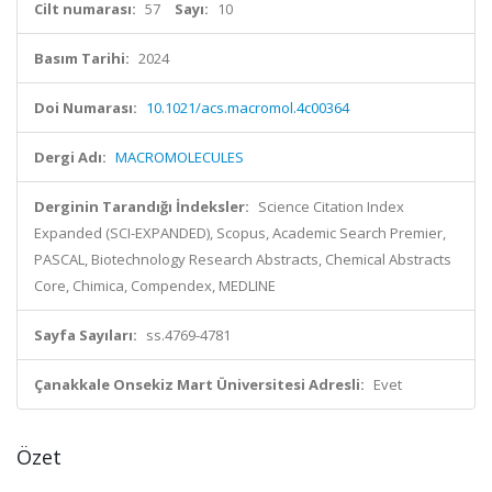
Cilt numarası:
57
Sayı:
10
Basım Tarihi:
2024
Doi Numarası:
10.1021/acs.macromol.4c00364
Dergi Adı:
MACROMOLECULES
Derginin Tarandığı İndeksler:
Science Citation Index
Expanded (SCI-EXPANDED), Scopus, Academic Search Premier,
PASCAL, Biotechnology Research Abstracts, Chemical Abstracts
Core, Chimica, Compendex, MEDLINE
Sayfa Sayıları:
ss.4769-4781
Çanakkale Onsekiz Mart Üniversitesi Adresli:
Evet
Özet