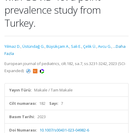
prevalence study from
Turkey.
Yılmaz D.
,
Üstündağ G.
,
Büyükçam A.
,
Salı E.
,
Çelik Ü.
,
Avcu G.
,
...Daha
Fazla
European journal of pediatrics, cilt.182, sa.7, ss.3231-3242, 2023 (SCI-
Expanded)
Yayın Türü:
Makale / Tam Makale
Cilt numarası:
182
Sayı:
7
Basım Tarihi:
2023
Doi Numarası:
10.1007/s00431-023-04982-6