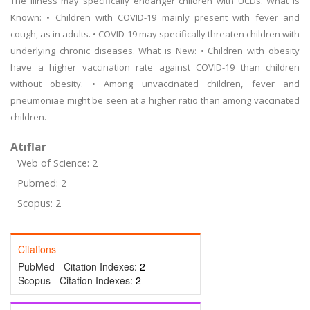
The illness may specifically endanger children with UCDs. What is
Known: • Children with COVID-19 mainly present with fever and
cough, as in adults. • COVID-19 may specifically threaten children with
underlying chronic diseases. What is New: • Children with obesity
have a higher vaccination rate against COVID-19 than children
without obesity. • Among unvaccinated children, fever and
pneumoniae might be seen at a higher ratio than among vaccinated
children.
Atıflar
Web of Science: 2
Pubmed: 2
Scopus: 2
Citations
PubMed - Citation Indexes:
2
Scopus - Citation Indexes:
2