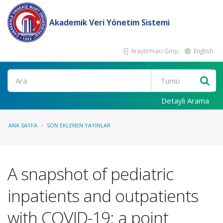
Akademik Veri Yönetim Sistemi
Araştırmacı Girişi
English
Ara
Detaylı Arama
ANA SAYFA
SON EKLENEN YAYINLAR
A snapshot of pediatric
inpatients and outpatients
with COVID-19: a point