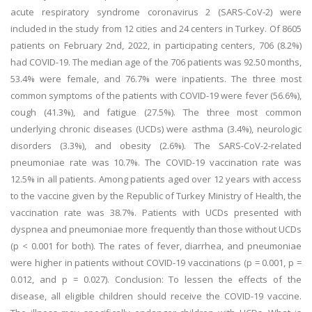
acute respiratory syndrome coronavirus 2 (SARS-CoV-2) were
included in the study from 12 cities and 24 centers in Turkey. Of 8605
patients on February 2nd, 2022, in participating centers, 706 (8.2%)
had COVID-19. The median age of the 706 patients was 92.50 months,
53.4% were female, and 76.7% were inpatients. The three most
common symptoms of the patients with COVID-19 were fever (56.6%),
cough (41.3%), and fatigue (27.5%). The three most common
underlying chronic diseases (UCDs) were asthma (3.4%), neurologic
disorders (3.3%), and obesity (2.6%). The SARS-CoV-2-related
pneumoniae rate was 10.7%. The COVID-19 vaccination rate was
12.5% in all patients. Among patients aged over 12 years with access
to the vaccine given by the Republic of Turkey Ministry of Health, the
vaccination rate was 38.7%. Patients with UCDs presented with
dyspnea and pneumoniae more frequently than those without UCDs
(p < 0.001 for both). The rates of fever, diarrhea, and pneumoniae
were higher in patients without COVID-19 vaccinations (p = 0.001, p =
0.012, and p = 0.027). Conclusion: To lessen the effects of the
disease, all eligible children should receive the COVID-19 vaccine.