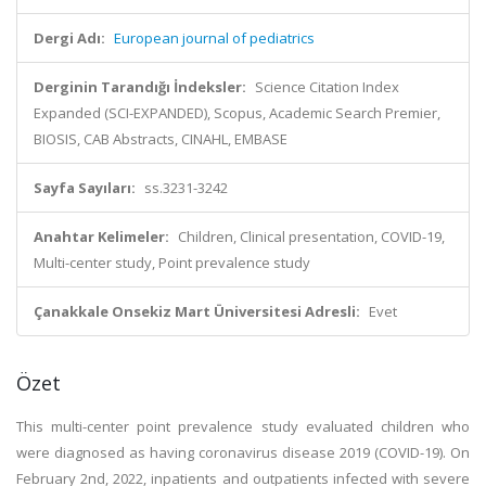
Dergi Adı:
European journal of pediatrics
Derginin Tarandığı İndeksler:
Science Citation Index
Expanded (SCI-EXPANDED), Scopus, Academic Search Premier,
BIOSIS, CAB Abstracts, CINAHL, EMBASE
Sayfa Sayıları:
ss.3231-3242
Anahtar Kelimeler:
Children, Clinical presentation, COVID-19,
Multi-center study, Point prevalence study
Çanakkale Onsekiz Mart Üniversitesi Adresli:
Evet
Özet
This multi-center point prevalence study evaluated children who
were diagnosed as having coronavirus disease 2019 (COVID-19). On
February 2nd, 2022, inpatients and outpatients infected with severe