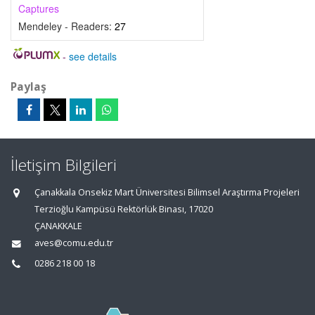
Captures
Mendeley - Readers:
27
-
see details
Paylaş
İletişim Bilgileri
Çanakkala Onsekiz Mart Üniversitesi Bilimsel Araştırma Projeleri
Terzioğlu Kampüsü Rektörlük Binası, 17020
ÇANAKKALE
aves@comu.edu.tr
0286 218 00 18