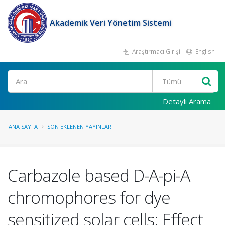
Akademik Veri Yönetim Sistemi
Araştırmacı Girişi
English
Ara
Detaylı Arama
ANA SAYFA
SON EKLENEN YAYINLAR
Carbazole based D-A-pi-A
chromophores for dye
sensitized solar cells: Effect