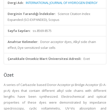
Dergi Adı:
INTERNATIONAL JOURNAL OF HYDROGEN ENERGY
Derginin Tarandığı İndeksler:
Science Citation Index
Expanded (SCI-EXPANDED), Scopus
Sayfa Sayıları:
ss.8569-8575
Anahtar Kelimeler:
Donor-acceptor dyes, Alkyl side chain
effect, Dye sensitized solar cells
Çanakkale Onsekiz Mart Üniversitesi Adresli:
Evet
Özet
A series of Carbazole based Donor-Acceptor-pi Bridge-Acceptor (D-A-
pi-A) dyes that contain different alkyl side chains with different
lengths have been synthesized. Electrochemical and optical
properties of these dyes were demonstrated by impedance
spectroscopy, cyclic voltammetry, UV-Vis absorption and