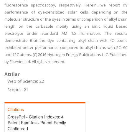
fluorescence spectroscopy, respectively. Herein, we report PV
performance of dye-sensitized solar cells depending on the
molecular structure of the dyes in terms of comparison of alkyl chain
length on the carbazole moiety using an ionic liquid based
electrolyte under standard AM 1.5 illumination. The results
demonstrate that the dye containing alkyl chain with 4C atoms
exhibited better performance compared to alkyl chains with 2C, 6C
and 12C atoms. (C) 2016 Hydrogen Energy Publications LLC. Published
by Elsevier Ltd. All rights reserved.
Atıflar
Web of Science: 22
Scopus: 21
Citations
CrossRef - Citation Indexes:
4
Patent Families - Patent Family
Citations:
1