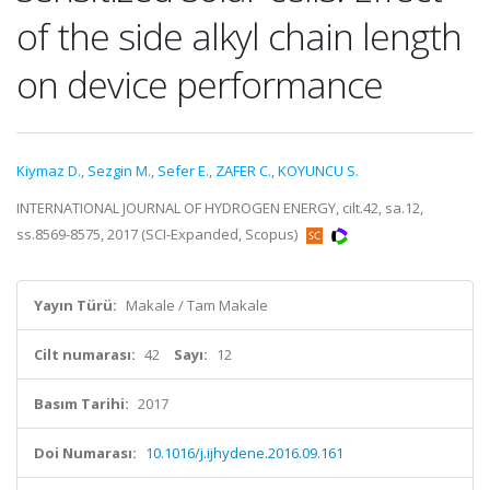
of the side alkyl chain length
on device performance
Kiymaz D.
,
Sezgin M.
,
Sefer E.
,
ZAFER C.
,
KOYUNCU S.
INTERNATIONAL JOURNAL OF HYDROGEN ENERGY, cilt.42, sa.12,
ss.8569-8575, 2017 (SCI-Expanded, Scopus)
Yayın Türü:
Makale / Tam Makale
Cilt numarası:
42
Sayı:
12
Basım Tarihi:
2017
Doi Numarası:
10.1016/j.ijhydene.2016.09.161