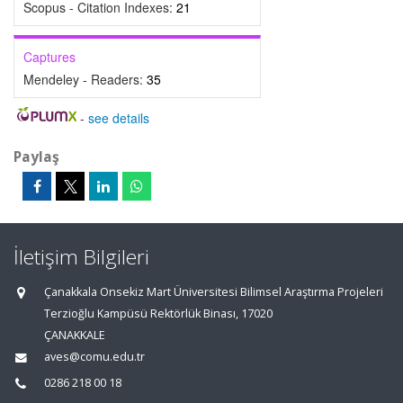
Scopus - Citation Indexes:
21
Captures
Mendeley - Readers:
35
-
see details
Paylaş
İletişim Bilgileri
Çanakkala Onsekiz Mart Üniversitesi Bilimsel Araştırma Projeleri
Terzioğlu Kampüsü Rektörlük Binası, 17020
ÇANAKKALE
aves@comu.edu.tr
0286 218 00 18