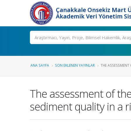
Çanakkale Onsekiz Mart Ü
Akademik Veri Yönetim Si
Ara
ANA SAYFA
SON EKLENEN YAYINLAR
THE ASSESSMENT O
The assessment of the
sediment quality in a 