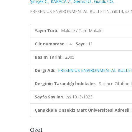
Şimşek C.
,
KARACA Z.
,
Gemici Ü.
,
Gündüz O.
FRESENIUS ENVIRONMENTAL BULLETIN, cilt.14, sa.11
Yayın Türü:
Makale / Tam Makale
Cilt numarası:
14
Sayı:
11
Basım Tarihi:
2005
Dergi Adı:
FRESENIUS ENVIRONMENTAL BULLE
Derginin Tarandığı İndeksler:
Science Citation
Sayfa Sayıları:
ss.1013-1023
Çanakkale Onsekiz Mart Üniversitesi Adresli:
Özet