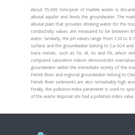
About 35,000 tons/year of marble waste is discard
alluvial aquifer and feeds the groundwater. The marb
alluvial plain that provides drinking water for the re
conductivity values are measured to be between 8
water. Similarly, the pH values range from 7.20 to 8.
surface and the groundwater belong to Ca-SO4 and 
trace metals, such as Fe, Al, As and Pb, which viol
computed saturation indices demonstrate oversaturat
groundwater within the immediate vicinity of the marb
Fetrek River and regional groundwater belong to Class
Fetrek River sediments are also remarkably high aro
Finally, the pollution index parameter is used to spec
of the waste disposal site had a pollution index value