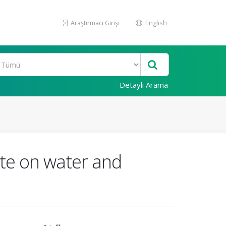
Araştırmacı Girişi
English
Detaylı Arama
ite on water and