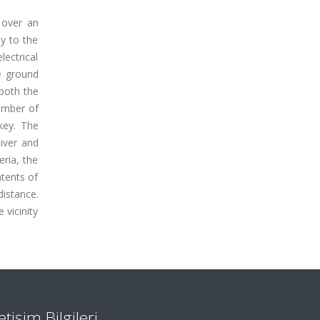
 over an
ay to the
lectrical
e ground
 both the
umber of
key. The
River and
eria, the
ntents of
distance.
 vicinity
letişim Bilgileri