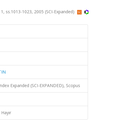
, ss.1013-1023, 2005 (SCI-Expanded)
TIN
 Index Expanded (SCI-EXPANDED), Scopus
Hayır