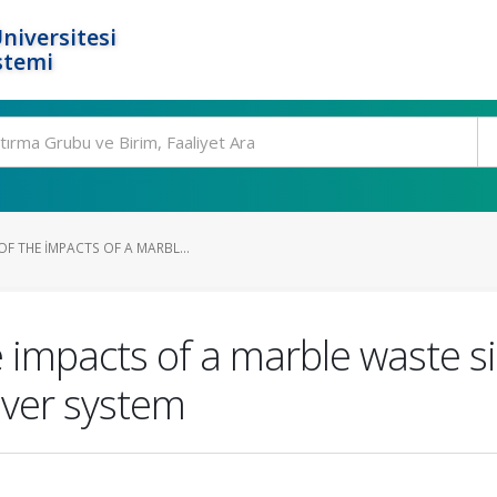
niversitesi
stemi
F THE IMPACTS OF A MARBL...
 impacts of a marble waste s
river system