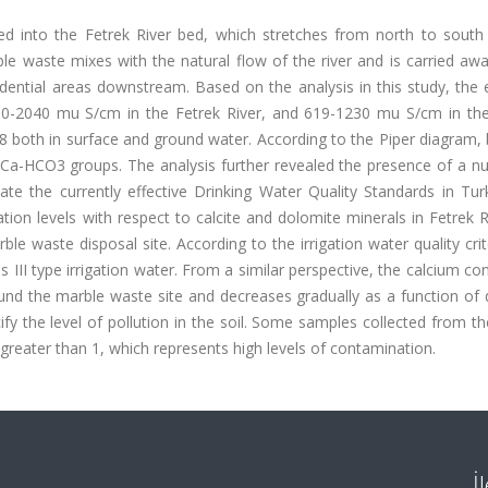
ed into the Fetrek River bed, which stretches from north to south
le waste mixes with the natural flow of the river and is carried aw
sidential areas downstream. Based on the analysis in this study, the e
10-2040 mu S/cm in the Fetrek River, and 619-1230 mu S/cm in th
78 both in surface and ground water. According to the Piper diagram,
Ca-HCO3 groups. The analysis further revealed the presence of a n
ate the currently effective Drinking Water Quality Standards in Tur
ion levels with respect to calcite and dolomite minerals in Fetrek 
le waste disposal site. According to the irrigation water quality crit
 III type irrigation water. From a similar perspective, the calcium co
und the marble waste site and decreases gradually as a function of 
ify the level of pollution in the soil. Some samples collected from the
 greater than 1, which represents high levels of contamination.
İ