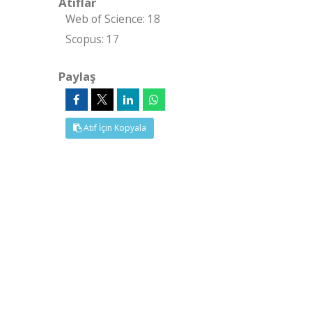
Atıflar
Web of Science: 18
Scopus: 17
Paylaş
Atıf İçin Kopyala