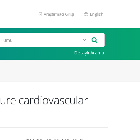
Araştırmacı Girişi
English
Detaylı Arama
ture cardiovascular