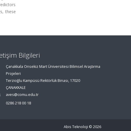
edictors
s, these
letişim Bilgileri
Çanakkala Onsekiz Mart Üniversitesi Bilimsel Araştırma
Projeleri
Terzioğlu Kampüsü Rektörlük Binası, 17020
ÇANAKKALE
aves@comu.edu.tr
0286 218 00 18
Abis Teknoloji
© 2026