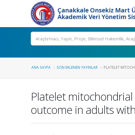
Çanakkale Onsekiz Mart Ü
Akademik Veri Yönetim Si
Ara
ANA SAYFA
SON EKLENEN YAYINLAR
PLATELET MITOCH
Platelet mitochondrial
outcome in adults wit