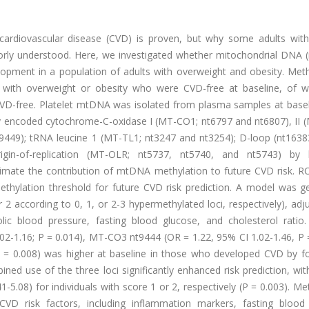
ardiovascular disease (CVD) is proven, but why some adults with
oorly understood. Here, we investigated whether mitochondrial DNA
velopment in a population of adults with overweight and obesity. Me
s with overweight or obesity who were CVD-free at baseline, of
VD-free. Platelet mtDNA was isolated from plasma samples at basel
y encoded cytochrome-C-oxidase I (MT-CO1; nt6797 and nt6807), II 
9449); tRNA leucine 1 (MT-TL1; nt3247 and nt3254); D-loop (nt1638
rigin-of-replication (MT-OLR; nt5737, nt5740, and nt5743) by bi
timate the contribution of mtDNA methylation to future CVD risk. R
thylation threshold for future CVD risk prediction. A model was g
r 2 according to 0, 1, or 2-3 hypermethylated loci, respectively), adj
olic blood pressure, fasting blood glucose, and cholesterol rati
2-1.16; P = 0.014), MT-CO3 nt9444 (OR = 1.22, 95% CI 1.02-1.46, P =
 = 0.008) was higher at baseline in those who developed CVD by fo
 use of the three loci significantly enhanced risk prediction, wit
1-5.08) for individuals with score 1 or 2, respectively (P = 0.003). Me
VD risk factors, including inflammation markers, fasting blood