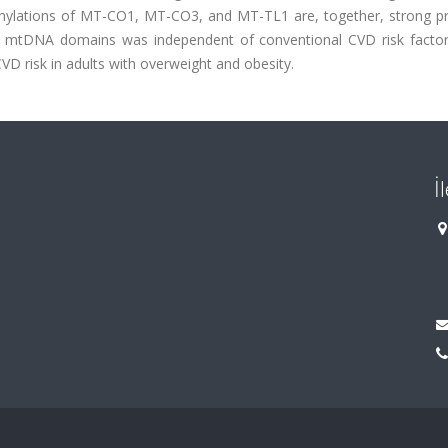
thylations of MT-CO1, MT-CO3, and MT-TL1 are, together, strong pr
se mtDNA domains was independent of conventional CVD risk factor
VD risk in adults with overweight and obesity.
İ