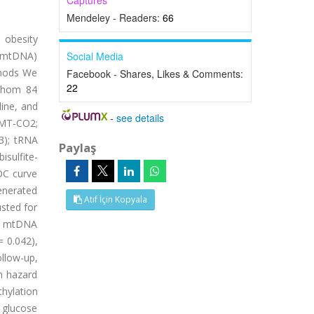
Captures
Mendeley - Readers:
66
 obesity
 (mtDNA)
Social Media
thods We
Facebook - Shares, Likes & Comments:
22
 whom 84
ine, and
-
see details
(MT-CO2;
3); tRNA
Paylaş
sulfite-
OC curve
enerated
Atıf İçin Kopyala
usted for
o. mtDNA
 0.042),
llow-up,
h hazard
thylation
 glucose