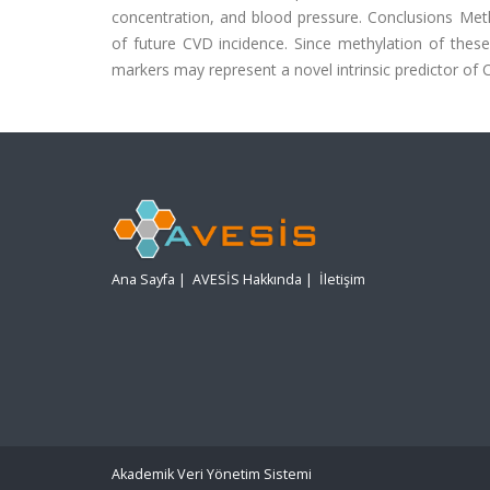
concentration, and blood pressure. Conclusions Me
of future CVD incidence. Since methylation of the
markers may represent a novel intrinsic predictor of C
Ana Sayfa
|
AVESİS Hakkında
|
İletişim
Akademik Veri Yönetim Sistemi