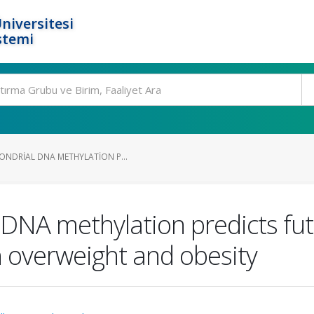
niversitesi
stemi
ONDRIAL DNA METHYLATION P...
 DNA methylation predicts fu
h overweight and obesity