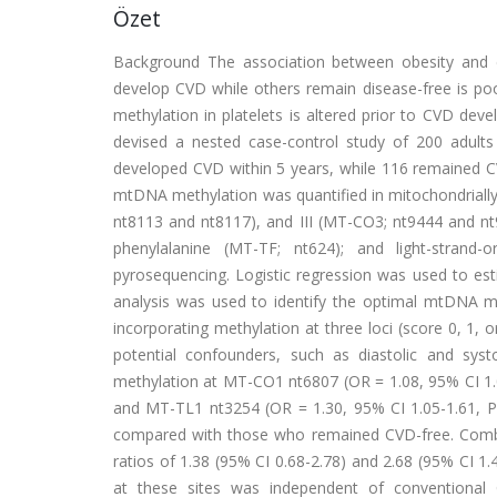
Özet
Background The association between obesity and c
develop CVD while others remain disease-free is p
methylation in platelets is altered prior to CVD de
devised a nested case-control study of 200 adult
developed CVD within 5 years, while 116 remained C
mtDNA methylation was quantified in mitochondriall
nt8113 and nt8117), and III (MT-CO3; nt9444 and nt
phenylalanine (MT-TF; nt624); and light-strand-o
pyrosequencing. Logistic regression was used to es
analysis was used to identify the optimal mtDNA me
incorporating methylation at three loci (score 0, 1, o
potential confounders, such as diastolic and syst
methylation at MT-CO1 nt6807 (OR = 1.08, 95% CI 1.0
and MT-TL1 nt3254 (OR = 1.30, 95% CI 1.05-1.61, P
compared with those who remained CVD-free. Combined
ratios of 1.38 (95% CI 0.68-2.78) and 2.68 (95% CI 1.4
at these sites was independent of conventional C