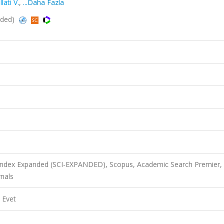
lati V.
,
...Daha Fazla
nded)
 Index Expanded (SCI-EXPANDED), Scopus, Academic Search Premier,
nals
Evet