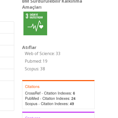
BM Sürdürülebilir Kalkınma
Amaçları
Atıflar
Web of Science: 33
Pubmed: 19
Scopus: 38
Citations
CrossRef - Citation Indexes:
6
PubMed - Citation Indexes:
24
Scopus - Citation Indexes:
49