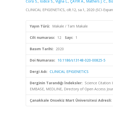
Corsi S.
,
Iodice S.
,
Vigna L.
,
ÇAYIR A.
,
Mathers J. C.
,
Bol
CLINICAL EPIGENETICS, cilt.12, sa.1, 2020 (SCI-Expa
Yayın Türü:
Makale / Tam Makale
Cilt numarası:
12
Sayı:
1
Basım Tarihi:
2020
Doi Numarası:
10.1186/s13148-020-00825-5
Dergi Adı:
CLINICAL EPIGENETICS
Derginin Tarandığı İndeksler:
Science Citation
EMBASE, MEDLINE, Directory of Open Access Jour
Çanakkale Onsekiz Mart Üniversitesi Adresli: