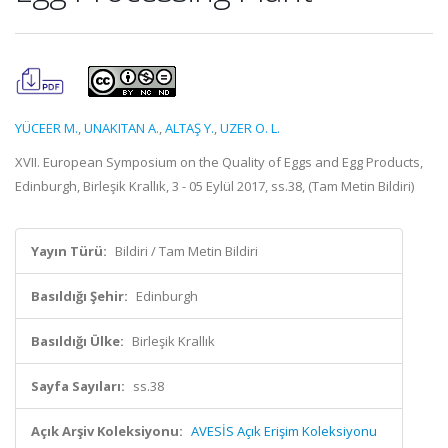
YÜCEER M.
,
UNAKITAN A.
,
ALTAŞ Y.
,
UZER O. L.
XVII. European Symposium on the Quality of Eggs and Egg Products,
Edinburgh, Birleşik Krallık, 3 - 05 Eylül 2017, ss.38, (Tam Metin Bildiri)
Yayın Türü:
Bildiri / Tam Metin Bildiri
Basıldığı Şehir:
Edinburgh
Basıldığı Ülke:
Birleşik Krallık
Sayfa Sayıları:
ss.38
Açık Arşiv Koleksiyonu:
AVESİS Açık Erişim Koleksiyonu