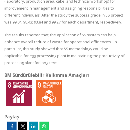
(laboratory, production area, cake, and technical workshop) for
improvement in management and assigning responsibilities to
different individuals. After the study the success grade in 5S project
was 99.04; 98.43; 93.84 and 99.27 for each department, respectively.
The results reported that, the application of 5S system can help
enhance overall reduce of waste for operational efficiencies. In
particular, this study showed that 5S methodology could be
applicable for egg processing plant in maintaining the productivity of
processing plant for long-term.
BM Sürdürülebilir Kalkınma Amaçları
Paylaş