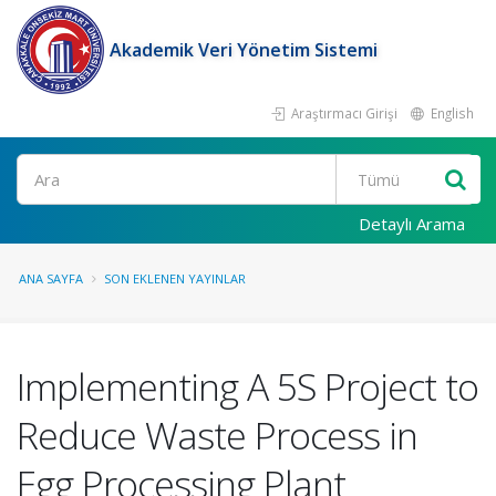
Akademik Veri Yönetim Sistemi
Araştırmacı Girişi
English
Ara
Detaylı Arama
ANA SAYFA
SON EKLENEN YAYINLAR
Implementing A 5S Project to
Reduce Waste Process in
Egg Processing Plant