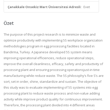
Çanakkale Onsekiz Mart Üniversitesi Adresli:
Evet
Özet
The purpose of this project research is to minimize waste and
optimize productivity with implementing 5S workplace organization
methodologies program in egg processing facilities located in
Bandirma, Turkey. A Japanese developed 5S system means
improving operational efficiencies, reduce operational steps,
improve the overall cleanliness, efficacy, safety and productivity of
processing plant and ensuring processing operationsjust-in time
manufacturing while reduce waste. The 5S philosophy’s five S’s are
sort, set in order, shine, standardize and sustain. The objective of
this study was to evaluate implementing of 5S systems into egg
processing plant to reduce waste process and non-value adding
activity while improve product quality for continuous improvement.
Therefore, the processing plant divided into 4 different areas