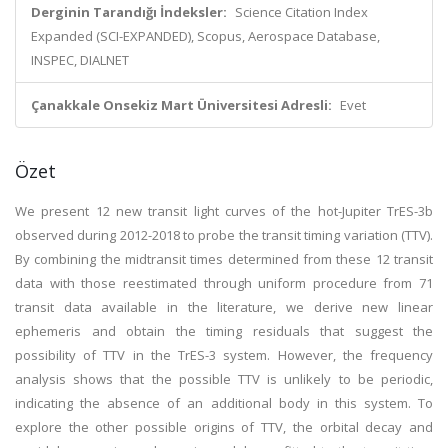
Derginin Tarandığı İndeksler:
Science Citation Index
Expanded (SCI-EXPANDED), Scopus, Aerospace Database,
INSPEC, DIALNET
Çanakkale Onsekiz Mart Üniversitesi Adresli:
Evet
Özet
We present 12 new transit light curves of the hot-Jupiter TrES-3b
observed during 2012-2018 to probe the transit timing variation (TTV).
By combining the midtransit times determined from these 12 transit
data with those reestimated through uniform procedure from 71
transit data available in the literature, we derive new linear
ephemeris and obtain the timing residuals that suggest the
possibility of TTV in the TrES-3 system. However, the frequency
analysis shows that the possible TTV is unlikely to be periodic,
indicating the absence of an additional body in this system. To
explore the other possible origins of TTV, the orbital decay and