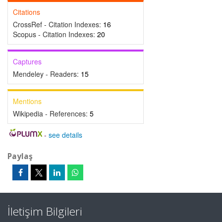
Citations
CrossRef - Citation Indexes:
16
Scopus - Citation Indexes:
20
Captures
Mendeley - Readers:
15
Mentions
Wikipedia - References:
5
-
see details
Paylaş
İletişim Bilgileri