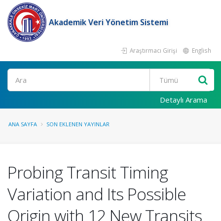
Akademik Veri Yönetim Sistemi
Araştırmacı Girişi
English
Ara
Detaylı Arama
ANA SAYFA
SON EKLENEN YAYINLAR
Probing Transit Timing
Variation and Its Possible
Origin with 12 New Transits