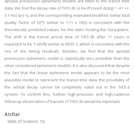
apsidal precession ephemeris models are fitted to the transit time
data. We find the decay rate of TrES-3b to be (P) overt dot(q) = -4.1 +/-
3.1 ms( )yr(-1), and the corresponding estimated modified stellar tidal
quality factor of Q(*)' similar to 1.11 x 10(5) is consistent with the
theoretically predicted values for the stars hosting the hot-Jupiters.
The shift in the transit arrival time of TrES-3b after 11 years is
expected to be T-s(hift) similar to 69.55 s, which is consistent with the
rms of the timing residuals. Besides, we find that the apsidal
precession ephemeris model is statistically less probable than the
other considered ephemeris models. It is also discussed that despite
the fact that the linear ephemeris model appears to be the most
plausible model to represent the transit time data, the possibility of
the orbital decay cannot be completely ruled out in the TrES-3
system. To confirm this, further high-precision and high-cadence
follow-up observation of transits of TrES-3b would be important.
Atıflar
Web of Science: 16