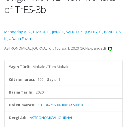
of TrES-3b
Mannaday V. K.
,
THAKUR P.
,
JIANG I.
,
SAHU D. K.
,
JOSHI Y. C.
,
PANDEY A.
K.
,
...Daha Fazla
ASTRONOMICAL JOURNAL, cilt.160, sa.1, 2020 (SCI-Expanded)
Yayın Türü:
Makale / Tam Makale
Cilt numarası:
160
Sayı:
1
Basım Tarihi:
2020
Doi Numarası:
10.3847/1538-3881/ab9818
Dergi Adı:
ASTRONOMICAL JOURNAL