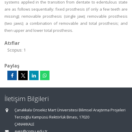
systems applied in the transition from dentate to edentulous state
are as follows sequentially: fixed prosthesis (if only a few teeth are
missing); removable prosthesis (single jaw); removable prosthesis
(two jaws); a combination of removable and total prosthesis; and
then upper and lower total prosthesis.
Atıflar
Scopus: 1
Paylaş
İletişim Bilgileri
Çanakkala Onsekiz Mart Üniversitesi Bilimsel Araştırma Projeleri
Terzioğlu Kampüsü Rektörlük Binası, 17020
ÇANAKKALE
aves@comu.edu.tr