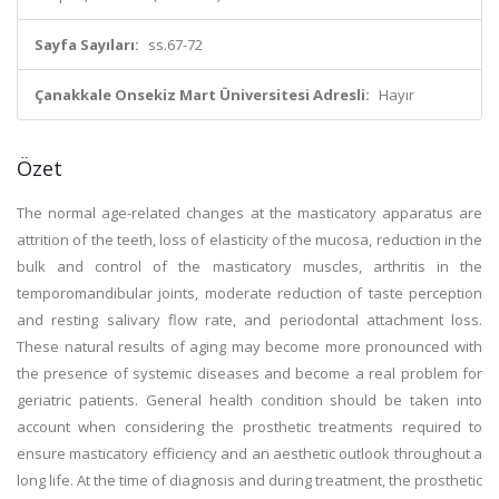
Sayfa Sayıları:
ss.67-72
Çanakkale Onsekiz Mart Üniversitesi Adresli:
Hayır
Özet
The normal age-related changes at the masticatory apparatus are
attrition of the teeth, loss of elasticity of the mucosa, reduction in the
bulk and control of the masticatory muscles, arthritis in the
temporomandibular joints, moderate reduction of taste perception
and resting salivary flow rate, and periodontal attachment loss.
These natural results of aging may become more pronounced with
the presence of systemic diseases and become a real problem for
geriatric patients. General health condition should be taken into
account when considering the prosthetic treatments required to
ensure masticatory efficiency and an aesthetic outlook throughout a
long life. At the time of diagnosis and during treatment, the prosthetic