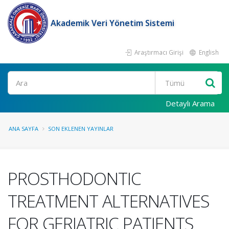
Akademik Veri Yönetim Sistemi
Araştırmacı Girişi
English
Ara
Detaylı Arama
ANA SAYFA
SON EKLENEN YAYINLAR
PROSTHODONTIC
TREATMENT ALTERNATIVES
FOR GERIATRIC PATIENTS