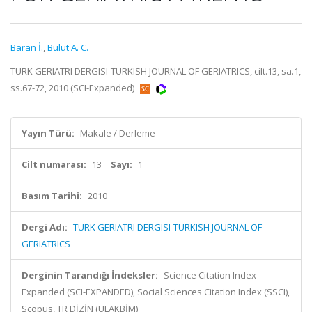
Baran İ.
,
Bulut A. C.
TURK GERIATRI DERGISI-TURKISH JOURNAL OF GERIATRICS, cilt.13, sa.1,
ss.67-72, 2010 (SCI-Expanded)
Yayın Türü:
Makale / Derleme
Cilt numarası:
13
Sayı:
1
Basım Tarihi:
2010
Dergi Adı:
TURK GERIATRI DERGISI-TURKISH JOURNAL OF
GERIATRICS
Derginin Tarandığı İndeksler:
Science Citation Index
Expanded (SCI-EXPANDED), Social Sciences Citation Index (SSCI),
Scopus, TR DİZİN (ULAKBİM)