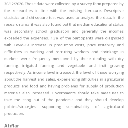
30/12/2020. These data were collected by a survey form prepared by
the researches in line with the existing literature. Descriptive
statistics and chi-square test was used to analyze the data. In the
research area, it was also found out that median educational status
was secondary school graduation and generally the incomes
exceeded the expenses. 1.3% of the participants were diagnosed
with Covid-19. Increase in production costs, price instability and
difficulties in working and recruiting workers and shrinkage in
markets were frequently mentioned by those dealing with dry
farming, irrigated farming and vegetable and fruit growing
respectively. As income level increased, the level of those worrying
about the harvest and sales, experiencing difficulties in agricultural
products and food and having problems for supply of production
materials also increased. Governments should take measures to
take the sting out of the pandemic and they should develop
policies/strategies supporting sustainability of agricultural
production.
Atıflar