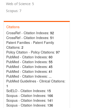
Web of Science: 5
Scopus: 7
Citations
CrossRef - Citation Indexes:
92
CrossRef - Citation Indexes:
51
Patent Families - Patent Family
Citations:
2
Policy Citation - Policy Citations:
97
PubMed - Citation Indexes:
60
PubMed - Citation Indexes:
55
PubMed - Citation Indexes:
45
PubMed - Citation Indexes:
41
PubMed - Citation Indexes:
...
PubMed Guidelines - Clinical Citations:
1
SciELO - Citation Indexes:
15
Scopus - Citation Indexes:
166
Scopus - Citation Indexes:
141
Scopus - Citation Indexes:
136