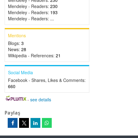
Mendeley - Readers:
230
Mendeley - Readers:
230
Mendeley - Readers:
193
Mendeley - Readers:
...
Mentions
Blogs:
3
News:
28
Wikipedia - References:
21
Social Media
Facebook - Shares, Likes & Comments:
660
-
see details
Paylaş