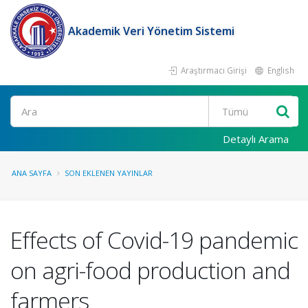
Akademik Veri Yönetim Sistemi
Araştırmacı Girişi
English
Ara
Detaylı Arama
ANA SAYFA
SON EKLENEN YAYINLAR
Effects of Covid-19 pandemic
on agri-food production and
farmers