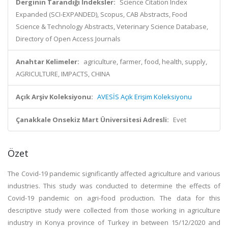
Derginin Tarandığı İndeksler:
Science Citation Index
Expanded (SCI-EXPANDED), Scopus, CAB Abstracts, Food
Science & Technology Abstracts, Veterinary Science Database,
Directory of Open Access Journals
Anahtar Kelimeler:
agriculture, farmer, food, health, supply,
AGRICULTURE, IMPACTS, CHINA
Açık Arşiv Koleksiyonu:
AVESİS Açık Erişim Koleksiyonu
Çanakkale Onsekiz Mart Üniversitesi Adresli:
Evet
Özet
The Covid-19 pandemic significantly affected agriculture and various
industries. This study was conducted to determine the effects of
Covid-19 pandemic on agri-food production. The data for this
descriptive study were collected from those working in agriculture
industry in Konya province of Turkey in between 15/12/2020 and