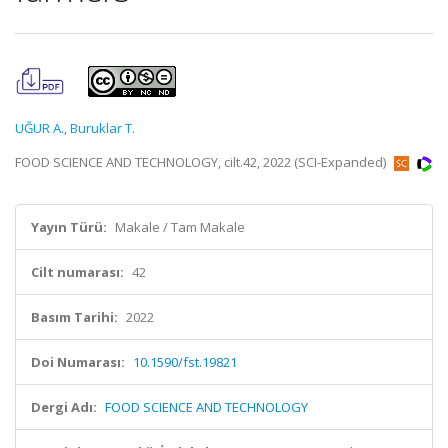
UĞUR A.
,
Buruklar T.
FOOD SCIENCE AND TECHNOLOGY, cilt.42, 2022 (SCI-Expanded)
Yayın Türü:
Makale / Tam Makale
Cilt numarası:
42
Basım Tarihi:
2022
Doi Numarası:
10.1590/fst.19821
Dergi Adı:
FOOD SCIENCE AND TECHNOLOGY