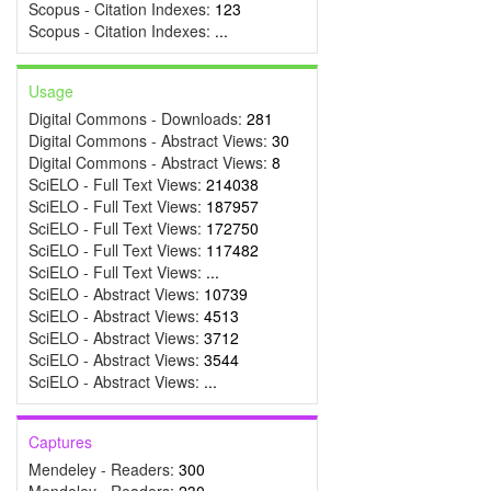
Scopus - Citation Indexes:
123
Scopus - Citation Indexes:
...
Usage
Digital Commons - Downloads:
281
Digital Commons - Abstract Views:
30
Digital Commons - Abstract Views:
8
SciELO - Full Text Views:
214038
SciELO - Full Text Views:
187957
SciELO - Full Text Views:
172750
SciELO - Full Text Views:
117482
SciELO - Full Text Views:
...
SciELO - Abstract Views:
10739
SciELO - Abstract Views:
4513
SciELO - Abstract Views:
3712
SciELO - Abstract Views:
3544
SciELO - Abstract Views:
...
Captures
Mendeley - Readers:
300