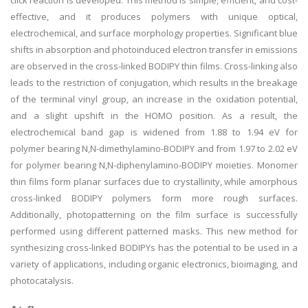
click reaction is developed. This method is simple, efficient, and cost-
effective, and it produces polymers with unique optical,
electrochemical, and surface morphology properties. Significant blue
shifts in absorption and photoinduced electron transfer in emissions
are observed in the cross-linked BODIPY thin films. Cross-linking also
leads to the restriction of conjugation, which results in the breakage
of the terminal vinyl group, an increase in the oxidation potential,
and a slight upshift in the HOMO position. As a result, the
electrochemical band gap is widened from 1.88 to 1.94 eV for
polymer bearing N,N-dimethylamino-BODIPY and from 1.97 to 2.02 eV
for polymer bearing N,N-diphenylamino-BODIPY moieties. Monomer
thin films form planar surfaces due to crystallinity, while amorphous
cross-linked BODIPY polymers form more rough surfaces.
Additionally, photopatterning on the film surface is successfully
performed using different patterned masks. This new method for
synthesizing cross-linked BODIPYs has the potential to be used in a
variety of applications, including organic electronics, bioimaging, and
photocatalysis.