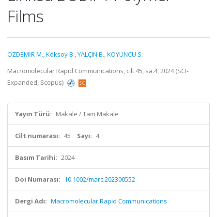
Films
ÖZDEMİR M.
,
Köksoy B.
,
YALÇIN B.
,
KOYUNCU S.
Macromolecular Rapid Communications, cilt.45, sa.4, 2024 (SCI-
Expanded, Scopus)
Yayın Türü:
Makale / Tam Makale
Cilt numarası:
45
Sayı:
4
Basım Tarihi:
2024
Doi Numarası:
10.1002/marc.202300552
Dergi Adı:
Macromolecular Rapid Communications