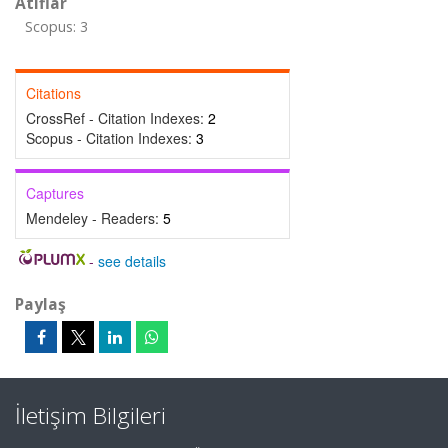
Atıflar
Scopus: 3
Citations
CrossRef - Citation Indexes:
2
Scopus - Citation Indexes:
3
Captures
Mendeley - Readers:
5
-
see details
Paylaş
İletişim Bilgileri