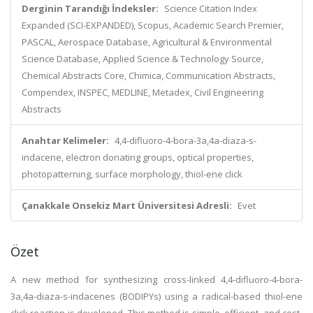
Derginin Tarandığı İndeksler:
Science Citation Index
Expanded (SCI-EXPANDED), Scopus, Academic Search Premier,
PASCAL, Aerospace Database, Agricultural & Environmental
Science Database, Applied Science & Technology Source,
Chemical Abstracts Core, Chimica, Communication Abstracts,
Compendex, INSPEC, MEDLINE, Metadex, Civil Engineering
Abstracts
Anahtar Kelimeler:
4,4-difluoro-4-bora-3a,4a-diaza-s-
indacene, electron donating groups, optical properties,
photopatterning, surface morphology, thiol-ene click
Çanakkale Onsekiz Mart Üniversitesi Adresli:
Evet
Özet
A new method for synthesizing cross-linked 4,4-difluoro-4-bora-
3a,4a-diaza-s-indacenes (BODIPYs) using a radical-based thiol-ene