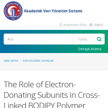
Akademik Veri Yönetim Sistemi
Araştırmacı Girişi
English
Ara
Detaylı Arama
ANA SAYFA
SON EKLENEN YAYINLAR
The Role of Electron-
Donating Subunits in Cross-
Linked BODIPY Polymer