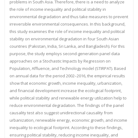
problems in South Asia. Therefore, there is a need to analyze
the role of income inequality and political stability in
environmental degradation and thus take measures to prevent
irreversible environmental consequences. In this background,
this study examines the role of income inequality and political
stability on environmental degradation in four South Asian
countries (Pakistan, India, Sri Lanka, and Bangladesh). For this
purpose, the study employs second-generation panel data
approaches on a Stochastic Impacts by Regression on
Population, Affluence, and Technology model (STIRPAT). Based
on annual data for the period 2002–2016, the empirical results
show that economic growth, income inequality, urbanization,
and financial development increase the ecological footprint,
while political stability and renewable energy utilization help to
reduce environmental degradation. The findings of the panel
causality test also suggest unidirectional causality from
urbanization, renewable energy, economic growth, and income
inequality to ecological footprint. According to these findings,
ensuring political stability, reducing income inequality, and