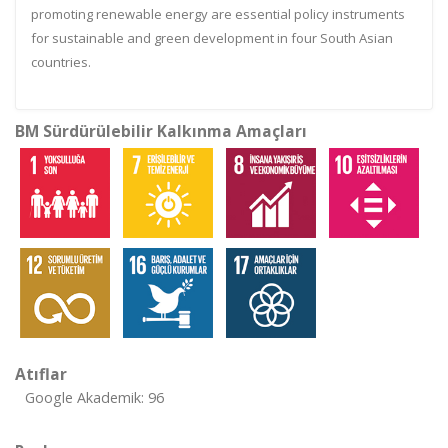
promoting renewable energy are essential policy instruments
for sustainable and green development in four South Asian
countries.
BM Sürdürülebilir Kalkınma Amaçları
Atıflar
Google Akademik: 96