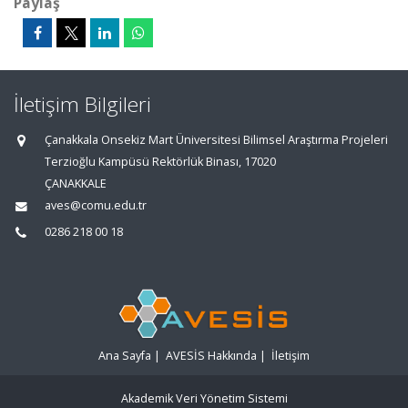
Paylaş
İletişim Bilgileri
Çanakkala Onsekiz Mart Üniversitesi Bilimsel Araştırma Projeleri
Terzioğlu Kampüsü Rektörlük Binası, 17020
ÇANAKKALE
aves@comu.edu.tr
0286 218 00 18
Ana Sayfa
|
AVESİS Hakkında
|
İletişim
Akademik Veri Yönetim Sistemi