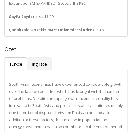
Expanded (SCI-EXPANDED), Scopus, INSPEC
Sayfa Sayıları:
ss.13-29
Çanakkale Onsekiz Mart Üniversitesi Adresli:
Evet
Özet
Türkçe
İngilizce
South Asian economies have experienced considerable growth
over the last two decades, which has brought with it a number
of problems. Despite the rapid growth, income inequality has
increased in South Asia and political instability continues mainly
due to territorial disputes between Pakistan and India. In
addition to these factors, the increase in population and
energy consumption has also contributed to the environmental