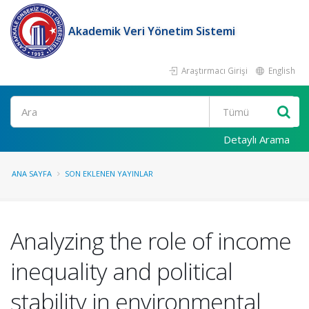
Akademik Veri Yönetim Sistemi
Araştırmacı Girişi
English
Ara
Detaylı Arama
ANA SAYFA
SON EKLENEN YAYINLAR
Analyzing the role of income
inequality and political
stability in environmental