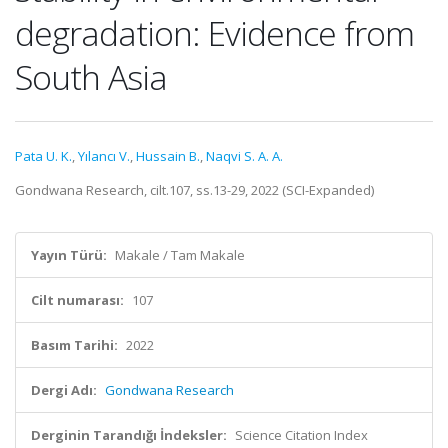
degradation: Evidence from
South Asia
Pata U. K.
,
Yılancı V.
,
Hussain B.
,
Naqvi S. A. A.
Gondwana Research, cilt.107, ss.13-29, 2022 (SCI-Expanded)
Yayın Türü:
Makale / Tam Makale
Cilt numarası:
107
Basım Tarihi:
2022
Dergi Adı:
Gondwana Research
Derginin Tarandığı İndeksler:
Science Citation Index