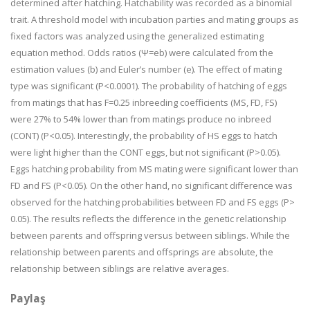
determined after hatching. Hatchability was recorded as a binomial
trait. A threshold model with incubation parties and mating groups as
fixed factors was analyzed using the generalized estimating
equation method. Odds ratios (Ψ=eb) were calculated from the
estimation values (b) and Euler’s number (e). The effect of mating
type was significant (P<0.0001). The probability of hatching of eggs
from matings that has F=0.25 inbreeding coefficients (MS, FD, FS)
were 27% to 54% lower than from matings produce no inbreed
(CONT) (P<0.05). Interestingly, the probability of HS eggs to hatch
were light higher than the CONT eggs, but not significant (P>0.05).
Eggs hatching probability from MS mating were significant lower than
FD and FS (P<0.05). On the other hand, no significant difference was
observed for the hatching probabilities between FD and FS eggs (P>
0.05). The results reflects the difference in the genetic relationship
between parents and offspring versus between siblings. While the
relationship between parents and offsprings are absolute, the
relationship between siblings are relative averages.
Paylaş