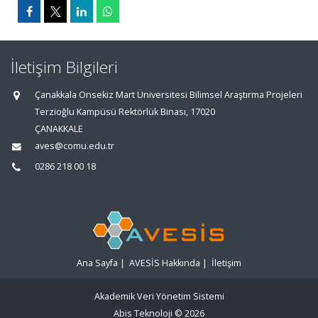
İletişim Bilgileri
Çanakkala Onsekiz Mart Üniversitesi Bilimsel Araştırma Projeleri
Terzioğlu Kampüsü Rektörlük Binası, 17020
ÇANAKKALE
aves@comu.edu.tr
0286 218 00 18
Ana Sayfa
|
AVESİS Hakkında
|
İletişim
Akademik Veri Yönetim Sistemi
Abis Teknoloji
© 2026