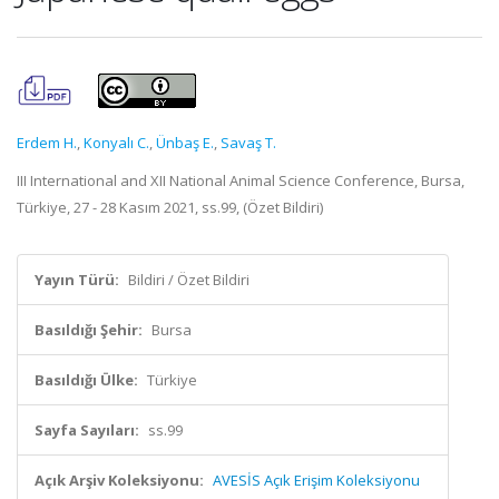
Erdem H.
,
Konyalı C.
,
Ünbaş E.
,
Savaş T.
III International and XII National Animal Science Conference, Bursa,
Türkiye, 27 - 28 Kasım 2021, ss.99, (Özet Bildiri)
Yayın Türü:
Bildiri / Özet Bildiri
Basıldığı Şehir:
Bursa
Basıldığı Ülke:
Türkiye
Sayfa Sayıları:
ss.99
Açık Arşiv Koleksiyonu:
AVESİS Açık Erişim Koleksiyonu