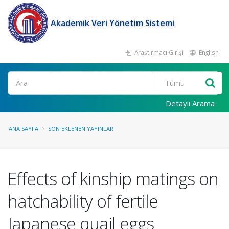
Akademik Veri Yönetim Sistemi
Araştırmacı Girişi
English
Ara
Detaylı Arama
ANA SAYFA
SON EKLENEN YAYINLAR
Effects of kinship matings on
hatchability of fertile
Japanese quail eggs