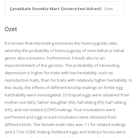
Çanakkale Onsekiz Mart Üniversitesi Adresli:
Evet
Özet
It is known that inbreeding increases the homozygosity ratio,
whereby the probability of homozygosity of semi-lethal or lethal
genes also increases. Furthermore, it leads also to an
impoverishment of the genoms. The probability of inbreeding
depression is higher for traits with low heritability, such as
reproductive traits, than for traits with relatively higher heritability. In
this study, the effects of different kinship matings on fertile egg
hatchability were investigated. 2310 quail eggs were obtained from
mother-son (MS), father-daughter (FD), full-sibling (FS), half-sibling
(HS), and not related (CONT) matings. Four incubations were
performed and eggs in each incubation were obtained from
different birds. The female-male ratio was 1:1 for related matings
and 2:1 for CONT mating. Fertilized eggs and embryo losses were