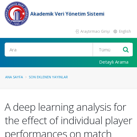
Akademik Veri Yönetim Sistemi
Araştırmacı Girişi
English
Ara
Detaylı Arama
ANA SAYFA
SON EKLENEN YAYINLAR
A deep learning analysis for
the effect of individual player
performances on match