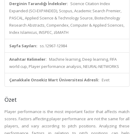
Derginin Tarandığı İndeksler:
Science Citation Index
Expanded (SCI-EXPANDED), Scopus, Academic Search Premier,
PASCAL, Applied Science & Technology Source, Biotechnology
Research Abstracts, Compendex, Computer & Applied Sciences,
Index Islamicus, INSPEC, zbMATH
Sayfa Sayıları:
ss.12967-12984
Anahtar Kelimeler:
Machine learning, Deep learning, FIFA
world cup, Player performance analysis, NEURAL-NETWORKS
Çanakkale Onsekiz Mart Üniversitesi Adresli:
Evet
Özet
Player performance is the most important factor that affects match
scores. Factors affecting player performance are not the same for all
players, and vary according to pitch positions. Analyzing these
performance factors in relation to pitch positions can help