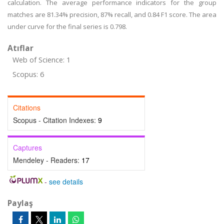
calculation. The average performance indicators for the group
matches are 81.34% precision, 87% recall, and 0.84 F1 score. The area
under curve for the final series is 0.798.
Atıflar
Web of Science: 1
Scopus: 6
Citations
Scopus - Citation Indexes:
9
Captures
Mendeley - Readers:
17
-
see details
Paylaş