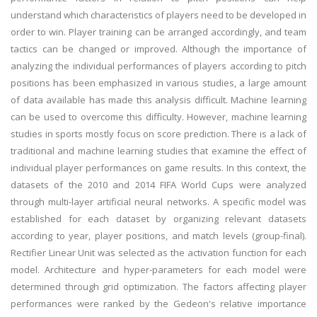
understand which characteristics of players need to be developed in
order to win. Player training can be arranged accordingly, and team
tactics can be changed or improved. Although the importance of
analyzing the individual performances of players according to pitch
positions has been emphasized in various studies, a large amount
of data available has made this analysis difficult. Machine learning
can be used to overcome this difficulty. However, machine learning
studies in sports mostly focus on score prediction. There is a lack of
traditional and machine learning studies that examine the effect of
individual player performances on game results. In this context, the
datasets of the 2010 and 2014 FIFA World Cups were analyzed
through multi-layer artificial neural networks. A specific model was
established for each dataset by organizing relevant datasets
according to year, player positions, and match levels (group-final).
Rectifier Linear Unit was selected as the activation function for each
model. Architecture and hyper-parameters for each model were
determined through grid optimization. The factors affecting player
performances were ranked by the Gedeon's relative importance