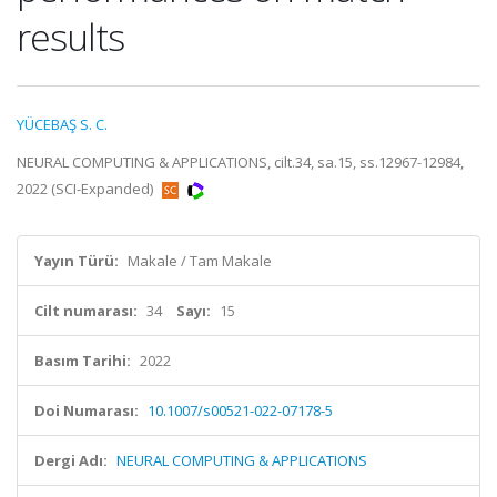
results
YÜCEBAŞ S. C.
NEURAL COMPUTING & APPLICATIONS, cilt.34, sa.15, ss.12967-12984,
2022 (SCI-Expanded)
Yayın Türü:
Makale / Tam Makale
Cilt numarası:
34
Sayı:
15
Basım Tarihi:
2022
Doi Numarası:
10.1007/s00521-022-07178-5
Dergi Adı:
NEURAL COMPUTING & APPLICATIONS