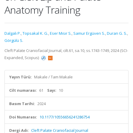
Anatomy Training
Dalgalı P.
,
Topsakal K. G.
,
Eser Mısır S.
,
Samur Ergüven S.
,
Duran G. S.
,
Görgülü S.
Cleft Palate Craniofacial Journal, cilt.61, sa.10, ss.1743-1749, 2024 (SCI-
Expanded, Scopus)
Yayın Türü:
Makale / Tam Makale
Cilt numarası:
61
Sayı:
10
Basım Tarihi:
2024
Doi Numarası:
10.1177/10556656241286754
Dergi Adı:
Cleft Palate Craniofacial Journal