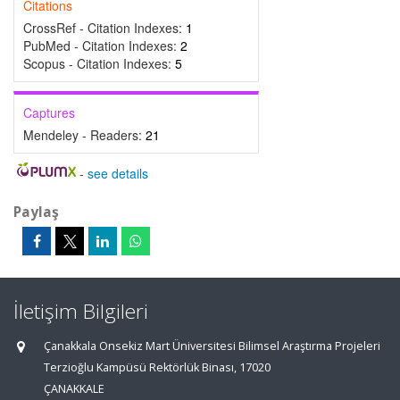
Citations
CrossRef - Citation Indexes:
1
PubMed - Citation Indexes:
2
Scopus - Citation Indexes:
5
Captures
Mendeley - Readers:
21
-
see details
Paylaş
İletişim Bilgileri
Çanakkala Onsekiz Mart Üniversitesi Bilimsel Araştırma Projeleri
Terzioğlu Kampüsü Rektörlük Binası, 17020
ÇANAKKALE