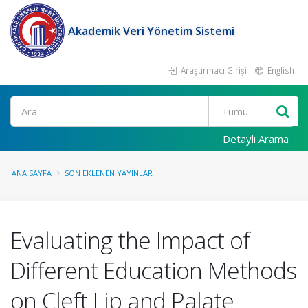
Akademik Veri Yönetim Sistemi
Araştırmacı Girişi
English
Ara
Detaylı Arama
ANA SAYFA
SON EKLENEN YAYINLAR
Evaluating the Impact of
Different Education Methods
on Cleft Lip and Palate