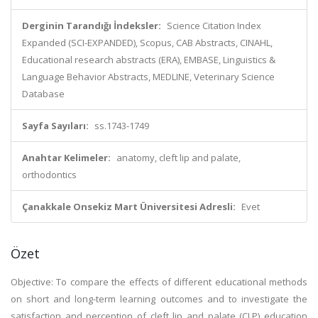
Derginin Tarandığı İndeksler:
Science Citation Index
Expanded (SCI-EXPANDED), Scopus, CAB Abstracts, CINAHL,
Educational research abstracts (ERA), EMBASE, Linguistics &
Language Behavior Abstracts, MEDLINE, Veterinary Science
Database
Sayfa Sayıları:
ss.1743-1749
Anahtar Kelimeler:
anatomy, cleft lip and palate,
orthodontics
Çanakkale Onsekiz Mart Üniversitesi Adresli:
Evet
Özet
Objective: To compare the effects of different educational methods
on short and long-term learning outcomes and to investigate the
satisfaction and perception of cleft lip and palate (CLP) education