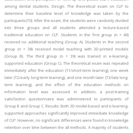
among dental students. Design: The theoretical exam on CLP to
determine their baseline level of knowledge was taken by the
participants(T0). After the exam, the students were randomly divided
into three groups and all students attended a lecture-based
traditional education on CLP. Students in the first group (n = 40)
received no additional teaching (Group A). Students in the second
group (n = 38) received model teaching with 3D-printed models
(Group B). The third group (n = 39) was trained in e-learning-
supported education (Group C). The theoretical exam was repeated
immediately after the education (T1/short-term learning), one week
later (T2/early long-term learning), and one month later (T3/late long-
term learning), and the effect of the education methods on
information level was assessed. In addition, a post-training
satisfaction questionnaire was administered to participants of
Group B and Group C. Results: Both 3D model-based and e-learning-
supported approaches significantly improved immediate knowledge
of CLP. However, no significant differences were found in knowledge
retention over time between the all methods. A majority of students