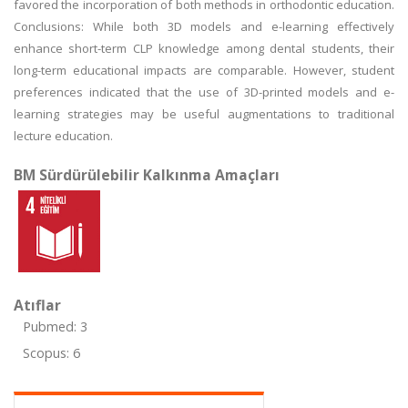
favored the incorporation of both methods in orthodontic education.
Conclusions: While both 3D models and e-learning effectively
enhance short-term CLP knowledge among dental students, their
long-term educational impacts are comparable. However, student
preferences indicated that the use of 3D-printed models and e-
learning strategies may be useful augmentations to traditional
lecture education.
BM Sürdürülebilir Kalkınma Amaçları
Atıflar
Pubmed: 3
Scopus: 6