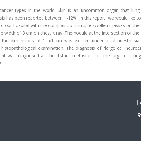
cancer types in the world. Skin is an uncommon organ that lung
is has been reported between 1-12%. In this report, we would like t
o our hospital with the complaint of multiple swollen masses on the 
width of 3 cm on chest x ray. The nodule at the intersection of the 
ith the dimensions of 1.5x1 cm was excised under local anesthesia
histopathological examination. The diagnosis of "large cell neuroe
nt was diagnosed as the distant metastasis of the large cell lung
s.
İ