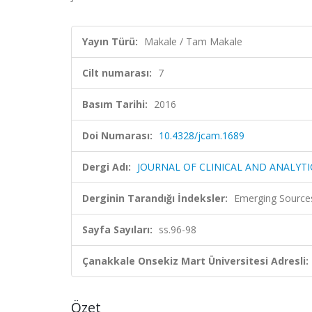
Yayın Türü:
Makale / Tam Makale
Cilt numarası:
7
Basım Tarihi:
2016
Doi Numarası:
10.4328/jcam.1689
Dergi Adı:
JOURNAL OF CLINICAL AND ANALYTI
Derginin Tarandığı İndeksler:
Emerging Sources
Sayfa Sayıları:
ss.96-98
Çanakkale Onsekiz Mart Üniversitesi Adresli:
Özet