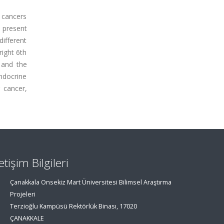
 cancers
o present
different
right 6th
 and the
ndocrine
 cancer,
letişim Bilgileri
Çanakkala Onsekiz Mart Üniversitesi Bilimsel Araştırma
Projeleri
Terzioğlu Kampüsü Rektörlük Binası, 17020
ÇANAKKALE