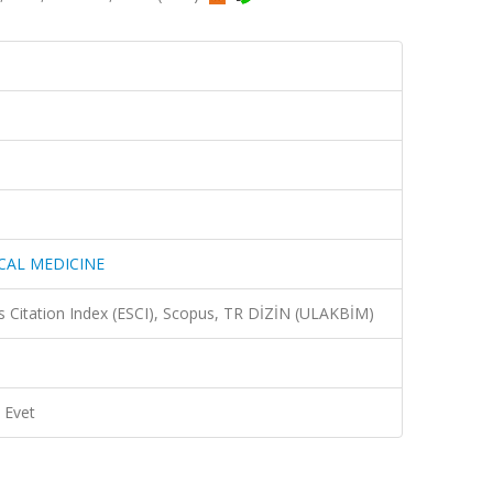
CAL MEDICINE
 Citation Index (ESCI), Scopus, TR DİZİN (ULAKBİM)
Evet