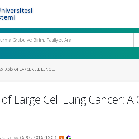
niversitesi
stemi
TASIS OF LARGE CELL LUNG ...
of Large Cell Lung Cancer: A
t.7, ss.96-98, 2016 (ESCI)