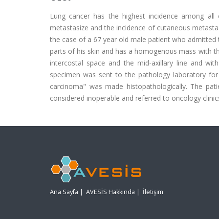
Lung cancer has the highest incidence among all 
metastasize and the incidence of cutaneous metastas
the case of a 67 year old male patient who admitted t
parts of his skin and has a homogenous mass with the 
intercostal space and the mid-axillary line and w
specimen was sent to the pathology laboratory for 
carcinoma" was made histopathologically. The patie
considered inoperable and referred to oncology clinic
Ana Sayfa
|
AVESİS Hakkında
|
İletişim