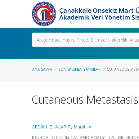
Çanakkale Onsekiz Mart Ü
Akademik Veri Yönetim Si
Ara
ANA SAYFA
SON EKLENEN YAYINLAR
CUTANEOUS METAS
Cutaneous Metastasis 
GEDİK İ. E.
,
ALAR T.
,
Muratli A.
JOURNAL OF CLINICAL AND ANALYTICAL MEDICINE, cil