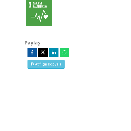
Paylaş
Atıf İçin Kopyala