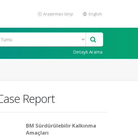
Araştırmacı Girişi
English
Detaylı Arama
 Case Report
BM Sürdürülebilir Kalkınma
Amaçları