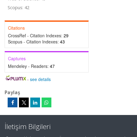
Scopus: 42
Citations
CrossRef - Citation Indexes:
29
Scopus - Citation Indexes:
43
Captures
Mendeley - Readers:
47
-
see details
Paylaş
İletişim Bilgileri