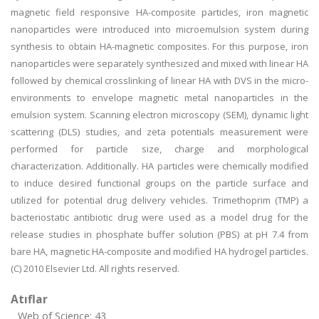
magnetic field responsive HA-composite particles, iron magnetic
nanoparticles were introduced into microemulsion system during
synthesis to obtain HA-magnetic composites. For this purpose, iron
nanoparticles were separately synthesized and mixed with linear HA
followed by chemical crosslinking of linear HA with DVS in the micro-
environments to envelope magnetic metal nanoparticles in the
emulsion system. Scanning electron microscopy (SEM), dynamic light
scattering (DLS) studies, and zeta potentials measurement were
performed for particle size, charge and morphological
characterization. Additionally. HA particles were chemically modified
to induce desired functional groups on the particle surface and
utilized for potential drug delivery vehicles. Trimethoprim (TMP) a
bacteriostatic antibiotic drug were used as a model drug for the
release studies in phosphate buffer solution (PBS) at pH 7.4 from
bare HA, magnetic HA-composite and modified HA hydrogel particles.
(C) 2010 Elsevier Ltd. All rights reserved.
Atıflar
Web of Science: 43