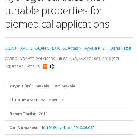
tunable properties for
biomedical applications
ILGIN P.
,
AVCI G.
,
SILAN C.
,
EKİCİ S.
,
Aktaş N.
,
Ayyala R. S.
,
...Daha Fazla
CARBOHYDRATE POLYMERS, cilt.82, sa.3, ss.997-1003, 2010 (SCI-
Expanded, Scopus)
Yayın Türü:
Makale / Tam Makale
Cilt numarası:
82
Sayı:
3
Basım Tarihi:
2010
Doi Numarası:
10.1016/j.carbpol.2010.06.033