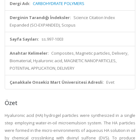
Dergi Adı:
CARBOHYDRATE POLYMERS
Derginin Tarandığı İndeksler:
Science Citation Index
Expanded (SCI-EXPANDED), Scopus
Sayfa Sayıları:
ss.997-1003
Anahtar Kelimeler:
Composites, Magnetic particles, Delivery,
Biomaterial, Hyaluronic acid, MAGNETIC NANOPARTICLES,
POTENTIAL APPLICATION, DELIVERY
Çanakkale Onsekiz Mart Üniversitesi Adresli:
Evet
Özet
Hyaluronic acid (HA) hydrogel particles were synthesized in a single
step employing water-in-oil microemulsion system. The HA particles
were formed in the micro-environments of aqueous HA solution in oil
by chemical crosslinking with divinyl sulfone (DVS). To produce