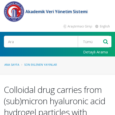
Akademik Veri Yönetim Sistemi
Araştırmacı Girişi
English
Ara
Detaylı Arama
ANA SAYFA
SON EKLENEN YAYINLAR
Colloidal drug carries from
(sub)micron hyaluronic acid
hydrogel particles with