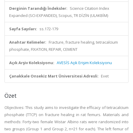
Derginin Tarandığı İndeksler:
Science Citation Index
Expanded (SCI-EXPANDED), Scopus, TR DİZİN (ULAKBİM)
Sayfa Sayıları:
ss.172-179
Anahtar Kelimeler:
Fracture, fracture healing, tetracalcium
phosphate, FIXATION, REPAIR, CEMENT
Açık Arşiv Koleksiyonu:
AVESİS Açık Erişim Koleksiyonu
Çanakkale Onsekiz Mart Üniversitesi Adresli:
Evet
Özet
Objectives: This study aims to investigate the efficacy of tetracalcium
phosphate (TTCP) on fracture healing in rat femurs. Materials and
methods: Forty-two female Wistar Albino rats were randomized into
two groups (Group 1 and Group 2, n=21 for each). The left femur of