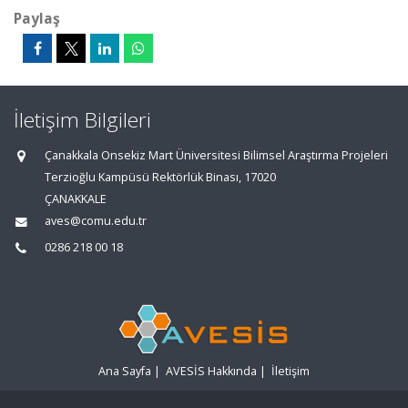
Paylaş
İletişim Bilgileri
Çanakkala Onsekiz Mart Üniversitesi Bilimsel Araştırma Projeleri
Terzioğlu Kampüsü Rektörlük Binası, 17020
ÇANAKKALE
aves@comu.edu.tr
0286 218 00 18
Ana Sayfa
|
AVESİS Hakkında
|
İletişim