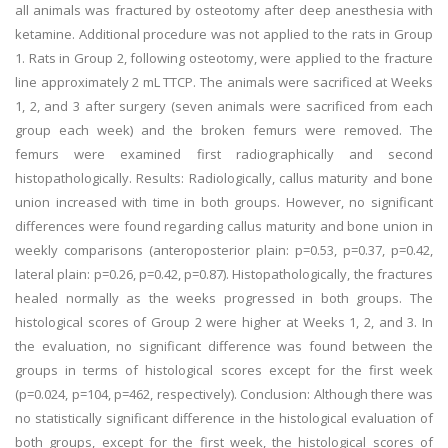
all animals was fractured by osteotomy after deep anesthesia with
ketamine. Additional procedure was not applied to the rats in Group
1. Rats in Group 2, following osteotomy, were applied to the fracture
line approximately 2 mL TTCP. The animals were sacrificed at Weeks
1, 2, and 3 after surgery (seven animals were sacrificed from each
group each week) and the broken femurs were removed. The
femurs were examined first radiographically and second
histopathologically. Results: Radiologically, callus maturity and bone
union increased with time in both groups. However, no significant
differences were found regarding callus maturity and bone union in
weekly comparisons (anteroposterior plain: p=0.53, p=0.37, p=0.42,
lateral plain: p=0.26, p=0.42, p=0.87). Histopathologically, the fractures
healed normally as the weeks progressed in both groups. The
histological scores of Group 2 were higher at Weeks 1, 2, and 3. In
the evaluation, no significant difference was found between the
groups in terms of histological scores except for the first week
(p=0.024, p=104, p=462, respectively). Conclusion: Although there was
no statistically significant difference in the histological evaluation of
both groups, except for the first week, the histological scores of