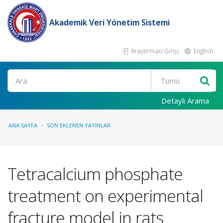
Akademik Veri Yönetim Sistemi
Araştırmacı Girişi
English
Ara
Detaylı Arama
ANA SAYFA
SON EKLENEN YAYINLAR
Tetracalcium phosphate
treatment on experimental
fracture model in rats