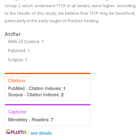
Group 2, which underwent TTCP in all weeks, were higher. According
to the results of this study, we believe that TTCP may be beneficial,
particularly in the early stages of fracture healing.
Atıflar
Web of Science: 1
Pubmed: 1
Scopus: 1
Citations
PubMed - Citation Indexes:
1
Scopus - Citation Indexes:
2
Captures
Mendeley - Readers:
7
-
see details