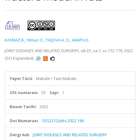
KAYMAZ B.
,
Yilmaz O.
,
TAŞOVA A. O.
,
ANAPA D.
JOINT DISEASES AND RELATED SURGERY, cilt.33, sa.1, ss.172-179, 2022
(SCI-Expanded)
Yayın Türü:
Makale / Tam Makale
Cilt numarası:
33
Sayı:
1
Basım Tarihi:
2022
Doi Numarası:
10.52312/jdrs.2022.190
Dergi Adı:
JOINT DISEASES AND RELATED SURGERY