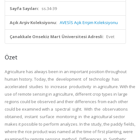
Sayfa Sayıları:
ss.34-39
Açık Arşiv Koleksiyonu:
AVESİS Açık Erişim Koleksiyonu
Çanakkale Onsekiz Mart Üniversitesi Adresli:
Evet
Özet
Agriculture has always been in an important position throughout
human history. Today, the development of technology has
accelerated studies to increase productivity in agriculture. With the
use of remote sensing in agriculture, different crop types in large
regions could be observed and their differences from each other
could be examined with a spectral sight. With the observations
obtained, instant surface monitoring in the agricultural sector
makes it possible to perform analyzes. In the study, the paddy fields,
where the rice product was named at the time of first planting, were
examined by remote sensing method. Differences in Synthetic