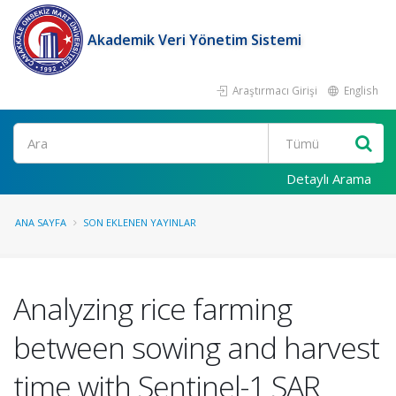
Akademik Veri Yönetim Sistemi
Araştırmacı Girişi
English
Ara
Detaylı Arama
ANA SAYFA
SON EKLENEN YAYINLAR
Analyzing rice farming
between sowing and harvest
time with Sentinel-1 SAR