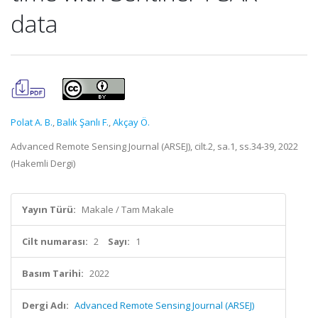
data
Polat A. B.
,
Balık Şanlı F.
,
Akçay Ö.
Advanced Remote Sensing Journal (ARSEJ), cilt.2, sa.1, ss.34-39, 2022
(Hakemli Dergi)
Yayın Türü:
Makale / Tam Makale
Cilt numarası:
2
Sayı:
1
Basım Tarihi:
2022
Dergi Adı:
Advanced Remote Sensing Journal (ARSEJ)