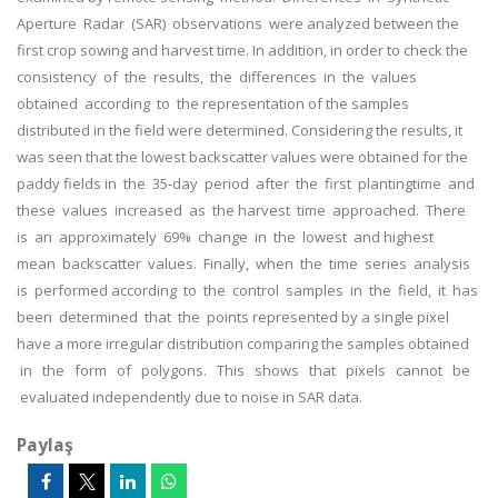
Aperture Radar (SAR) observations were analyzed between the
first crop sowing and harvest time. In addition, in order to check the
consistency of the results, the differences in the values
obtained according to the representation of the samples
distributed in the field were determined. Considering the results, it
was seen that the lowest backscatter values were obtained for the
paddy fields in the 35-day period after the first plantingtime and
these values increased as the harvest time approached. There
is an approximately 69% change in the lowest and highest
mean backscatter values. Finally, when the time series analysis
is performed according to the control samples in the field, it has
been determined that the points represented by a single pixel
have a more irregular distribution comparing the samples obtained
in the form of polygons. This shows that pixels cannot be
evaluated independently due to noise in SAR data.
Paylaş