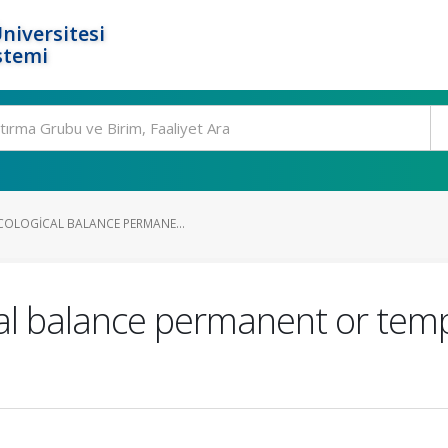
niversitesi
stemi
COLOGICAL BALANCE PERMANE...
cal balance permanent or tem