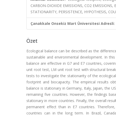
CARBON-DIOXIDE EMISSIONS, CO2 EMISSIONS,
STATIONARITY, PERSISTENCE, HYPOTHESIS, CO
Çanakkale Onsekiz Mart Üniversitesi Adresli:
Özet
Ecological balance can be described as the difference
sustainable and environmental development. In this 
balance are effective in G7 and E7 countries, coveri
unit root test, LM unit root test with structural bre
tests to investigate the stationarity of the ecologic
footprint and biocapacity. The empirical results ob
balance is stationary in Germany, Italy, Japan, the US
remaining five countries. However, the findings base
stationary in more countries. Finally, the overall res
permanent effect than in E7 countries. Therefore,
countries can in the long term. In Brazil, Canad