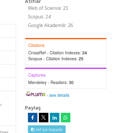
Atıflar
Web of Science: 23
Scopus: 24
Google Akademik: 26
Citations
CrossRef - Citation Indexes:
24
Scopus - Citation Indexes:
25
Captures
Mendeley - Readers:
30
-
see details
n
Paylaş
Atıf İçin Kopyala
tries,