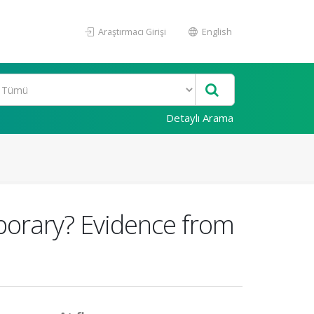
Araştırmacı Girişi
English
Detaylı Arama
porary? Evidence from