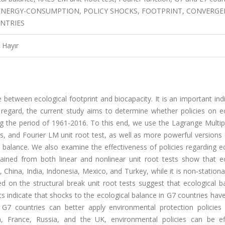
 ENERGY-CONSUMPTION, POLICY SHOCKS, FOOTPRINT, CONVERGE
UNTRIES
Hayır
 between ecological footprint and biocapacity. It is an important ind
regard, the current study aims to determine whether policies on ec
ng the period of 1961-2016. To this end, we use the Lagrange Multip
aks, and Fourier LM unit root test, as well as more powerful versions
al balance. We also examine the effectiveness of policies regarding e
tained from both linear and nonlinear unit root tests show that ec
, China, India, Indonesia, Mexico, and Turkey, while it is non-stationa
d on the structural break unit root tests suggest that ecological b
ults indicate that shocks to the ecological balance in G7 countries ha
 G7 countries can better apply environmental protection policies
a, France, Russia, and the UK, environmental policies can be eff