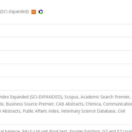
(SCI-Expanded)
 Index Expanded (SCI-EXPANDED), Scopus, Academic Search Premier,
te, Business Source Premier, CAB Abstracts, Chimica, Communicatio
bstracts, Public Affairs Index, Veterinary Science Database, Civil
cal balance, RALS-LM unit Root test, Fourier function, G7 and E7 coun