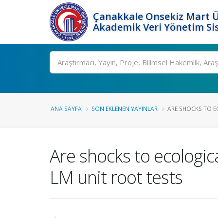
Çanakkale Onsekiz Mart Ü
Akademik Veri Yönetim Si
Ara
ANA SAYFA
SON EKLENEN YAYINLAR
ARE SHOCKS TO E
Are shocks to ecologi
LM unit root tests