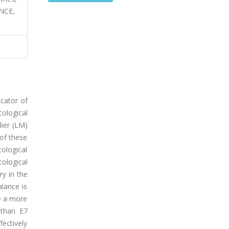
NCE,
icator of
ological
lier (LM)
 of these
cological
ological
ry in the
alance is
ve a more
 than E7
ectively