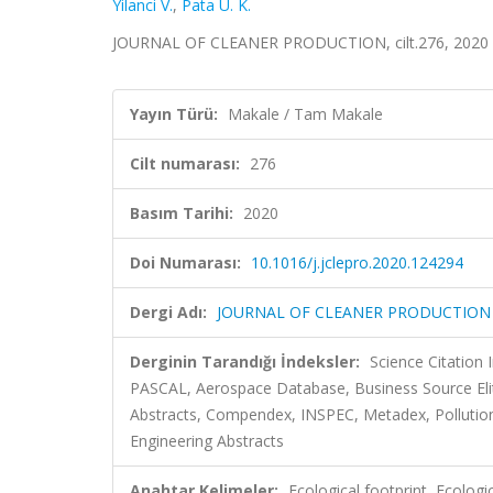
Yilanci V.
,
Pata U. K.
JOURNAL OF CLEANER PRODUCTION, cilt.276, 2020 
Yayın Türü:
Makale / Tam Makale
Cilt numarası:
276
Basım Tarihi:
2020
Doi Numarası:
10.1016/j.jclepro.2020.124294
Dergi Adı:
JOURNAL OF CLEANER PRODUCTION
Derginin Tarandığı İndeksler:
Science Citation
PASCAL, Aerospace Database, Business Source Eli
Abstracts, Compendex, INSPEC, Metadex, Pollution A
Engineering Abstracts
Anahtar Kelimeler:
Ecological footprint, Ecologi