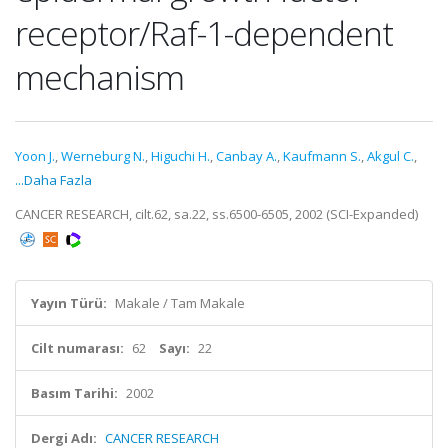
receptor/Raf-1-dependent
mechanism
Yoon J.
,
Werneburg N.
,
Higuchi H.
,
Canbay A.
,
Kaufmann S.
,
Akgul C.
,
...Daha Fazla
CANCER RESEARCH, cilt.62, sa.22, ss.6500-6505, 2002 (SCI-Expanded)
Yayın Türü:
Makale / Tam Makale
Cilt numarası:
62
Sayı:
22
Basım Tarihi:
2002
Dergi Adı:
CANCER RESEARCH