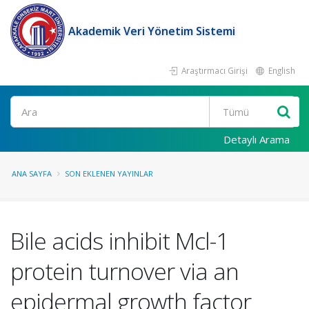
Akademik Veri Yönetim Sistemi
Araştırmacı Girişi
English
Ara
Detaylı Arama
ANA SAYFA
SON EKLENEN YAYINLAR
Bile acids inhibit Mcl-1
protein turnover via an
epidermal growth factor