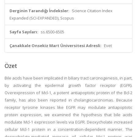
Derginin Tarandığı İndeksler:
Science Citation Index
Expanded (SCI-EXPANDED), Scopus
Sayfa Sayıları:
ss.6500-6505
Çanakkale Onsekiz Mart Üniversitesi Adresli:
Evet
Özet
Bile acids have been implicated in biliary tract carcinogenesis, in part,
by activating the epidermal growth factor receptor (EGFR).
Overexpression of Mcl-1, a potent antiapoptotic protein of the Bcl-2
family, has also been reported in cholangiocarcinomas. Because
receptor tyrosine kinases like EGFR may modulate antiapoptotic
protein expression, we examined the hypothesis that bile acids
modulate Mcl-1 expression levels via EGFR. Deoxycholate increased
cellular Mcl-1 protein in a concentration-dependent manner. The
deoxycholate-mediated increase of cellular Mci-l protein was