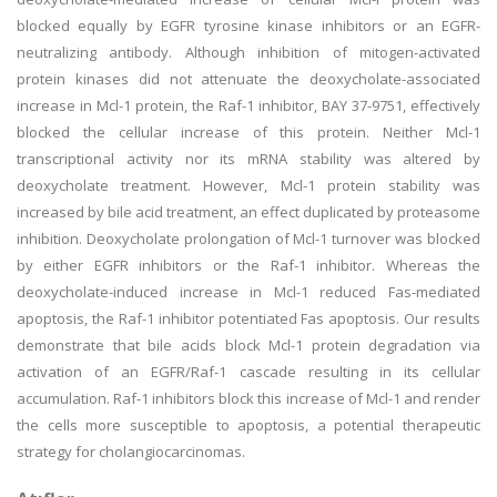
blocked equally by EGFR tyrosine kinase inhibitors or an EGFR-
neutralizing antibody. Although inhibition of mitogen-activated
protein kinases did not attenuate the deoxycholate-associated
increase in Mcl-1 protein, the Raf-1 inhibitor, BAY 37-9751, effectively
blocked the cellular increase of this protein. Neither Mcl-1
transcriptional activity nor its mRNA stability was altered by
deoxycholate treatment. However, Mcl-1 protein stability was
increased by bile acid treatment, an effect duplicated by proteasome
inhibition. Deoxycholate prolongation of Mcl-1 turnover was blocked
by either EGFR inhibitors or the Raf-1 inhibitor. Whereas the
deoxycholate-induced increase in Mcl-1 reduced Fas-mediated
apoptosis, the Raf-1 inhibitor potentiated Fas apoptosis. Our results
demonstrate that bile acids block Mcl-1 protein degradation via
activation of an EGFR/Raf-1 cascade resulting in its cellular
accumulation. Raf-1 inhibitors block this increase of Mcl-1 and render
the cells more susceptible to apoptosis, a potential therapeutic
strategy for cholangiocarcinomas.