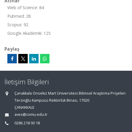
Atıflar
Web of Science: 84
Pubmed: 28
Scopus: 92
Google Akademik: 125
Paylaş
İletişim Bilgileri
Çanakkala Onsekiz Mart Üniversitesi Bilimsel Araştırma Projeleri
Terzioğlu Kampüsü Rektörlük Binası, 17020
ÇANAKKALE
aves@comu.edu.tr
0286 218 00 18