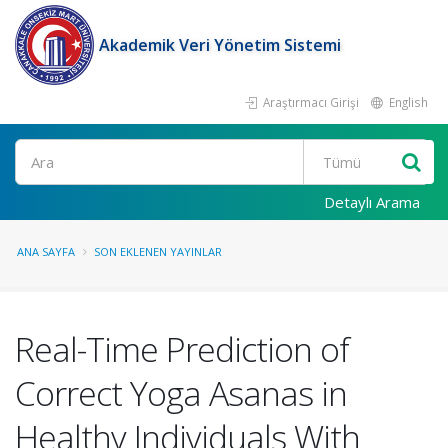
Akademik Veri Yönetim Sistemi
Araştırmacı Girişi
English
Ara
Detaylı Arama
ANA SAYFA
SON EKLENEN YAYINLAR
Real-Time Prediction of
Correct Yoga Asanas in
Healthy Individuals With