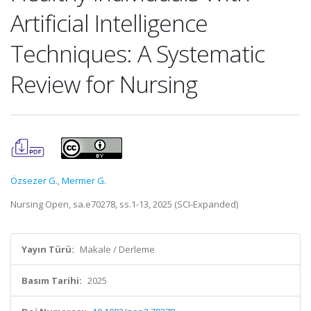
Artificial Intelligence
Techniques: A Systematic
Review for Nursing
Özsezer G.
,
Mermer G.
Nursing Open, sa.e70278, ss.1-13, 2025 (SCI-Expanded)
Yayın Türü:
Makale / Derleme
Basım Tarihi:
2025