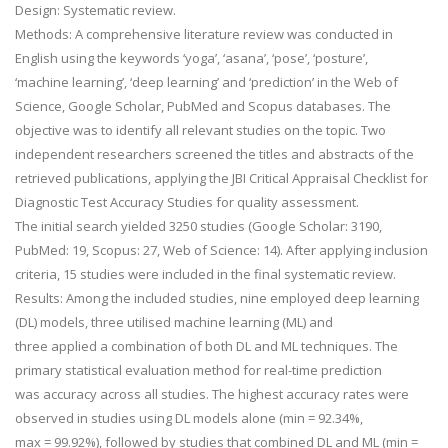
Design:
Systematic review.
Methods:
A comprehensive literature review was conducted in
English using the keywords ‘yoga’, ‘asana’, ‘pose’, ‘posture’,
‘machine learning’, ‘deep learning’ and ‘prediction’ in the Web of
Science, Google Scholar, PubMed and Scopus databases. The
objective was to identify all relevant studies on the topic. Two
independent researchers screened the titles and abstracts of the
retrieved publications, applying the JBI Critical Appraisal Checklist for
Diagnostic Test Accuracy Studies for quality assessment.
The initial search yielded 3250 studies (Google Scholar: 3190,
PubMed: 19, Scopus: 27, Web of Science: 14). After applying inclusion
criteria, 15 studies were included in the final systematic review.
Results:
Among the included studies, nine employed deep learning
(DL) models, three utilised machine learning (ML) and
three applied a combination of both DL and ML techniques. The
primary statistical evaluation method for real-time prediction
was accuracy across all studies. The highest accuracy rates were
observed in studies using DL models alone (min = 92.34%,
max = 99.92%), followed by studies that combined DL and ML (min =