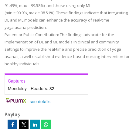
91.49%, max = 99.58%), and those using only ML
(min = 90.9%, max = 98.51%). These findings indicate that integrating
DL and ML models can enhance the accuracy of real-time
yoga asana prediction.
Patient or Public Contribution:
The findings advocate for the
implementation of DL and ML models in clinical and community
settings to improve the real-time and precise prediction of yoga
asanas, a well-established evidence-based nursing intervention for
healthy individuals.
Captures
Mendeley - Readers:
32
-
see details
Paylaş