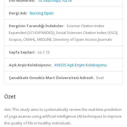
Doi Numarası:
10.1002/nop2.70278
Dergi Adı:
Nursing Open
Derginin Tarandığı İndeksler:
Science Citation Index
Expanded (SCI-EXPANDED), Social Sciences Citation Index (SSCI),
Scopus, CINAHL, MEDLINE, Directory of Open Access Journals
Sayfa Sayıları:
ss.1-13
Açık Arşiv Koleksiyonu:
AVESİS Açık Erişim Koleksiyonu
Çanakkale Onsekiz Mart Üniversitesi Adresli:
Evet
Özet
Aim:
This study aims to systematically review the real-time prediction
of yoga asanas using artificial intelligence (AI) techniques to improve
the quality of life in healthy individuals.