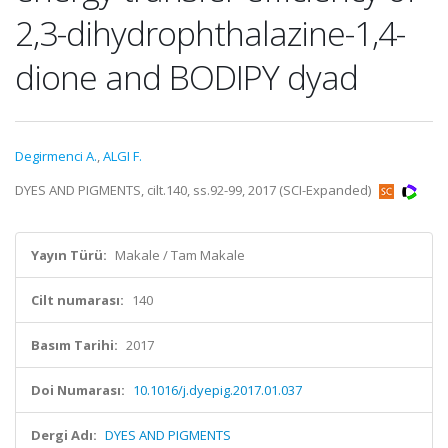
2,3-dihydrophthalazine-1,4-
dione and BODIPY dyad
Degirmenci A.
,
ALGI F.
DYES AND PIGMENTS, cilt.140, ss.92-99, 2017 (SCI-Expanded)
Yayın Türü:
Makale / Tam Makale
Cilt numarası:
140
Basım Tarihi:
2017
Doi Numarası:
10.1016/j.dyepig.2017.01.037
Dergi Adı:
DYES AND PIGMENTS