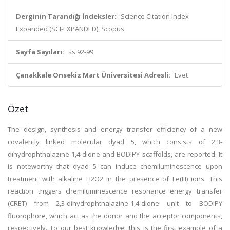
Derginin Tarandığı İndeksler:
Science Citation Index
Expanded (SCI-EXPANDED), Scopus
Sayfa Sayıları:
ss.92-99
Çanakkale Onsekiz Mart Üniversitesi Adresli:
Evet
Özet
The design, synthesis and energy transfer efficiency of a new
covalently linked molecular dyad 5, which consists of 2,3-
dihydrophthalazine-1,4-dione and BODIPY scaffolds, are reported. It
is noteworthy that dyad 5 can induce chemiluminescence upon
treatment with alkaline H2O2 in the presence of Fe(III) ions. This
reaction triggers chemiluminescence resonance energy transfer
(CRET) from 2,3-dihydrophthalazine-1,4-dione unit to BODIPY
fluorophore, which act as the donor and the acceptor components,
respectively. To our best knowledge, this is the first example of a