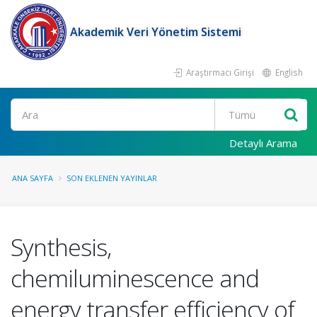
Akademik Veri Yönetim Sistemi
Araştırmacı Girişi
English
Ara
Detaylı Arama
ANA SAYFA
SON EKLENEN YAYINLAR
Synthesis,
chemiluminescence and
energy transfer efficiency of