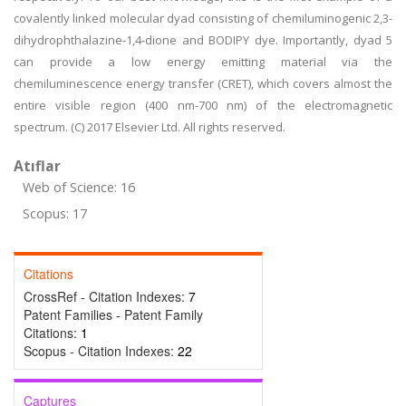
covalently linked molecular dyad consisting of chemiluminogenic 2,3-
dihydrophthalazine-1,4-dione and BODIPY dye. Importantly, dyad 5
can provide a low energy emitting material via the
chemiluminescence energy transfer (CRET), which covers almost the
entire visible region (400 nm-700 nm) of the electromagnetic
spectrum. (C) 2017 Elsevier Ltd. All rights reserved.
Atıflar
Web of Science: 16
Scopus: 17
Citations
CrossRef - Citation Indexes:
7
Patent Families - Patent Family
Citations:
1
Scopus - Citation Indexes:
22
Captures