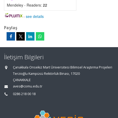
Mendeley - Readers:
22
-
see details
Paylaş
İletişim Bilgileri
Çanakkala Onsekiz Mart Üniversitesi Bilimsel Araştırma Projeleri
Terzioğlu Kampüsü Rektörlük Binası, 17020
ÇANAKKALE
aves@comu.edu.tr
0286 218 00 18