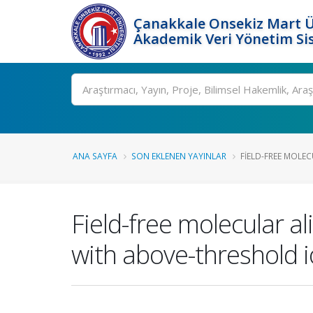
Çanakkale Onsekiz Mart Ü
Akademik Veri Yönetim Si
Ara
ANA SAYFA
SON EKLENEN YAYINLAR
FIELD-FREE MOLE
Field-free molecular 
with above-threshold i