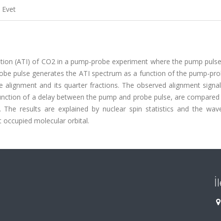
Evet
tion (ATI) of CO2 in a pump-probe experiment where the pump pulse
probe pulse generates the ATI spectrum as a function of the pump-pr
ee alignment and its quarter fractions. The observed alignment signa
 function of a delay between the pump and probe pulse, are compared
 The results are explained by nuclear spin statistics and the wav
 occupied molecular orbital.
İ