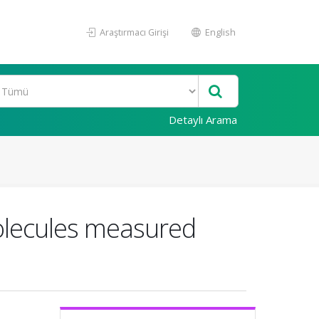
Araştırmacı Girişi
English
Detaylı Arama
molecules measured