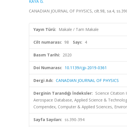
KAYA G.
CANADIAN JOURNAL OF PHYSICS, cilt.98, sa.4, ss.39
Yayın Türü:
Makale / Tam Makale
Cilt numarası:
98
Sayı:
4
Basım Tarihi:
2020
Doi Numarası:
10.1139/cjp-2019-0361
Dergi Adı:
CANADIAN JOURNAL OF PHYSICS
Derginin Tarandığı İndeksler:
Science Citation
Aerospace Database, Applied Science & Technolog
Compendex, Computer & Applied Sciences, Environ
Sayfa Sayıları:
ss.390-394