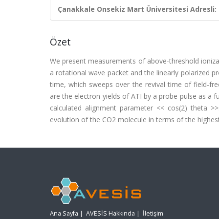
Çanakkale Onsekiz Mart Üniversitesi Adresli:
Özet
We present measurements of above-threshold ioniza
a rotational wave packet and the linearly polarized 
time, which sweeps over the revival time of field-fr
are the electron yields of ATI by a probe pulse as a
calculated alignment parameter << cos(2) theta >>.
evolution of the CO2 molecule in terms of the highest
Ana Sayfa
|
AVESİS Hakkında
|
İletişim