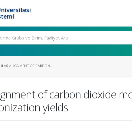
niversitesi
stemi
CULAR ALIGNMENT OF CARBON...
alignment of carbon dioxide 
onization yields