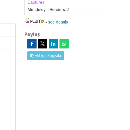
Captures
Mendeley - Readers:
2
-
see details
Paylaş
Atıf İçin Kopyala