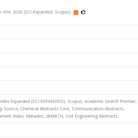
0-394, 2020 (SCI-Expanded, Scopus)
 Index Expanded (SCI-EXPANDED), Scopus, Academic Search Premier,
y Source, Chemical Abstracts Core, Communication Abstracts,
ment Index, Metadex, zbMATH, Civil Engineering Abstracts