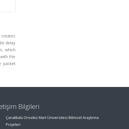
 creates
obe delay
ls, which
 with the
e packet
letişim Bilgileri
Çanakkala Onsekiz Mart Üniversitesi Bilimsel Araştırma
Projeleri