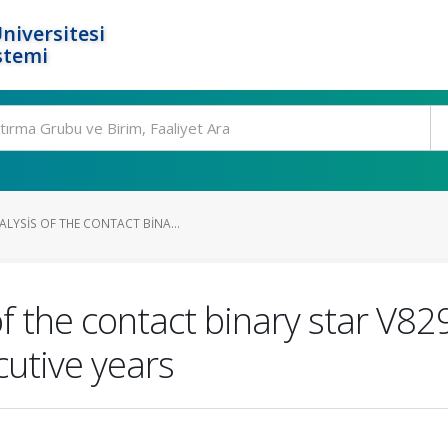
niversitesi
stemi
LYSIS OF THE CONTACT BINA...
f the contact binary star V829
cutive years