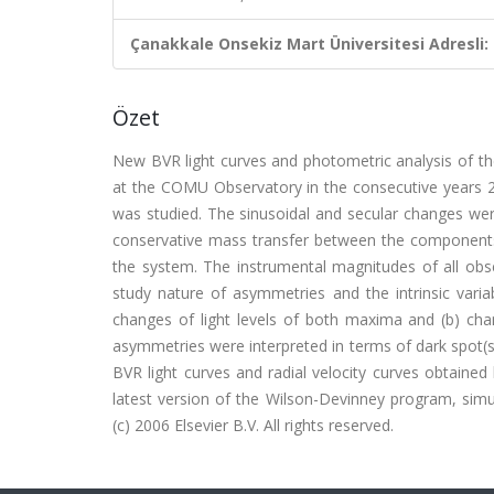
Çanakkale Onsekiz Mart Üniversitesi Adresli:
Özet
New BVR light curves and photometric analysis of th
at the COMU Observatory in the consecutive years 200
was studied. The sinusoidal and secular changes we
conservative mass transfer between the components 
the system. The instrumental magnitudes of all obs
study nature of asymmetries and the intrinsic variab
changes of light levels of both maxima and (b) cha
asymmetries were interpreted in terms of dark spot(
BVR light curves and radial velocity curves obtained
latest version of the Wilson-Devinney program, simu
(c) 2006 Elsevier B.V. All rights reserved.