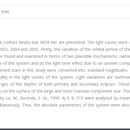
Evet
e contact binary star V829 Her are presented. The light curves were
3, 2004 and 2005. Firstly, the variation of the orbital period of t
re found and examined in terms of two plausible mechanisms, namely
of the system and (ii) the light-time effect due to an unseen comp
erved stars in this study were converted into standard magnitudes.
ility in the light curves of the system. Light variations are summar
nges of the depths of both primary and secondary eclipses. These 
s) on the surface of the large and more massive component star. The
 by Lu, W., Rucinski, S. M., 1999. AJ It 8, 515 were analysed by mea
ltaneously. Thus, the absolute parameters of the system were also 