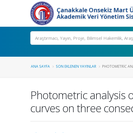
Çanakkale Onsekiz Mart Ü
Akademik Veri Yönetim Si
Ara
ANA SAYFA
SON EKLENEN YAYINLAR
PHOTOMETRIC ANA
Photometric analysis o
curves on three conse