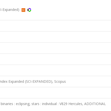
CI-Expanded)
 Index Expanded (SCI-EXPANDED), Scopus
s : binaries : eclipsing, stars : individual : V829 Hercules, ADDITIONAL