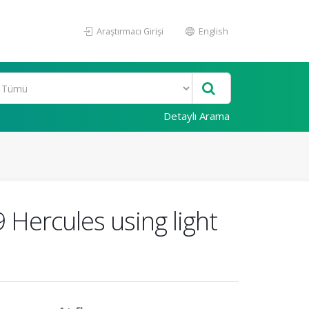
Araştırmacı Girişi
English
Detaylı Arama
 Hercules using light