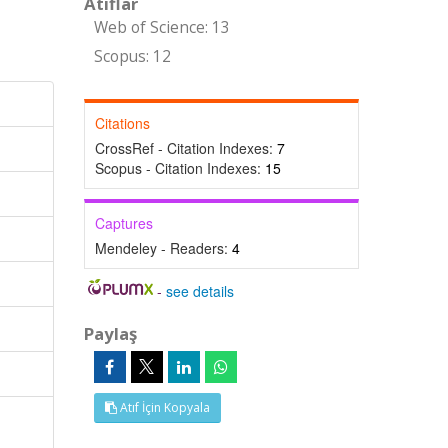
Atıflar
Web of Science: 13
Scopus: 12
Citations
CrossRef - Citation Indexes:
7
Scopus - Citation Indexes:
15
Captures
Mendeley - Readers:
4
-
see details
Paylaş
Atıf İçin Kopyala