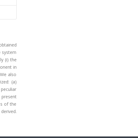
 obtained
he system
 (i) the
onent in
 We also
ized: (a)
peculiar
 present
ns of the
derived.