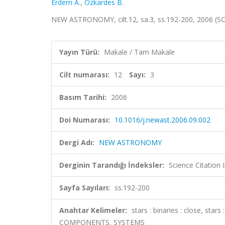
Erdem A.
,
Ozkardes B.
NEW ASTRONOMY, cilt.12, sa.3, ss.192-200, 2006 (S
Yayın Türü:
Makale / Tam Makale
Cilt numarası:
12
Sayı:
3
Basım Tarihi:
2006
Doi Numarası:
10.1016/j.newast.2006.09.002
Dergi Adı:
NEW ASTRONOMY
Derginin Tarandığı İndeksler:
Science Citation
Sayfa Sayıları:
ss.192-200
Anahtar Kelimeler:
stars : binaries : close, star
COMPONENTS, SYSTEMS