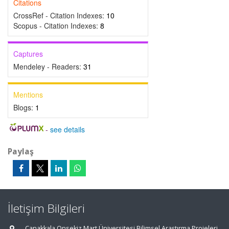
Citations
CrossRef - Citation Indexes:
10
Scopus - Citation Indexes:
8
Captures
Mendeley - Readers:
31
Mentions
Blogs:
1
-
see details
Paylaş
İletişim Bilgileri
Çanakkala Onsekiz Mart Üniversitesi Bilimsel Araştırma Projeleri