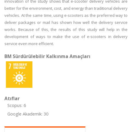
innovation of the study shows that e-scooter delivery vehicles are
better for the environment, cost, and energy than traditional delivery
vehicles. At the same time, using e-scooters as the preferred way to
deliver packages or mail has shown how well the delivery service
works. Because of this, the results of this study will help in the
development of ways to make the use of e-scooters in delivery
service even more efficient.
BM Sürdürülebilir Kalkınma Amaçları
Atıflar
Scopus: 6
Google Akademik: 30