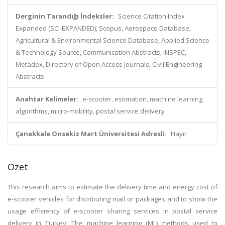
Derginin Tarandığı İndeksler:
Science Citation Index
Expanded (SCI-EXPANDED), Scopus, Aerospace Database,
Agricultural & Environmental Science Database, Applied Science
& Technology Source, Communication Abstracts, INSPEC,
Metadex, Directory of Open Access Journals, Civil Engineering
Abstracts
Anahtar Kelimeler:
e-scooter, estimation, machine learning
algorithms, micro-mobility, postal service delivery
Çanakkale Onsekiz Mart Üniversitesi Adresli:
Hayır
Özet
This research aims to estimate the delivery time and energy cost of
e-scooter vehicles for distributing mail or packages and to show the
usage efficiency of e-scooter sharing services in postal service
delivery in Turkey. The machine learning (ML) methods used to