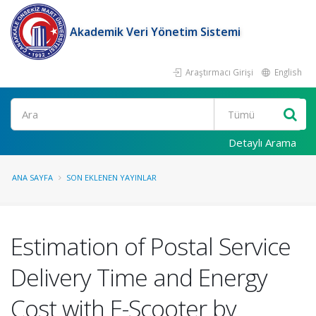
Akademik Veri Yönetim Sistemi
Araştırmacı Girişi
English
Ara
Detaylı Arama
ANA SAYFA
SON EKLENEN YAYINLAR
Estimation of Postal Service
Delivery Time and Energy
Cost with E-Scooter by