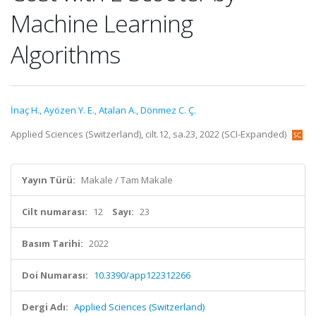
Machine Learning
Algorithms
İnaç H.
,
Ayözen Y. E.
,
Atalan A.
,
Dönmez C. Ç.
Applied Sciences (Switzerland), cilt.12, sa.23, 2022 (SCI-Expanded)
Yayın Türü:
Makale / Tam Makale
Cilt numarası:
12
Sayı:
23
Basım Tarihi:
2022
Doi Numarası:
10.3390/app122312266
Dergi Adı:
Applied Sciences (Switzerland)