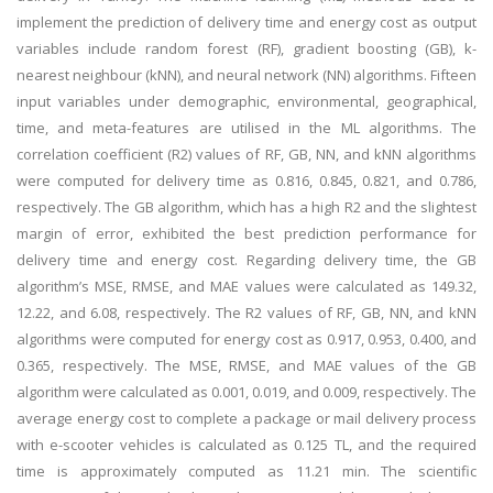
implement the prediction of delivery time and energy cost as output
variables include random forest (RF), gradient boosting (GB), k-
nearest neighbour (kNN), and neural network (NN) algorithms. Fifteen
input variables under demographic, environmental, geographical,
time, and meta-features are utilised in the ML algorithms. The
correlation coefficient (R2) values of RF, GB, NN, and kNN algorithms
were computed for delivery time as 0.816, 0.845, 0.821, and 0.786,
respectively. The GB algorithm, which has a high R2 and the slightest
margin of error, exhibited the best prediction performance for
delivery time and energy cost. Regarding delivery time, the GB
algorithm’s MSE, RMSE, and MAE values were calculated as 149.32,
12.22, and 6.08, respectively. The R2 values of RF, GB, NN, and kNN
algorithms were computed for energy cost as 0.917, 0.953, 0.400, and
0.365, respectively. The MSE, RMSE, and MAE values of the GB
algorithm were calculated as 0.001, 0.019, and 0.009, respectively. The
average energy cost to complete a package or mail delivery process
with e-scooter vehicles is calculated as 0.125 TL, and the required
time is approximately computed as 11.21 min. The scientific