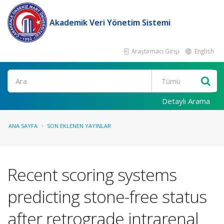
Akademik Veri Yönetim Sistemi
Araştırmacı Girişi
English
Ara
Detaylı Arama
ANA SAYFA
SON EKLENEN YAYINLAR
Recent scoring systems
predicting stone-free status
after retrograde intrarenal