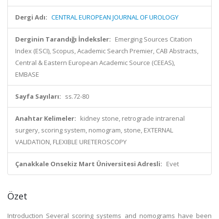
Dergi Adı:
CENTRAL EUROPEAN JOURNAL OF UROLOGY
Derginin Tarandığı İndeksler:
Emerging Sources Citation
Index (ESCI), Scopus, Academic Search Premier, CAB Abstracts,
Central & Eastern European Academic Source (CEEAS),
EMBASE
Sayfa Sayıları:
ss.72-80
Anahtar Kelimeler:
kidney stone, retrograde intrarenal
surgery, scoring system, nomogram, stone, EXTERNAL
VALIDATION, FLEXIBLE URETEROSCOPY
Çanakkale Onsekiz Mart Üniversitesi Adresli:
Evet
Özet
Introduction Several scoring systems and nomograms have been