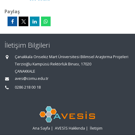
Paylaş
İletişim Bilgileri
Çanakkala Onsekiz Mart Üniversitesi Bilimsel Araştırma Projeleri
Terzioğlu Kampüsü Rektörlük Binası, 17020
ÇANAKKALE
aves@comu.edu.tr
0286 218 00 18
Ana Sayfa
|
AVESİS Hakkında
|
İletişim