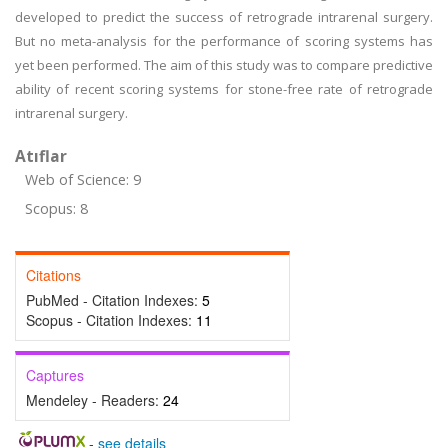
developed to predict the success of retrograde intrarenal surgery.
But no meta-analysis for the performance of scoring systems has
yet been performed. The aim of this study was to compare predictive
ability of recent scoring systems for stone-free rate of retrograde
intrarenal surgery.
Atıflar
Web of Science: 9
Scopus: 8
Citations
PubMed - Citation Indexes:
5
Scopus - Citation Indexes:
11
Captures
Mendeley - Readers:
24
-
see details