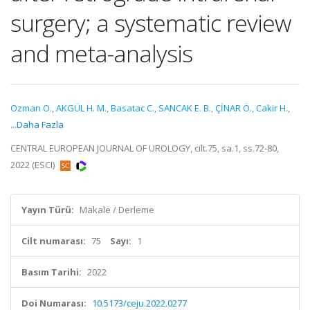
surgery; a systematic review
and meta-analysis
Ozman O.
,
AKGÜL H. M.
,
Basatac C.
,
SANCAK E. B.
,
ÇİNAR Ö.
,
Cakir H.
,
...Daha Fazla
CENTRAL EUROPEAN JOURNAL OF UROLOGY, cilt.75, sa.1, ss.72-80,
2022 (ESCI)
Yayın Türü:
Makale / Derleme
Cilt numarası:
75
Sayı:
1
Basım Tarihi:
2022
Doi Numarası:
10.5173/ceju.2022.0277