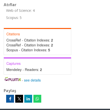
Atıflar
Web of Science: 4
Scopus: 5
Citations
CrossRef - Citation Indexes:
2
CrossRef - Citation Indexes:
2
Scopus - Citation Indexes:
5
Captures
Mendeley - Readers:
2
-
see details
Paylaş