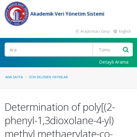
Akademik Veri Yönetim Sistemi
Araştırmacı Girişi
English
Ara
Detaylı Arama
ANA SAYFA
SON EKLENEN YAYINLAR
Determination of poly[(2-
phenyl-1,3dioxolane-4-yl)
methyl methaerylate-co-