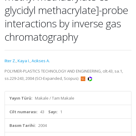
glycidyl methacrylate]-probe
interactions by inverse gas
chromatography
Ilter Z.
,
Kaya I.
,
Acikses A.
POLYMER-PLASTICS TECHNOLOGY AND ENGINEERING, cilt.43, sa.1,
ss.229-243, 2004 (SCI-Expanded, Scopus)
Yayın Türü:
Makale / Tam Makale
Cilt numarası:
43
Sayı:
1
Basım Tarihi:
2004