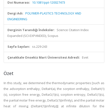
Doi Numarası:
10.1081/ppt-120027473
Dergi Adı:
POLYMER-PLASTICS TECHNOLOGY AND
ENGINEERING
Derginin Tarandığı İndeksler:
Science Citation Index
Expanded (SCI-EXPANDED), Scopus
Sayfa Sayıları:
ss.229-243
Çanakkale Onsekiz Mart Üniversitesi Adresli:
Evet
Özet
In this study, we determined the thermodynamic properties [such as
the adsorption enthalpy, DeltaH(a), the sorption enthalpy, DeltaH(1)
(s), sorption free energy, DeltaG(1)(s), sorption entropy, DeltaS(1)(s),
the partial molar free energy, DeltaG(1)(infinity), and the partial molar
heat of mixing (DeltaH(1)(infinity))] at infinite dilution for the