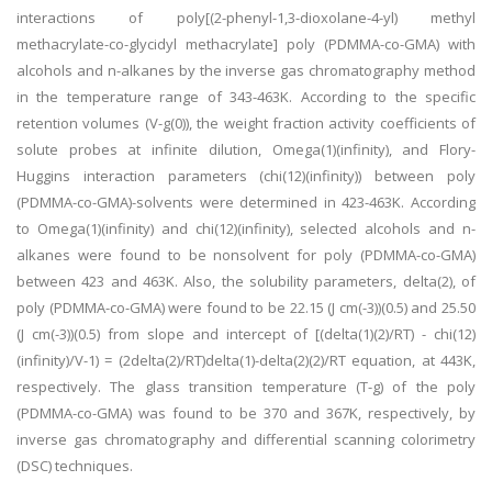
interactions of poly[(2-phenyl-1,3-dioxolane-4-yl) methyl
methacrylate-co-glycidyl methacrylate] poly (PDMMA-co-GMA) with
alcohols and n-alkanes by the inverse gas chromatography method
in the temperature range of 343-463K. According to the specific
retention volumes (V-g(0)), the weight fraction activity coefficients of
solute probes at infinite dilution, Omega(1)(infinity), and Flory-
Huggins interaction parameters (chi(12)(infinity)) between poly
(PDMMA-co-GMA)-solvents were determined in 423-463K. According
to Omega(1)(infinity) and chi(12)(infinity), selected alcohols and n-
alkanes were found to be nonsolvent for poly (PDMMA-co-GMA)
between 423 and 463K. Also, the solubility parameters, delta(2), of
poly (PDMMA-co-GMA) were found to be 22.15 (J cm(-3))(0.5) and 25.50
(J cm(-3))(0.5) from slope and intercept of [(delta(1)(2)/RT) - chi(12)
(infinity)/V-1) = (2delta(2)/RT)delta(1)-delta(2)(2)/RT equation, at 443K,
respectively. The glass transition temperature (T-g) of the poly
(PDMMA-co-GMA) was found to be 370 and 367K, respectively, by
inverse gas chromatography and differential scanning colorimetry
(DSC) techniques.