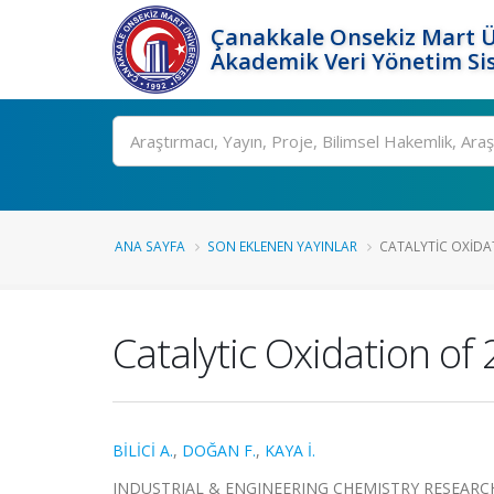
Çanakkale Onsekiz Mart Ü
Akademik Veri Yönetim Si
Ara
ANA SAYFA
SON EKLENEN YAYINLAR
CATALYTIC OXIDA
Catalytic Oxidation o
BİLİCİ A.
,
DOĞAN F.
,
KAYA İ.
INDUSTRIAL & ENGINEERING CHEMISTRY RESEARCH, cil