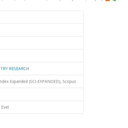
STRY RESEARCH
 Index Expanded (SCI-EXPANDED), Scopus
Evet