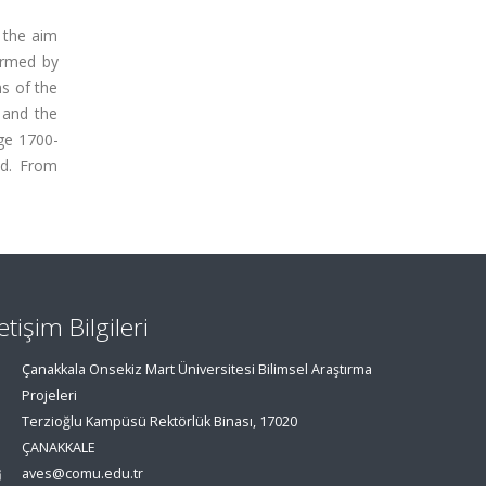
 the aim
irmed by
s of the
 and the
ge 1700-
ed. From
letişim Bilgileri
Çanakkala Onsekiz Mart Üniversitesi Bilimsel Araştırma
Projeleri
Terzioğlu Kampüsü Rektörlük Binası, 17020
ÇANAKKALE
aves@comu.edu.tr