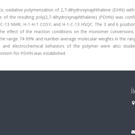
c oxidative polymerization of 2,7-dihydroxynaphthalene (DHN) with
re of the resulting poly(2,7-dihydroxynaphthalene) (PDHN) was conf
R, C-13 NMR, H-1-H-1 COSY, and H-1-C-13 HSQC. The 3 and 6 position
The effect of the reaction conditions on the monomer conversions
 the range 74-99% and number-average molecular weights in the ran
, and electrochemical behaviors of the polymer were also studi
hromism for PDHN was established.
İ