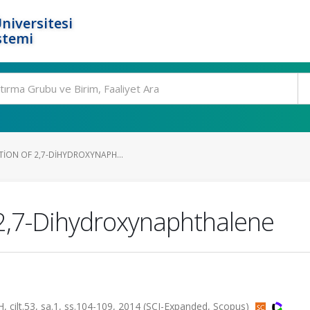
niversitesi
stemi
TION OF 2,7-DIHYDROXYNAPH...
f 2,7-Dihydroxynaphthalene
t.53, sa.1, ss.104-109, 2014 (SCI-Expanded, Scopus)