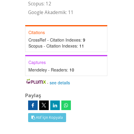
Scopus: 12
Google Akademik: 11
Citations
CrossRef - Citation Indexes:
9
Scopus - Citation Indexes:
11
Captures
Mendeley - Readers:
10
-
see details
Paylaş
Atıf İçin Kopyala