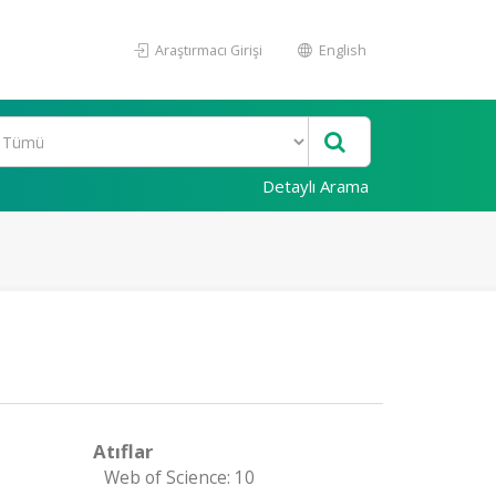
Araştırmacı Girişi
English
Detaylı Arama
Atıflar
Web of Science: 10