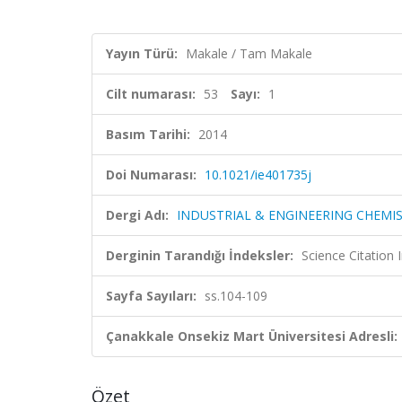
Yayın Türü:
Makale / Tam Makale
Cilt numarası:
53
Sayı:
1
Basım Tarihi:
2014
Doi Numarası:
10.1021/ie401735j
Dergi Adı:
INDUSTRIAL & ENGINEERING CHEMI
Derginin Tarandığı İndeksler:
Science Citation
Sayfa Sayıları:
ss.104-109
Çanakkale Onsekiz Mart Üniversitesi Adresli:
Özet