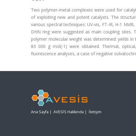
Two polymer-metal complexes were used for catalyti
of exploiting new and potent catalysts. The structu
various spectral techniques: UV-vis, FT-IR, H-1 NM
DHN ring were suggested as main coupling sites. 
polymer molecular weight was determined: yields in
83 000 g mol(-1) were obtained. Thermal, optical
fluorescence analyses, a case of negative solvatoc
Ana Sayfa
|
AVESİS Hakkında
|
İletişim