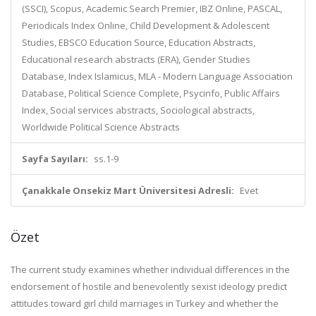
(SSCI), Scopus, Academic Search Premier, IBZ Online, PASCAL,
Periodicals Index Online, Child Development & Adolescent
Studies, EBSCO Education Source, Education Abstracts,
Educational research abstracts (ERA), Gender Studies
Database, Index Islamicus, MLA - Modern Language Association
Database, Political Science Complete, Psycinfo, Public Affairs
Index, Social services abstracts, Sociological abstracts,
Worldwide Political Science Abstracts
Sayfa Sayıları:
ss.1-9
Çanakkale Onsekiz Mart Üniversitesi Adresli:
Evet
Özet
The current study examines whether individual differences in the
endorsement of hostile and benevolently sexist ideology predict
attitudes toward girl child marriages in Turkey and whether the