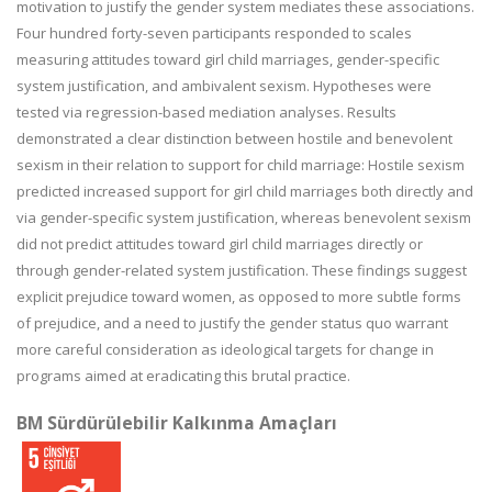
motivation to justify the gender system mediates these associations.
Four hundred forty-seven participants responded to scales
measuring attitudes toward girl child marriages, gender-specific
system justification, and ambivalent sexism. Hypotheses were
tested via regression-based mediation analyses. Results
demonstrated a clear distinction between hostile and benevolent
sexism in their relation to support for child marriage: Hostile sexism
predicted increased support for girl child marriages both directly and
via gender-specific system justification, whereas benevolent sexism
did not predict attitudes toward girl child marriages directly or
through gender-related system justification. These findings suggest
explicit prejudice toward women, as opposed to more subtle forms
of prejudice, and a need to justify the gender status quo warrant
more careful consideration as ideological targets for change in
programs aimed at eradicating this brutal practice.
BM Sürdürülebilir Kalkınma Amaçları