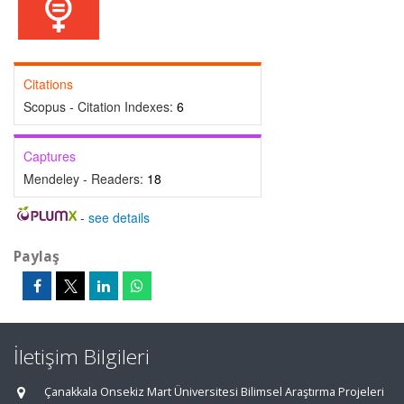
Citations
Scopus - Citation Indexes:
6
Captures
Mendeley - Readers:
18
-
see details
Paylaş
İletişim Bilgileri
Çanakkala Onsekiz Mart Üniversitesi Bilimsel Araştırma Projeleri