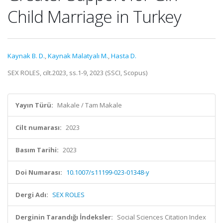
Child Marriage in Turkey
Kaynak B. D.
,
Kaynak Malatyalı M.
,
Hasta D.
SEX ROLES, cilt.2023, ss.1-9, 2023 (SSCI, Scopus)
Yayın Türü:
Makale / Tam Makale
Cilt numarası:
2023
Basım Tarihi:
2023
Doi Numarası:
10.1007/s11199-023-01348-y
Dergi Adı:
SEX ROLES
Derginin Tarandığı İndeksler:
Social Sciences Citation Index