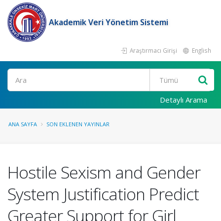
Akademik Veri Yönetim Sistemi
Araştırmacı Girişi
English
Ara
Detaylı Arama
ANA SAYFA
SON EKLENEN YAYINLAR
Hostile Sexism and Gender
System Justification Predict
Greater Support for Girl