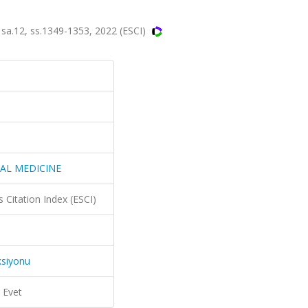
.12, ss.1349-1353, 2022 (ESCI)
AL MEDICINE
 Citation Index (ESCI)
ksiyonu
Evet