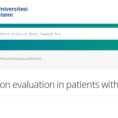
niversitesi
stemi
THYLATION EVALUATION IN ...
ion evaluation in patients wit