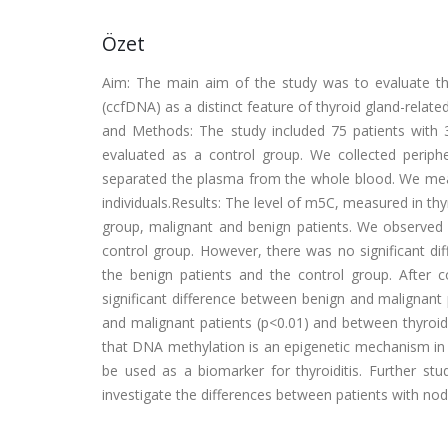
Özet
Aim: The main aim of the study was to evaluate th
(ccfDNA) as a distinct feature of thyroid gland-relate
and Methods: The study included 75 patients with 3
evaluated as a control group. We collected perip
separated the plasma from the whole blood. We mea
individuals.Results: The level of m5C, measured in thy
group, malignant and benign patients. We observed
control group. However, there was no significant d
the benign patients and the control group. After 
significant difference between benign and malignant p
and malignant patients (p<0.01) and between thyroidi
that DNA methylation is an epigenetic mechanism in t
be used as a biomarker for thyroiditis. Further st
investigate the differences between patients with nodu