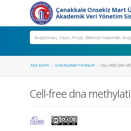
Çanakkale Onsekiz Mart Ü
Akademik Veri Yönetim Si
Ara
ANA SAYFA
SON EKLENEN YAYINLAR
CELL-FREE DNA ME
Cell-free dna methylat