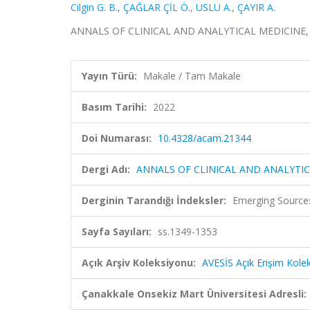
Cilgin G. B.
,
ÇAĞLAR ÇİL Ö.
,
USLU A.
,
ÇAYIR A.
ANNALS OF CLINICAL AND ANALYTICAL MEDICINE, sa
Yayın Türü:
Makale / Tam Makale
Basım Tarihi:
2022
Doi Numarası:
10.4328/acam.21344
Dergi Adı:
ANNALS OF CLINICAL AND ANALYTIC
Derginin Tarandığı İndeksler:
Emerging Sources
Sayfa Sayıları:
ss.1349-1353
Açık Arşiv Koleksiyonu:
AVESİS Açık Erişim Kole
Çanakkale Onsekiz Mart Üniversitesi Adresli: