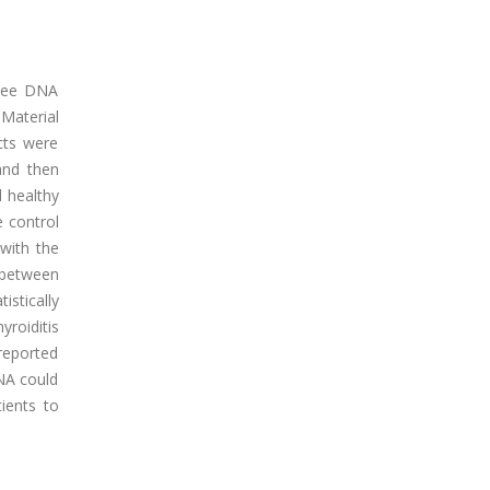
free DNA
.Material
cts were
and then
 healthy
e control
with the
 between
stically
yroiditis
 reported
DNA could
ients to