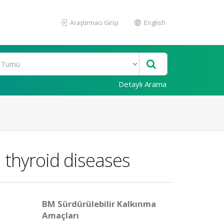
Araştırmacı Girişi
English
Detaylı Arama
h thyroid diseases
BM Sürdürülebilir Kalkınma
Amaçları