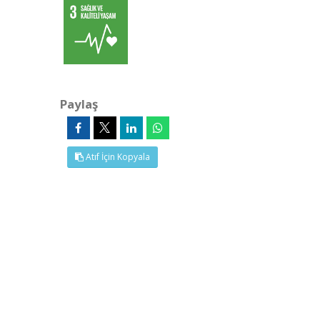
Paylaş
Atıf İçin Kopyala