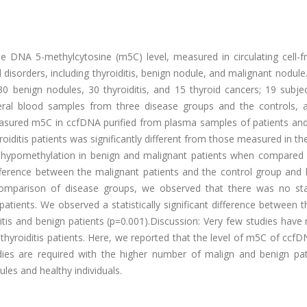
e DNA 5-methylcytosine (m5C) level, measured in circulating cell-
d disorders, including thyroiditis, benign nodule, and malignant nodule
0 benign nodules, 30 thyroiditis, and 15 thyroid cancers; 19 subje
heral blood samples from three disease groups and the controls, 
sured m5C in ccfDNA purified from plasma samples of patients and
roiditis patients was significantly different from those measured in th
 hypomethylation in benign and malignant patients when compared 
ifference between the malignant patients and the control group and
comparison of disease groups, we observed that there was no stati
atients. We observed a statistically significant difference between th
tis and benign patients (p=0.001).Discussion: Very few studies have
hyroiditis patients. Here, we reported that the level of m5C of ccf
udies are required with the higher number of malign and benign pat
les and healthy individuals.