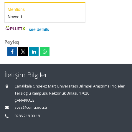
Mentions
News:
1
-
see details
Paylaş
İletişim Bilgileri
Çanakkala Onsekiz Mart Üniversitesi Bilimsel Araştırma Projeleri
Terzioğlu Kampüsü Rektörlük Binası, 17020
ÇANAKKALE
aves@comu.edu.tr
0286 218 00 18