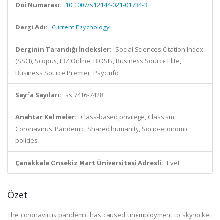
Doi Numarası:
10.1007/s12144-021-01734-3
Dergi Adı:
Current Psychology
Derginin Tarandığı İndeksler:
Social Sciences Citation Index
(SSCI), Scopus, IBZ Online, BIOSIS, Business Source Elite,
Business Source Premier, Psycinfo
Sayfa Sayıları:
ss.7416-7428
Anahtar Kelimeler:
Class-based privilege, Classism,
Coronavirus, Pandemic, Shared humanity, Socio-economic
policies
Çanakkale Onsekiz Mart Üniversitesi Adresli:
Evet
Özet
The coronavirus pandemic has caused unemployment to skyrocket,