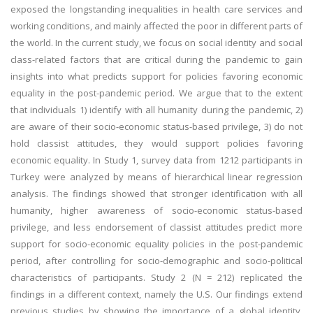
exposed the longstanding inequalities in health care services and
working conditions, and mainly affected the poor in different parts of
the world. In the current study, we focus on social identity and social
class-related factors that are critical during the pandemic to gain
insights into what predicts support for policies favoring economic
equality in the post-pandemic period. We argue that to the extent
that individuals 1) identify with all humanity during the pandemic, 2)
are aware of their socio-economic status-based privilege, 3) do not
hold classist attitudes, they would support policies favoring
economic equality. In Study 1, survey data from 1212 participants in
Turkey were analyzed by means of hierarchical linear regression
analysis. The findings showed that stronger identification with all
humanity, higher awareness of socio-economic status-based
privilege, and less endorsement of classist attitudes predict more
support for socio-economic equality policies in the post-pandemic
period, after controlling for socio-demographic and socio-political
characteristics of participants. Study 2 (N = 212) replicated the
findings in a different context, namely the U.S. Our findings extend
previous studies by showing the importance of a global identity,