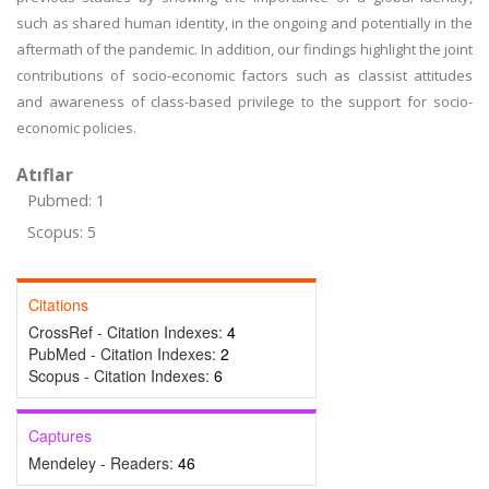
such as shared human identity, in the ongoing and potentially in the
aftermath of the pandemic. In addition, our findings highlight the joint
contributions of socio-economic factors such as classist attitudes
and awareness of class-based privilege to the support for socio-
economic policies.
Atıflar
Pubmed: 1
Scopus: 5
Citations
CrossRef - Citation Indexes:
4
PubMed - Citation Indexes:
2
Scopus - Citation Indexes:
6
Captures
Mendeley - Readers:
46