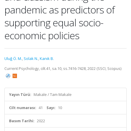
pandemic as predictors of
supporting equal socio-
economic policies
Uluğ Ö. M.
,
Solak N.
,
Kanık B.
Current Psychology, cilt.41, sa.10, ss.7416-7428, 2022 (SSCI, Scopus)
Yayın Türü:
Makale / Tam Makale
Cilt numarası:
41
Sayı:
10
Basım Tarihi:
2022