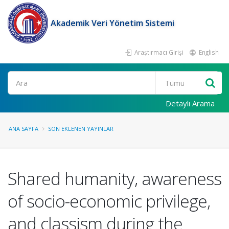
Akademik Veri Yönetim Sistemi
Araştırmacı Girişi
English
Ara
Detaylı Arama
ANA SAYFA
SON EKLENEN YAYINLAR
Shared humanity, awareness
of socio-economic privilege,
and classism during the