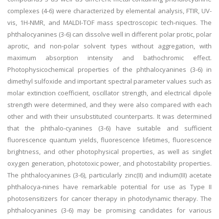
complexes (4-6) were characterized by elemental analysis, FTIR, UV-
vis, 1H-NMR, and MALDI-TOF mass spectroscopic tech-niques. The
phthalocyanines (3-6) can dissolve well in different polar protic, polar
aprotic, and non-polar solvent types without aggregation, with
maximum absorption intensity and bathochromic effect.
Photophysicochemical properties of the phthalocyanines (3-6) in
dimethyl sulfoxide and important spectral parameter values such as
molar extinction coefficient, oscillator strength, and electrical dipole
strength were determined, and they were also compared with each
other and with their unsubstituted counterparts. It was determined
that the phthalo-cyanines (3-6) have suitable and sufficient
fluorescence quantum yields, fluorescence lifetimes, fluorescence
brightness, and other photophysical properties, as well as singlet
oxygen generation, phototoxic power, and photostability properties.
The phthalocyanines (3-6), particularly zinc(II) and indium(III) acetate
phthalocya-nines have remarkable potential for use as Type II
photosensitizers for cancer therapy in photodynamic therapy. The
phthalocyanines (3-6) may be promising candidates for various