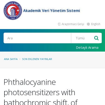
Akademik Veri Yönetim Sistemi
Araştırmacı Girişi
English
Ara
Detaylı Arama
ANA SAYFA
SON EKLENEN YAYINLAR
Phthalocyanine
photosensitizers with
bathochromic shift, of