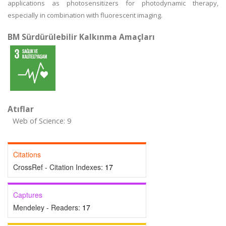
applications as photosensitizers for photodynamic therapy,
especially in combination with fluorescent imaging.
BM Sürdürülebilir Kalkınma Amaçları
Atıflar
Web of Science: 9
Citations
CrossRef - Citation Indexes:
17
Captures
Mendeley - Readers:
17