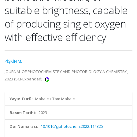
suitable brightness, capable
of producing singlet oxygen
with effective efficiency
PİŞKİN M.
JOURNAL OF PHOTOCHEMISTRY AND PHOTOBIOLOGY A-CHEMISTRY,
2023 (SCI-Expanded)
Yayın Türü:
Makale / Tam Makale
Basım Tarihi:
2023
Doi Numarası:
10.1016/j.jphotochem.2022.114325