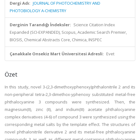
Dergi Adı:
JOURNAL OF PHOTOCHEMISTRY AND
PHOTOBIOLOGY A-CHEMISTRY
Derginin Tarandığı İndeksler:
Science Citation Index
Expanded (SCI-EXPANDED), Scopus, Academic Search Premier,
BIOSIS, Chemical Abstracts Core, Chimica, INSPEC
Çanakkale Onsekiz Mart Üniversitesi Adresli:
Evet
Özet
In this study, novel 3-(2,3-dimethoxyphenoxy)phthalonitrile 2 and its
non-peripheral tetra-2,3-dimethox-yphenoxy substituted metal-free
phthalocyanine 3 compounds were synthesized. Then, the
magnesium(II), zinc (II), and indium(III) acetate phthalocyanine
complex derivatives (4-6) of compound 3 were synthesized using the
corresponding metal salts by the template effect. The structures of
novel phthalonitrile derivative 2 and its metal-free phthalocyanine
compounds 3 as well as different metal-containing phthalocyanine