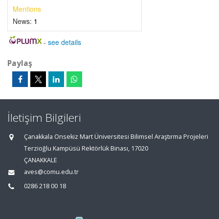
Mentions
News:
1
-
see details
Paylaş
İletişim Bilgileri
Çanakkala Onsekiz Mart Üniversitesi Bilimsel Araştırma Projeleri
Terzioğlu Kampüsü Rektörlük Binası, 17020
ÇANAKKALE
aves@comu.edu.tr
0286 218 00 18