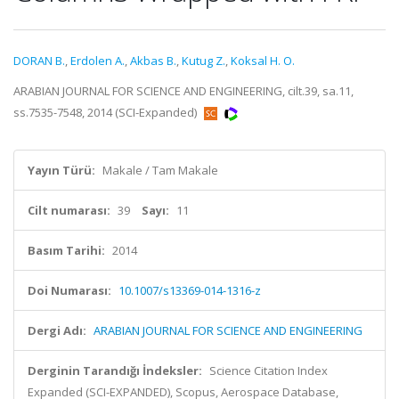
DORAN B.
,
Erdolen A.
,
Akbas B.
,
Kutug Z.
,
Koksal H. O.
ARABIAN JOURNAL FOR SCIENCE AND ENGINEERING, cilt.39, sa.11,
ss.7535-7548, 2014 (SCI-Expanded)
Yayın Türü:
Makale / Tam Makale
Cilt numarası:
39
Sayı:
11
Basım Tarihi:
2014
Doi Numarası:
10.1007/s13369-014-1316-z
Dergi Adı:
ARABIAN JOURNAL FOR SCIENCE AND ENGINEERING
Derginin Tarandığı İndeksler:
Science Citation Index
Expanded (SCI-EXPANDED), Scopus, Aerospace Database,