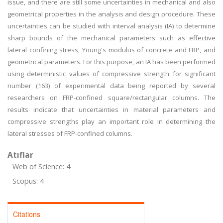
issue, and there are still some uncertainties in mechanical and also
geometrical properties in the analysis and design procedure. These
uncertainties can be studied with interval analysis (IA) to determine
sharp bounds of the mechanical parameters such as effective
lateral confining stress, Young's modulus of concrete and FRP, and
geometrical parameters. For this purpose, an IA has been performed
using deterministic values of compressive strength for significant
number (163) of experimental data being reported by several
researchers on FRP-confined square/rectangular columns. The
results indicate that uncertainties in material parameters and
compressive strengths play an important role in determining the
lateral stresses of FRP-confined columns.
Atıflar
Web of Science: 4
Scopus: 4
Citations