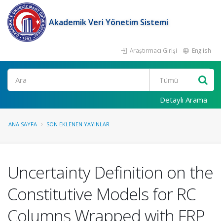
Akademik Veri Yönetim Sistemi
Araştırmacı Girişi
English
Ara
Detaylı Arama
ANA SAYFA
SON EKLENEN YAYINLAR
Uncertainty Definition on the
Constitutive Models for RC
Columns Wrapped with FRP