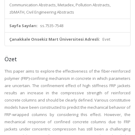
Communication Abstracts, Metadex, Pollution Abstracts,
zbMATH, Civil Engineering Abstracts
Sayfa Sayıları:
ss.7535-7548
Çanakkale Onsekiz Mart Üniversitesi Adresli:
Evet
Özet
This paper aims to explore the effectiveness of the fiber-reinforced
polymer (FRP)-confining mechanism in concrete in which parameters
are uncertain. The confinement effect of high stiffness FRP jackets
results an increase in the compressive strength of reinforced
concrete columns and should be clearly defined. Various constitutive
models have been constructed to predict the mechanical behavior of
FRP-wrapped columns by considering this effect. However, the
mechanical response of confined concrete columns due to FRP
jackets under concentric compression has still been a challenging