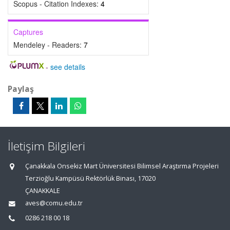
Scopus - Citation Indexes:
4
Captures
Mendeley - Readers:
7
-
see details
Paylaş
İletişim Bilgileri
Çanakkala Onsekiz Mart Üniversitesi Bilimsel Araştırma Projeleri
Terzioğlu Kampüsü Rektörlük Binası, 17020
ÇANAKKALE
aves@comu.edu.tr
0286 218 00 18