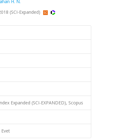
ahan H. N.
2018 (SCI-Expanded)
 Index Expanded (SCI-EXPANDED), Scopus
Evet