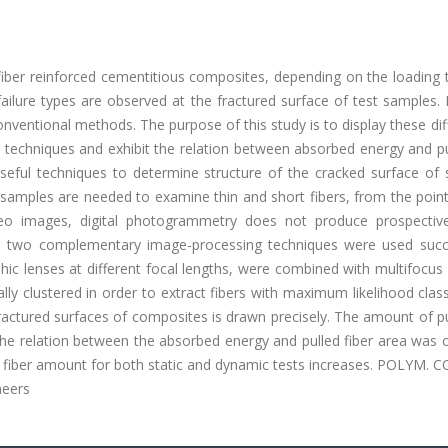
 fiber reinforced cementitious composites, depending on the loading
failure types are observed at the fractured surface of test samples. I
nventional methods. The purpose of this study is to display these di
ng techniques and exhibit the relation between absorbed energy and p
useful techniques to determine structure of the cracked surface of 
t samples are needed to examine thin and short fibers, from the poin
o images, digital photogrammetry does not produce prospective
ers, two complementary image-processing techniques were used succe
ic lenses at different focal lengths, were combined with multifocus
y clustered in order to extract fibers with maximum likelihood class
fractured surfaces of composites is drawn precisely. The amount of p
The relation between the absorbed energy and pulled fiber area was 
ut fiber amount for both static and dynamic tests increases. POLYM.
neers