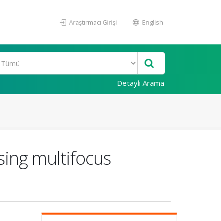
Araştırmacı Girişi
English
Detaylı Arama
sing multifocus