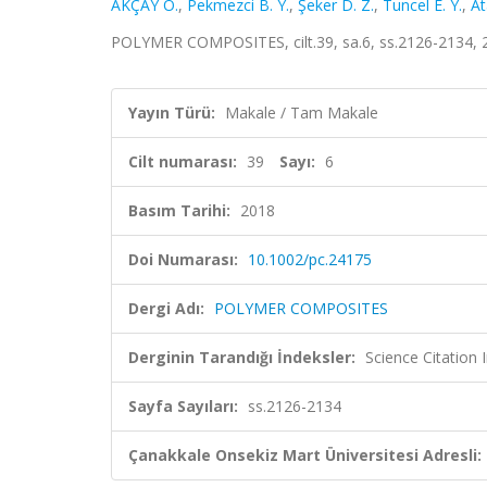
AKÇAY Ö.
,
Pekmezci B. Y.
,
Şeker D. Z.
,
Tuncel E. Y.
,
At
POLYMER COMPOSITES, cilt.39, sa.6, ss.2126-2134, 
Yayın Türü:
Makale / Tam Makale
Cilt numarası:
39
Sayı:
6
Basım Tarihi:
2018
Doi Numarası:
10.1002/pc.24175
Dergi Adı:
POLYMER COMPOSITES
Derginin Tarandığı İndeksler:
Science Citation
Sayfa Sayıları:
ss.2126-2134
Çanakkale Onsekiz Mart Üniversitesi Adresli: