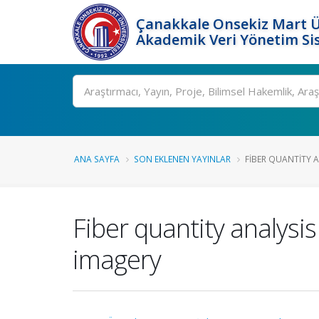
Çanakkale Onsekiz Mart Ü
Akademik Veri Yönetim Si
Ara
ANA SAYFA
SON EKLENEN YAYINLAR
FIBER QUANTITY A
Fiber quantity analysi
imagery