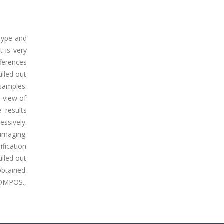
 type and
t is very
fferences
ulled out
samples.
t view of
 results
ssively.
 imaging.
ification
ulled out
obtained.
 COMPOS.,