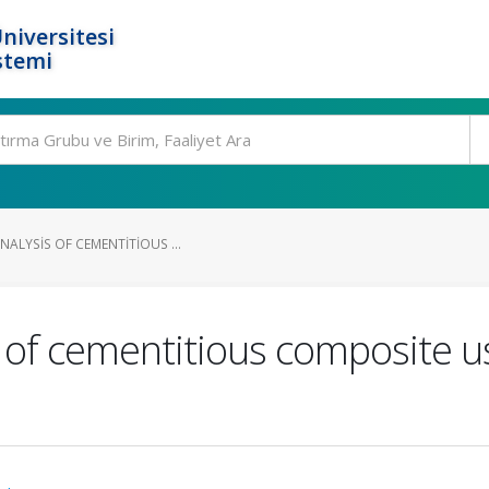
niversitesi
stemi
NALYSIS OF CEMENTITIOUS ...
s of cementitious composite u