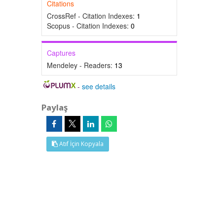
Citations
CrossRef - Citation Indexes:
1
Scopus - Citation Indexes:
0
Captures
Mendeley - Readers:
13
-
see details
Paylaş
Atıf İçin Kopyala