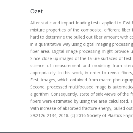
Özet
After static and impact loading tests applied to PVA
mixture properties of the composite, different fiber 
hard to determine the pulled out fiber amount with co
in a quantitative way using digital imaging processi
fiber area. Digital image processing might provide 
Since close-up images of the failure surfaces of tes
science of measurement and modeling from stere
appropriately. In this work, in order to reveal fib
First, images, which obtained from macro photograph
Second, processed multifocused image is automaticall
algorithm. Consequently, state of side-views of the 
fibers were estimated by using the area calculated. 
With increase of absorbed fracture energy, pulled o
39:2126-2134, 2018. (c) 2016 Society of Plastics Engi