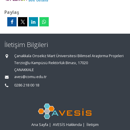
Paylaş
İletişim Bilgileri
Çanakkala Onsekiz Mart Üniversitesi Bilimsel Araştırma Projeleri
Terzioğlu Kampüsü Rektörlük Binası, 17020
ÇANAKKALE
aves@comu.edu.tr
0286 218 00 18
Ana Sayfa
|
AVESİS Hakkında
|
İletişim