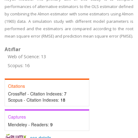
performances of alternative estimators to the OLS estimator defined
by combining the Almon estimator with some estimators using Almon
(1965) data. A simulation study with different model parameters is
performed and the estimators are compared according to the root
mean square error (RMSE) and prediction mean square error (PMSE).
Atıflar
Web of Science: 13
Scopus: 16
Citations
CrossRef - Citation Indexes:
7
Scopus - Citation Indexes:
18
Captures
Mendeley - Readers:
9
-
see details