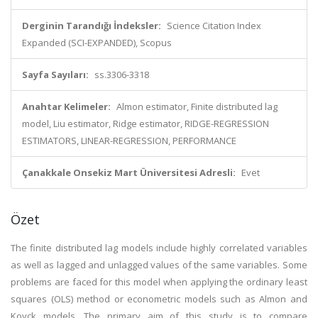
Derginin Tarandığı İndeksler:
Science Citation Index
Expanded (SCI-EXPANDED), Scopus
Sayfa Sayıları:
ss.3306-3318
Anahtar Kelimeler:
Almon estimator, Finite distributed lag
model, Liu estimator, Ridge estimator, RIDGE-REGRESSION
ESTIMATORS, LINEAR-REGRESSION, PERFORMANCE
Çanakkale Onsekiz Mart Üniversitesi Adresli:
Evet
Özet
The finite distributed lag models include highly correlated variables
as well as lagged and unlagged values of the same variables. Some
problems are faced for this model when applying the ordinary least
squares (OLS) method or econometric models such as Almon and
Koyck models. The primary aim of this study is to compare