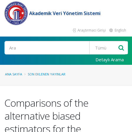
Akademik Veri Yönetim Sistemi
Araştırmacı Girişi
English
Ara
Detaylı Arama
ANA SAYFA
SON EKLENEN YAYINLAR
Comparisons of the
alternative biased
estimators for the