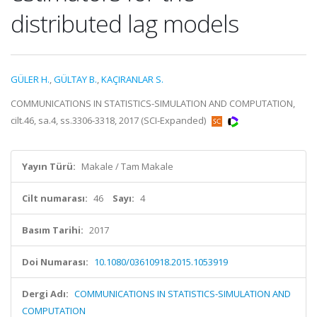
distributed lag models
GÜLER H.
,
GÜLTAY B.
,
KAÇIRANLAR S.
COMMUNICATIONS IN STATISTICS-SIMULATION AND COMPUTATION,
cilt.46, sa.4, ss.3306-3318, 2017 (SCI-Expanded)
Yayın Türü:
Makale / Tam Makale
Cilt numarası:
46
Sayı:
4
Basım Tarihi:
2017
Doi Numarası:
10.1080/03610918.2015.1053919
Dergi Adı:
COMMUNICATIONS IN STATISTICS-SIMULATION AND
COMPUTATION