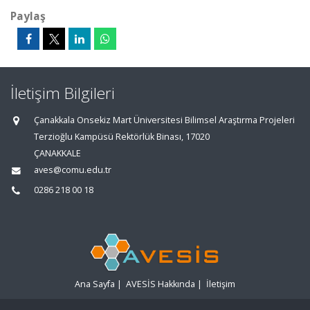
Paylaş
İletişim Bilgileri
Çanakkala Onsekiz Mart Üniversitesi Bilimsel Araştırma Projeleri
Terzioğlu Kampüsü Rektörlük Binası, 17020
ÇANAKKALE
aves@comu.edu.tr
0286 218 00 18
Ana Sayfa
|
AVESİS Hakkında
|
İletişim