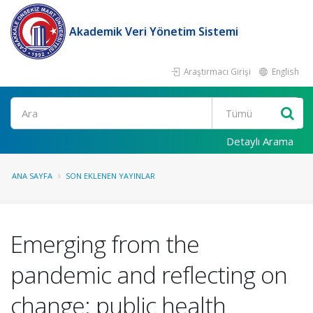
Akademik Veri Yönetim Sistemi
Araştırmacı Girişi
English
Ara
Detaylı Arama
ANA SAYFA
SON EKLENEN YAYINLAR
Emerging from the
pandemic and reflecting on
change: public health