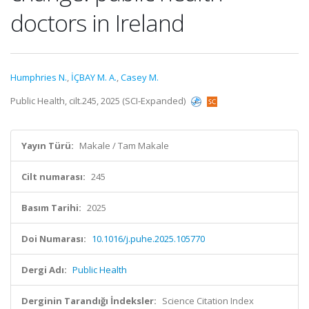
doctors in Ireland
Humphries N.
,
İÇBAY M. A.
,
Casey M.
Public Health, cilt.245, 2025 (SCI-Expanded)
Yayın Türü:
Makale / Tam Makale
Cilt numarası:
245
Basım Tarihi:
2025
Doi Numarası:
10.1016/j.puhe.2025.105770
Dergi Adı:
Public Health
Derginin Tarandığı İndeksler:
Science Citation Index