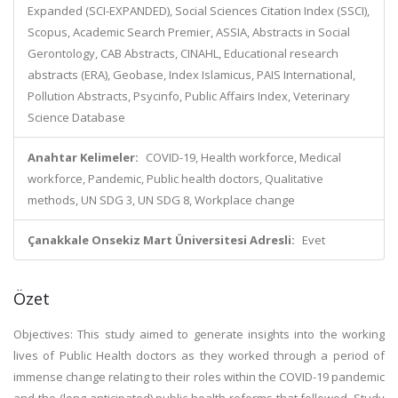
Expanded (SCI-EXPANDED), Social Sciences Citation Index (SSCI),
Scopus, Academic Search Premier, ASSIA, Abstracts in Social
Gerontology, CAB Abstracts, CINAHL, Educational research
abstracts (ERA), Geobase, Index Islamicus, PAIS International,
Pollution Abstracts, Psycinfo, Public Affairs Index, Veterinary
Science Database
Anahtar Kelimeler:
COVID-19, Health workforce, Medical
workforce, Pandemic, Public health doctors, Qualitative
methods, UN SDG 3, UN SDG 8, Workplace change
Çanakkale Onsekiz Mart Üniversitesi Adresli:
Evet
Özet
Objectives: This study aimed to generate insights into the working
lives of Public Health doctors as they worked through a period of
immense change relating to their roles within the COVID-19 pandemic