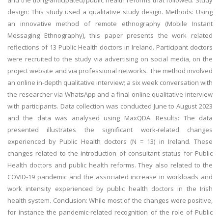
and the (long-anticipated) public health reforms that followed. Study
design: This study used a qualitative study design. Methods: Using
an innovative method of remote ethnography (Mobile Instant
Messaging Ethnography), this paper presents the work related
reflections of 13 Public Health doctors in Ireland. Participant doctors
were recruited to the study via advertising on social media, on the
project website and via professional networks. The method involved
an online in-depth qualitative interview; a six week conversation with
the researcher via WhatsApp and a final online qualitative interview
with participants. Data collection was conducted June to August 2023
and the data was analysed using MaxQDA. Results: The data
presented illustrates the significant work-related changes
experienced by Public Health doctors (N = 13) in Ireland. These
changes related to the introduction of consultant status for Public
Health doctors and public health reforms. They also related to the
COVID-19 pandemic and the associated increase in workloads and
work intensity experienced by public health doctors in the Irish
health system. Conclusion: While most of the changes were positive,
for instance the pandemic-related recognition of the role of Public