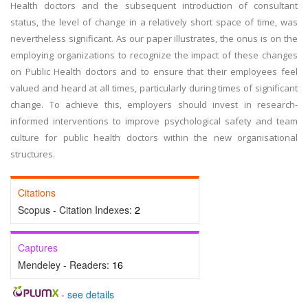
Health doctors and the subsequent introduction of consultant
status, the level of change in a relatively short space of time, was
nevertheless significant. As our paper illustrates, the onus is on the
employing organizations to recognize the impact of these changes
on Public Health doctors and to ensure that their employees feel
valued and heard at all times, particularly during times of significant
change. To achieve this, employers should invest in research-
informed interventions to improve psychological safety and team
culture for public health doctors within the new organisational
structures.
Citations
Scopus - Citation Indexes:
2
Captures
Mendeley - Readers:
16
-
see details