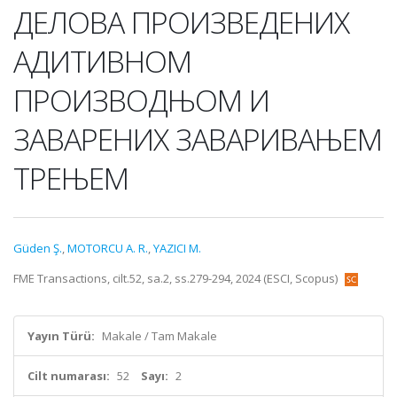
ДЕЛОВА ПРОИЗВЕДЕНИХ
АДИТИВНОМ
ПРОИЗВОДЊОМ И
ЗАВАРЕНИХ ЗАВАРИВАЊЕМ
ТРЕЊЕМ
Güden Ş.
,
MOTORCU A. R.
,
YAZICI M.
FME Transactions, cilt.52, sa.2, ss.279-294, 2024 (ESCI, Scopus)
Yayın Türü:
Makale / Tam Makale
Cilt numarası:
52
Sayı:
2