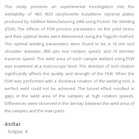
This study presents an experimental investigation into the
weldability of ABS M30 (acrylonitrile butadiene styrene) plates
produced by Additive Manufacturing (AM) using Friction Stir Welding
(FSW). The effects of FSW process parameters on the yield stress
and their optimal levels were determined using the Taguchi method.
The optimal welding parameters were found to be a 16 mm tool
shoulder diameter, 800 rpm tool rotation speed, and 10 mm/min
traverse speed. The weld area of each sample welded using FSW
was examined at a macroscopic level. The direction of tool rotation
significantly affects the quality and strength of the FSW. When the
FSW was performed with a clockwise rotation of the welding tool, a
perfect weld could not be achieved. The tunnel effect resulted in
gaps in the weld area of the samples at high rotation speeds.
Differences were observed in the density between the weld area of
the samples and the main parts.
Atıflar
Scopus: 4