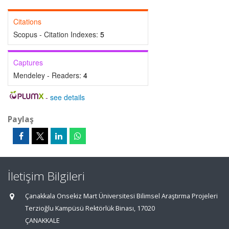
Citations
Scopus - Citation Indexes:
5
Captures
Mendeley - Readers:
4
-
see details
Paylaş
İletişim Bilgileri
Çanakkala Onsekiz Mart Üniversitesi Bilimsel Araştırma Projeleri
Terzioğlu Kampüsü Rektörlük Binası, 17020
ÇANAKKALE