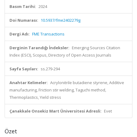
Basım Tarihi:
2024
Doi Numarası:
10.5937/fme2402279g
Dergi Adı:
FME Transactions
Derginin Tarandığı İndeksler:
Emerging Sources Citation
Index (ESCI), Scopus, Directory of Open Access Journals
Sayfa Sayıları:
ss.279-294
Anahtar Kelimeler:
Acrylonitrile butadiene styrene, Additive
manufacturing, Friction stir welding, Taguchi method,
Thermoplastics, Yield stress
Çanakkale Onsekiz Mart Üniversitesi Adresli:
Evet
Özet