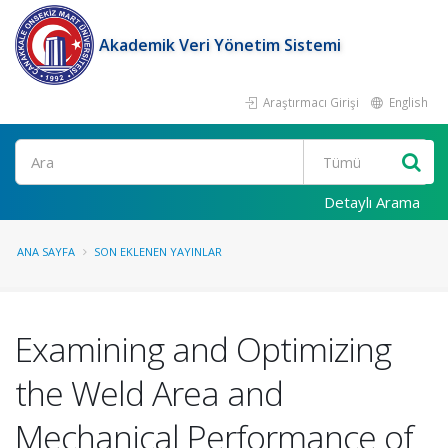
Akademik Veri Yönetim Sistemi
Araştırmacı Girişi
English
Ara
Detaylı Arama
ANA SAYFA
SON EKLENEN YAYINLAR
Examining and Optimizing
the Weld Area and
Mechanical Performance of