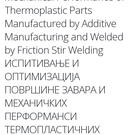
Thermoplastic Parts
Manufactured by Additive
Manufacturing and Welded
by Friction Stir Welding
ИСПИТИВАЊЕ И
ОПТИМИЗАЦИЈА
ПОВРШИНЕ ЗАВАРА И
МЕХАНИЧКИХ
ПЕРФОРМАНСИ
ТЕРМОПЛАСТИЧНИХ