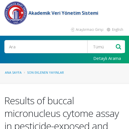
Akademik Veri Yönetim Sistemi
Araştırmacı Girişi
English
Ara
Detaylı Arama
ANA SAYFA
SON EKLENEN YAYINLAR
Results of buccal
micronucleus cytome assay
in pesticide-exposed and