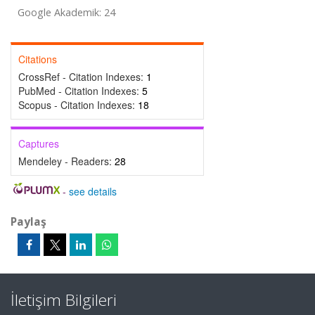
Google Akademik: 24
Citations
CrossRef - Citation Indexes:
1
PubMed - Citation Indexes:
5
Scopus - Citation Indexes:
18
Captures
Mendeley - Readers:
28
-
see details
Paylaş
İletişim Bilgileri