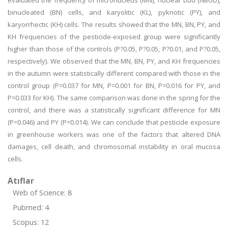
evaluated the frequency of micronucleus (MN), nuclear bud (NBUD),
binucleated (BN) cells, and karyolitic (KL), pyknotic (PY), and
karyorrhectic (KH) cells. The results showed that the MN, BN, PY, and
KH frequencies of the pesticide-exposed group were significantly
higher than those of the controls (P?0.05, P?0.05, P?0.01, and P?0.05,
respectively). We observed that the MN, BN, PY, and KH frequencies
in the autumn were statistically different compared with those in the
control group (P=0.037 for MN, P=0.001 for BN, P=0.016 for PY, and
P=0.033 for KH). The same comparison was done in the spring for the
control, and there was a statistically significant difference for MN
(P=0.046) and PY (P=0.014). We can conclude that pesticide exposure
in greenhouse workers was one of the factors that altered DNA
damages, cell death, and chromosomal instability in oral mucosa
cells.
Atıflar
Web of Science: 8
Pubmed: 4
Scopus: 12