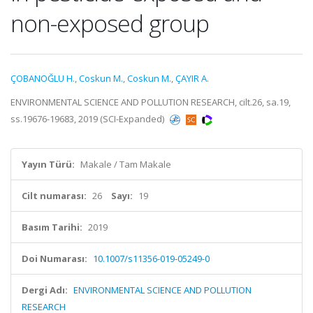
non-exposed group
ÇOBANOĞLU H.
,
Coskun M.
,
Coskun M.
,
ÇAYIR A.
ENVIRONMENTAL SCIENCE AND POLLUTION RESEARCH, cilt.26, sa.19,
ss.19676-19683, 2019 (SCI-Expanded)
Yayın Türü:
Makale / Tam Makale
Cilt numarası:
26
Sayı:
19
Basım Tarihi:
2019
Doi Numarası:
10.1007/s11356-019-05249-0
Dergi Adı:
ENVIRONMENTAL SCIENCE AND POLLUTION
RESEARCH