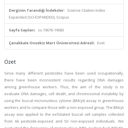
Derginin Tarandığı İndeksler:
Science Citation Index
Expanded (SCI-EXPANDED), Scopus
Sayfa Sayıları:
ss.19676-19683
Çanakkale Onsekiz Mart Üniversitesi Adresli:
Evet
Özet
Since many different pesticides have been used occupationally,
there have been inconsistent results regarding DNA damages
among greenhouse workers. Thus, the aim of the study is to
evaluate DNA damages, cell death, and chromosomal instability by
using the buccal micronucleus cytome (BMcyt) assay in greenhouse
workers and to compare those with a non-exposed group. The BMcyt
assay was applied to the exfoliated buccal cell samples collected
from 66 pesticide-exposed and 50 non-exposed individuals. We