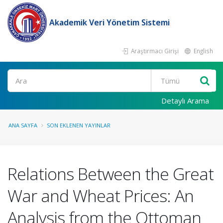
Akademik Veri Yönetim Sistemi
Araştırmacı Girişi
English
Ara
Detaylı Arama
ANA SAYFA
SON EKLENEN YAYINLAR
Relations Between the Great
War and Wheat Prices: An
Analysis from the Ottoman