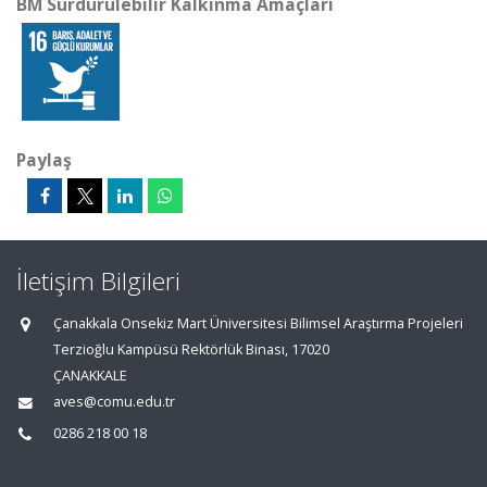
BM Sürdürülebilir Kalkınma Amaçları
Paylaş
İletişim Bilgileri
Çanakkala Onsekiz Mart Üniversitesi Bilimsel Araştırma Projeleri
Terzioğlu Kampüsü Rektörlük Binası, 17020
ÇANAKKALE
aves@comu.edu.tr
0286 218 00 18