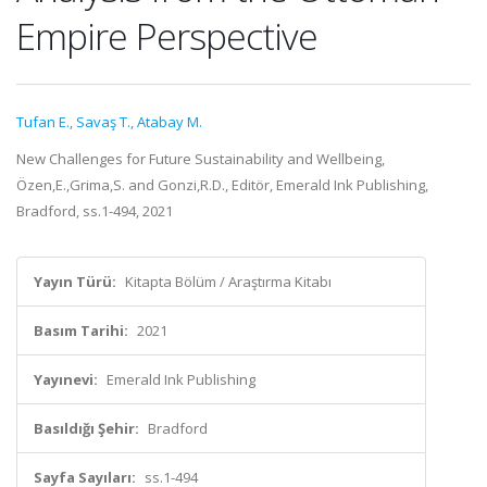
Empire Perspective
Tufan E.
,
Savaş T.
,
Atabay M.
New Challenges for Future Sustainability and Wellbeing,
Özen,E.,Grima,S. and Gonzi,R.D., Editör, Emerald Ink Publishing,
Bradford, ss.1-494, 2021
Yayın Türü:
Kitapta Bölüm / Araştırma Kitabı
Basım Tarihi:
2021
Yayınevi:
Emerald Ink Publishing
Basıldığı Şehir:
Bradford
Sayfa Sayıları:
ss.1-494