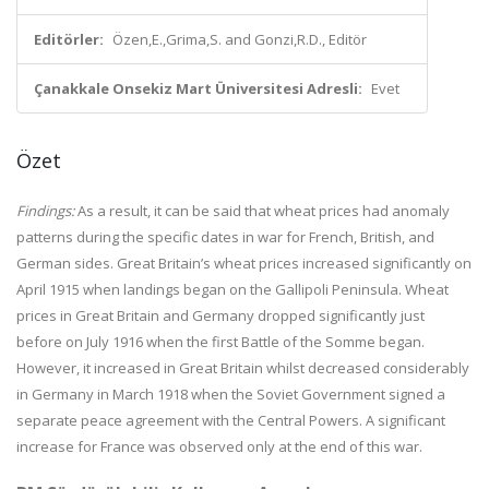
Editörler:
Özen,E.,Grima,S. and Gonzi,R.D., Editör
Çanakkale Onsekiz Mart Üniversitesi Adresli:
Evet
Özet
Findings:
As a result, it can be said that wheat prices had anomaly
patterns during the specific dates in war for French, British, and
German sides. Great Britain’s wheat prices increased significantly on
April 1915 when landings began on the Gallipoli Peninsula. Wheat
prices in Great Britain and Germany dropped significantly just
before on July 1916 when the first Battle of the Somme began.
However, it increased in Great Britain whilst decreased considerably
in Germany in March 1918 when the Soviet Government signed a
separate peace agreement with the Central Powers. A significant
increase for France was observed only at the end of this war.