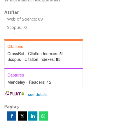
sensitive biotechnological areas.
Atıflar
Web of Science: 69
Scopus: 72
Citations
CrossRef - Citation Indexes:
51
Scopus - Citation Indexes:
85
Captures
Mendeley - Readers:
45
-
see details
Paylaş