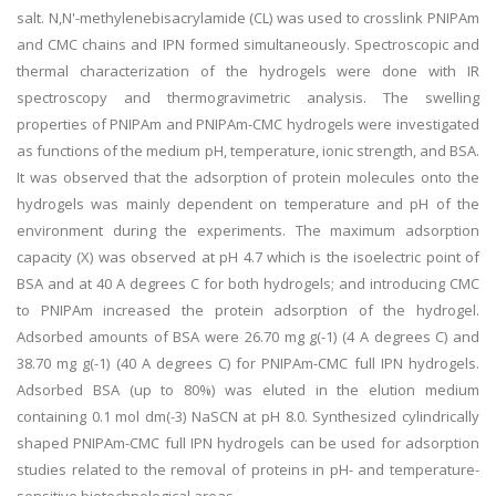
salt. N,N'-methylenebisacrylamide (CL) was used to crosslink PNIPAm
and CMC chains and IPN formed simultaneously. Spectroscopic and
thermal characterization of the hydrogels were done with IR
spectroscopy and thermogravimetric analysis. The swelling
properties of PNIPAm and PNIPAm-CMC hydrogels were investigated
as functions of the medium pH, temperature, ionic strength, and BSA.
It was observed that the adsorption of protein molecules onto the
hydrogels was mainly dependent on temperature and pH of the
environment during the experiments. The maximum adsorption
capacity (X) was observed at pH 4.7 which is the isoelectric point of
BSA and at 40 A degrees C for both hydrogels; and introducing CMC
to PNIPAm increased the protein adsorption of the hydrogel.
Adsorbed amounts of BSA were 26.70 mg g(-1) (4 A degrees C) and
38.70 mg g(-1) (40 A degrees C) for PNIPAm-CMC full IPN hydrogels.
Adsorbed BSA (up to 80%) was eluted in the elution medium
containing 0.1 mol dm(-3) NaSCN at pH 8.0. Synthesized cylindrically
shaped PNIPAm-CMC full IPN hydrogels can be used for adsorption
studies related to the removal of proteins in pH- and temperature-