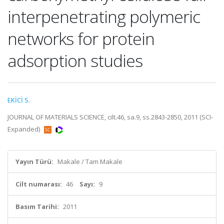
interpenetrating polymeric
networks for protein
adsorption studies
EKİCİ S.
JOURNAL OF MATERIALS SCIENCE, cilt.46, sa.9, ss.2843-2850, 2011 (SCI-
Expanded)
Yayın Türü:
Makale / Tam Makale
Cilt numarası:
46
Sayı:
9
Basım Tarihi:
2011