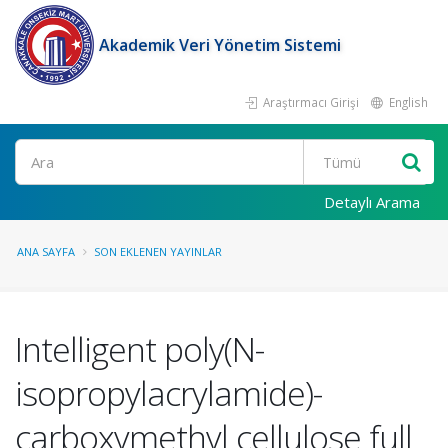
Akademik Veri Yönetim Sistemi
Araştırmacı Girişi
English
Ara
Detaylı Arama
ANA SAYFA
SON EKLENEN YAYINLAR
Intelligent poly(N-
isopropylacrylamide)-
carboxymethyl cellulose full