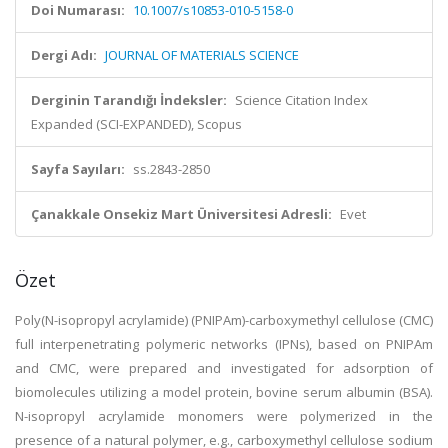
Doi Numarası:
10.1007/s10853-010-5158-0
Dergi Adı:
JOURNAL OF MATERIALS SCIENCE
Derginin Tarandığı İndeksler:
Science Citation Index
Expanded (SCI-EXPANDED), Scopus
Sayfa Sayıları:
ss.2843-2850
Çanakkale Onsekiz Mart Üniversitesi Adresli:
Evet
Özet
Poly(N-isopropyl acrylamide) (PNIPAm)-carboxymethyl cellulose (CMC)
full interpenetrating polymeric networks (IPNs), based on PNIPAm
and CMC, were prepared and investigated for adsorption of
biomolecules utilizing a model protein, bovine serum albumin (BSA).
N-isopropyl acrylamide monomers were polymerized in the
presence of a natural polymer, e.g., carboxymethyl cellulose sodium